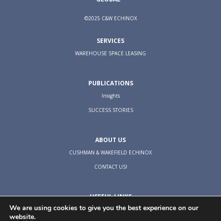
©2025 C&W ECHINOX
SERVICES
WAREHOUSE SPACE LEASING
PUBLICATIONS
Insights
SUCCESS STORIES
ABOUT US
CUSHMAN & WAKEFIELD ECHINOX
CONTACT US!
USEFUL LINKS
We are using cookies to give you the best experience on our
TERMS & CONDITIONS
website.