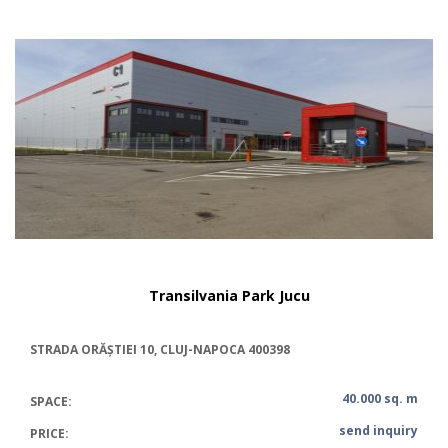
Transilvania Park Jucu
STRADA ORĂȘTIEI 10, CLUJ-NAPOCA 400398
40.000 sq. m
SPACE:
send inquiry
PRICE: