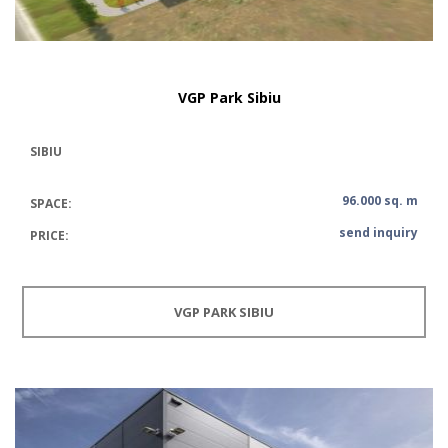
VGP Park Sibiu
SIBIU
96.000 sq. m
SPACE:
send inquiry
PRICE:
VGP PARK SIBIU