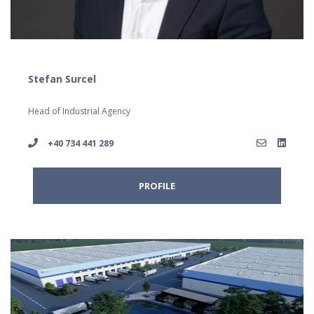
Stefan Surcel
Head of Industrial Agency
+40 734 441 289
PROFILE