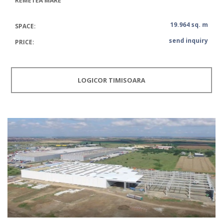
REMETEA MARE
19.964 sq. m
SPACE:
send inquiry
PRICE:
LOGICOR TIMISOARA