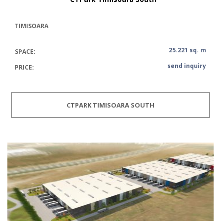
TIMISOARA
25.221 sq. m
SPACE:
send inquiry
PRICE:
CTPARK TIMISOARA SOUTH