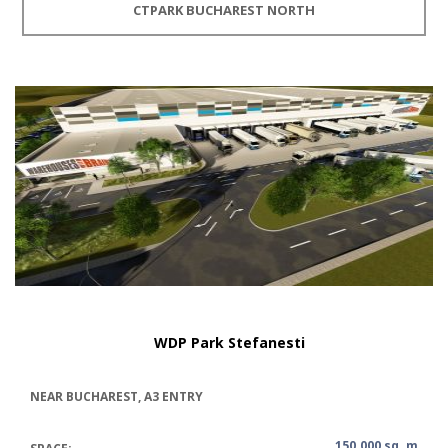
CTPARK BUCHAREST NORTH
WDP Park Stefanesti
NEAR BUCHAREST, A3 ENTRY
150.000 sq. m