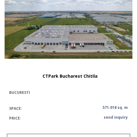
CTPark Bucharest Chitila
BUCURESTI
571.018 sq. m
SPACE:
send inquiry
PRICE: