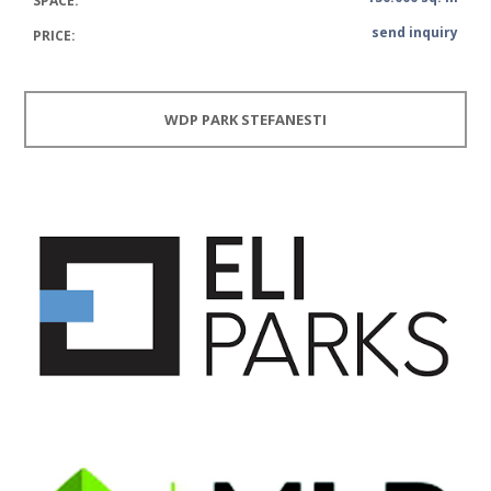
SPACE:
send inquiry
PRICE:
WDP PARK STEFANESTI