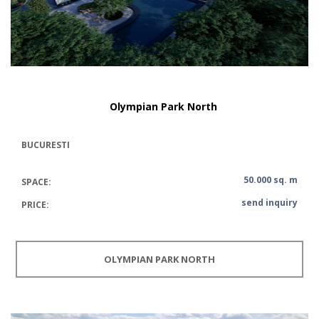
Olympian Park North
BUCURESTI
50.000 sq. m
SPACE:
send inquiry
PRICE:
OLYMPIAN PARK NORTH