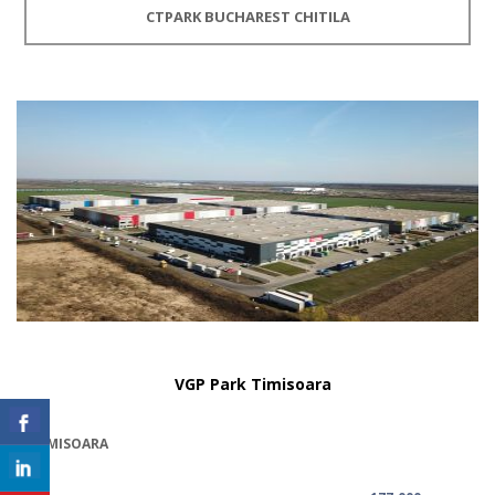
CTPARK BUCHAREST CHITILA
VGP Park Timisoara
TIMISOARA