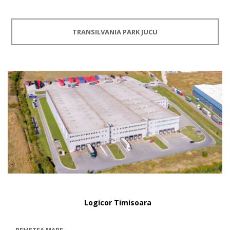
TRANSILVANIA PARK JUCU
Logicor Timisoara