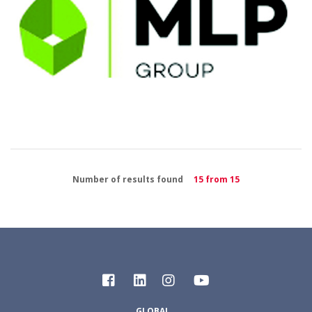
Number of results found
15 from 15
GLOBAL