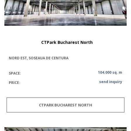
CTPark Bucharest North
NORD EST, SOSEAUA DE CENTURA
104.000 sq. m
SPACE:
send inquiry
PRICE:
CTPARK BUCHAREST NORTH