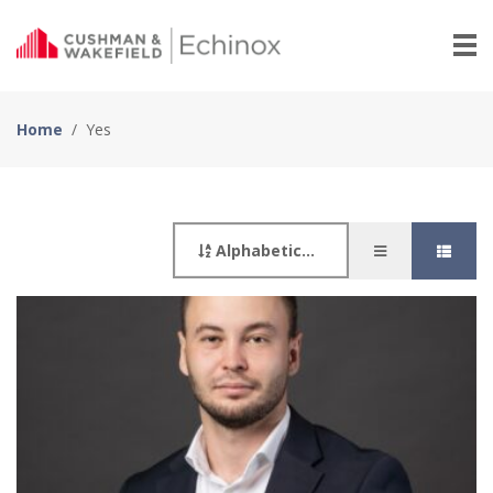
Home
/
Yes
Alphabetically