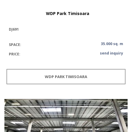
WDP Park Timisoara
DJ691
35.000 sq. m
SPACE:
send inquiry
PRICE:
WDP PARK TIMISOARA