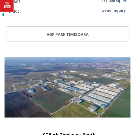
177.000 sq. m
SPACE:
send inquiry
PRICE:
VGP PARK TIMISOARA
CTPark Timisoara South