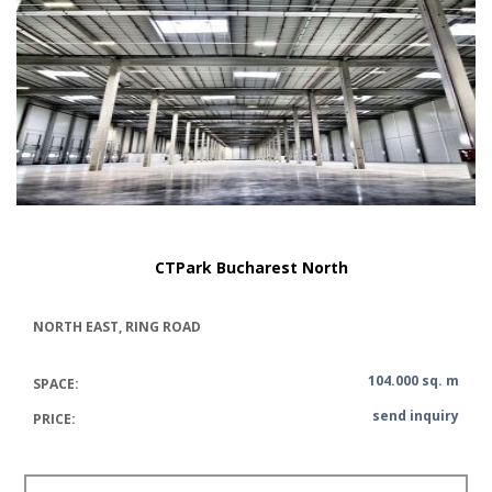
CTPark Bucharest North
NORTH EAST, RING ROAD
104.000 sq. m
SPACE:
send inquiry
PRICE: