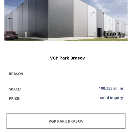
VGP Park Brasov
BRAȘOV
108.333 sq. m
SPACE:
send inquiry
PRICE:
VGP PARK BRASOV