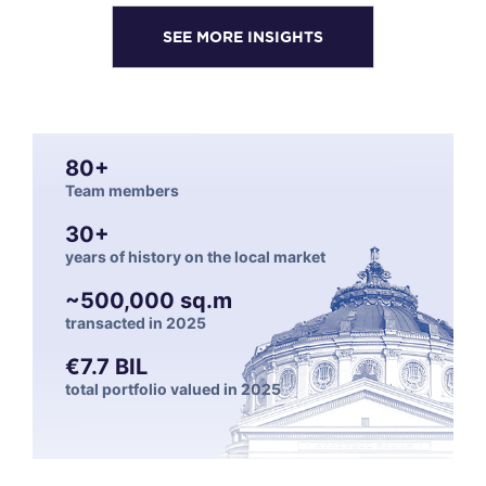
SEE MORE INSIGHTS
80+
Team members
30+
years of history on the local market
~500,000 sq.m
transacted in 2025
€7.7 BIL
total portfolio valued in 2025