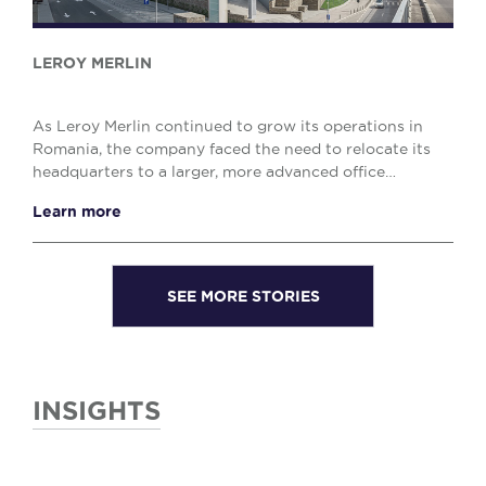
LEROY MERLIN
As Leroy Merlin continued to grow its operations in
Romania, the company faced the need to relocate its
headquarters to a larger, more advanced office
environment. The challenge was to find a high-qua...
Learn more
SEE MORE STORIES
INSIGHTS