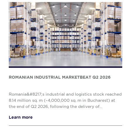
ROMANIAN INDUSTRIAL MARKETBEAT Q2 2026
Romania&#8217;s industrial and logistics stock reached
8.14 million sq. m (~4,000,000 sq. m in Bucharest) at
the end of Q2 2026, following the delivery of
approximately 86,000 sq. m of new spaces duri...
Learn more