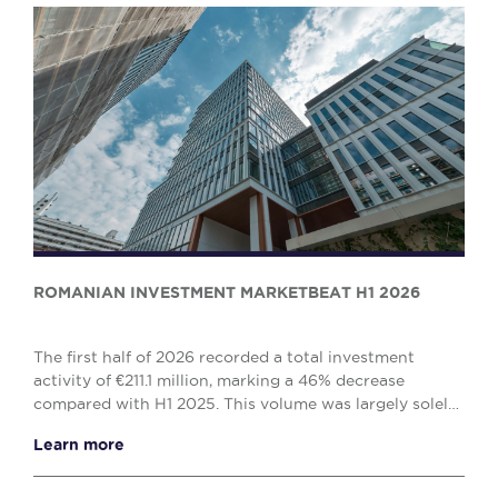
ROMANIAN INVESTMENT MARKETBEAT H1 2026
The first half of 2026 recorded a total investment
activity of €211.1 million, marking a 46% decrease
compared with H1 2025. This volume was largely solely
by the office (€138.1 million) and retail (€...
Learn more