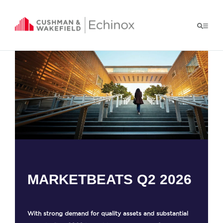
MARKETBEATS Q2 2026
With strong demand for quality assets and substantial