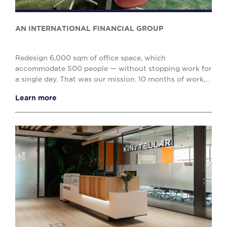
AN INTERNATIONAL FINANCIAL GROUP
Redesign 6,000 sqm of office space, which
accommodate 500 people — without stopping work for
a single day. That was our mission. 10 months of work,
including 7 months of day-and-night construction. Ou...
Learn more