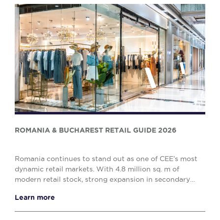
ROMANIA & BUCHAREST RETAIL GUIDE 2026
Romania continues to stand out as one of CEE’s most
dynamic retail markets. With 4.8 million sq. m of
modern retail stock, strong expansion in secondary
cities, and a clear shift towards retail parks,...
Learn more