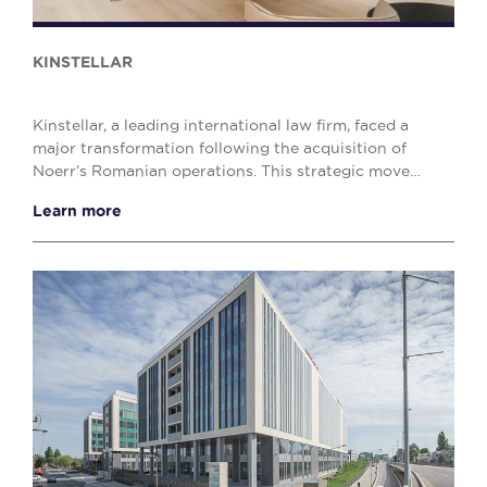
KINSTELLAR
Kinstellar, a leading international law firm, faced a
major transformation following the acquisition of
Noerr’s Romanian operations. This strategic move
significantly expanded its Bucharest team, crea...
Learn more