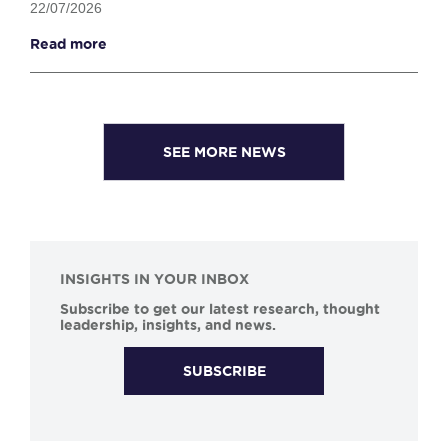
22/07/2026
Read more
SEE MORE NEWS
INSIGHTS IN YOUR INBOX
Subscribe to get our latest research, thought
leadership, insights, and news.
SUBSCRIBE