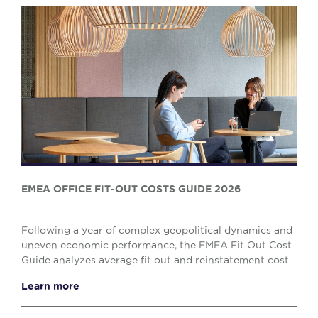
EMEA OFFICE FIT-OUT COSTS GUIDE 2026
Following a year of complex geopolitical dynamics and
uneven economic performance, the EMEA Fit Out Cost
Guide analyzes average fit out and reinstatement costs
across 53 markets in Europe, the Middle ...
Learn more