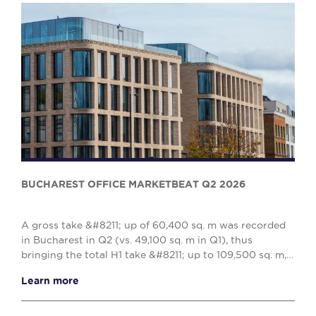
BUCHAREST OFFICE MARKETBEAT Q2 2026
A gross take &#8211; up of 60,400 sq. m was recorded
in Bucharest in Q2 (vs. 49,100 sq. m in Q1), thus
bringing the total H1 take &#8211; up to 109,500 sq. m,
reflecting a 10% decrease when compared w...
Learn more