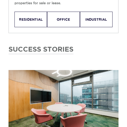
properties for sale or lease.
RESIDENTIAL
OFFICE
INDUSTRIAL
SUCCESS STORIES