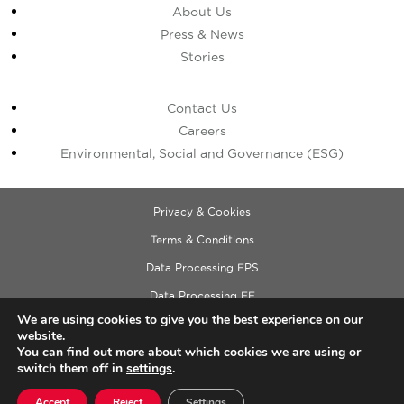
About Us
Press & News
Stories
Contact Us
Careers
Environmental, Social and Governance (ESG)
Privacy & Cookies
Terms & Conditions
Data Processing EPS
Data Processing EE
We are using cookies to give you the best experience on our
Data Processing ECM
website.
Copyright © 2026 Cushman & Wakefield
You can find out more about which cookies we are using or
switch them off in
settings
.
Accept
Reject
Settings