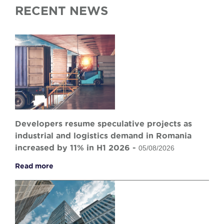
RECENT NEWS
Developers resume speculative projects as
industrial and logistics demand in Romania
increased by 11% in H1 2026 -
05/08/2026
Read more