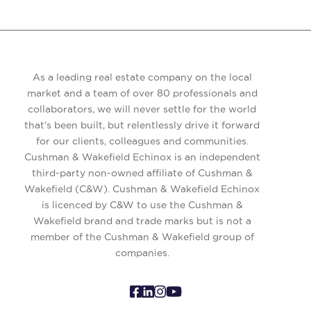
As a leading real estate company on the local
market and a team of over 80 professionals and
collaborators, we will never settle for the world
that’s been built, but relentlessly drive it forward
for our clients, colleagues and communities.
Cushman & Wakefield Echinox is an independent
third-party non-owned affiliate of Cushman &
Wakefield (C&W). Cushman & Wakefield Echinox
is licenced by C&W to use the Cushman &
Wakefield brand and trade marks but is not a
member of the Cushman & Wakefield group of
companies.