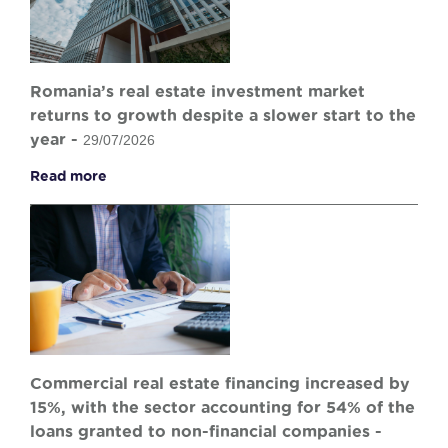
Romania’s real estate investment market
returns to growth despite a slower start to the
year -
29/07/2026
Read more
Commercial real estate financing increased by
15%, with the sector accounting for 54% of the
loans granted to non-financial companies -