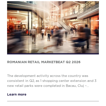
ROMANIAN RETAIL MARKETBEAT Q2 2026
The development activity across the country was
consistent in Q2, as 1 shopping center extension and 3
new retail parks were completed in Bacau, Cluj –
Napoca and Drobeta Turnu – Severin, comprising o...
Learn more