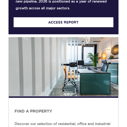
new pipeline, 2026 is positioned as a year of renewed
growth across all major sectors.
ACCESS REPORT
FIND A PROPERTY
Discover our selection of residential, office and industrial