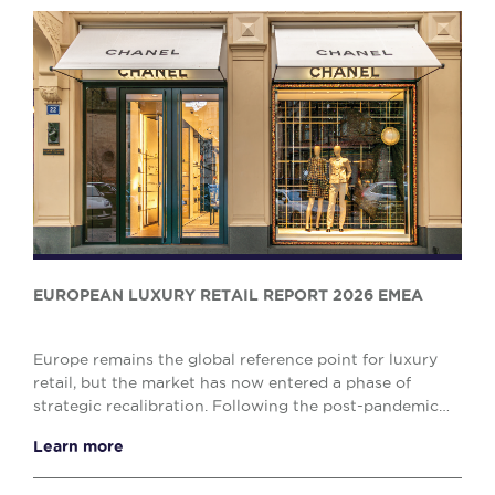
EUROPEAN LUXURY RETAIL REPORT 2026 EMEA
Europe remains the global reference point for luxury
retail, but the market has now entered a phase of
strategic recalibration. Following the post-pandemic
surge, growth has moderated and decision-mak...
Learn more