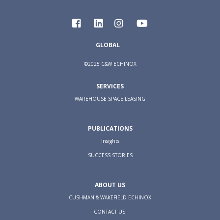
GLOBAL
©2025 C&W ECHINOX
SERVICES
WAREHOUSE SPACE LEASING
PUBLICATIONS
Insights
SUCCESS STORIES
ABOUT US
CUSHMAN & WAKEFIELD ECHINOX
CONTACT US!