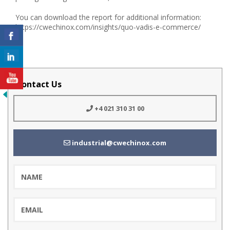
You can download the report for additional information:
https://cwechinox.com/insights/quo-vadis-e-commerce/
Contact Us
+4 021 310 31 00
industrial@cwechinox.com