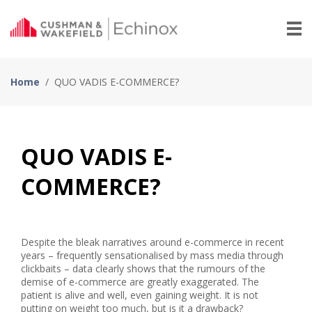
Home
/
QUO VADIS E-COMMERCE?
QUO VADIS E-
COMMERCE?
Despite the bleak narratives around e-commerce in recent
years – frequently sensationalised by mass media through
clickbaits – data clearly shows that the rumours of the
demise of e-commerce are greatly exaggerated. The
patient is alive and well, even gaining weight. It is not
putting on weight too much, but is it a drawback?