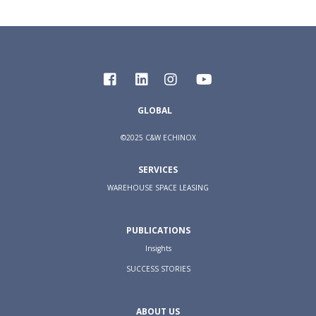
GLOBAL
©2025 C&W ECHINOX
SERVICES
WAREHOUSE SPACE LEASING
PUBLICATIONS
Insights
SUCCESS STORIES
ABOUT US