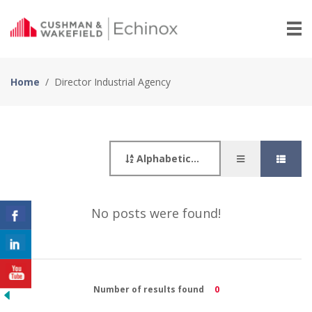
Home
/
Director Industrial Agency
Alphabetically
No posts were found!
Number of results found
0