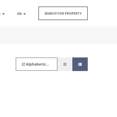
SEARCH FOR PROPERTY
G
EN
Alphabetically