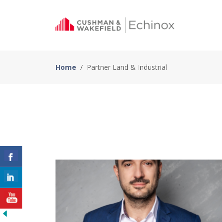
Home
/
Partner Land & Industrial