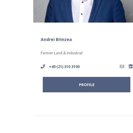
Andrei Brinzea
Partner Land & Industrial
+40 (21) 310 3100
PROFILE