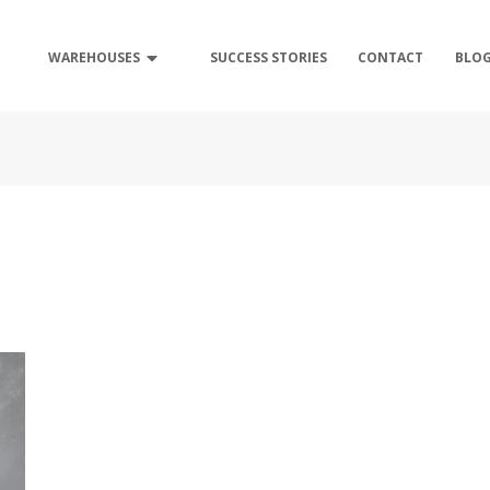
WAREHOUSES
SUCCESS STORIES
CONTACT
BLO