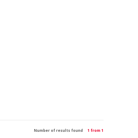
Number of results found
1 from 1