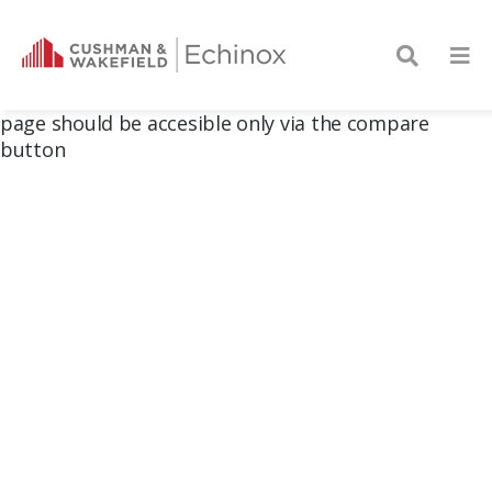
page should be accesible only via the compare
button