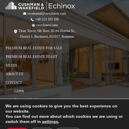
residential@cwechinox.com
+40 213 103 100
cwechinox.com
Tiriac Tower, 6th floor, 82-94 Buzesti St.,
District 1, Bucharest, 011017, Romania
PREMIUM REAL ESTATE FOR SALE
PREMIUM REAL ESTATE TO LET
MEDIA
ABOUT US
CONTACT
GDPR
Terms and Conditions
We are using cookies to give you the best experience on
Cookies policy
our website.
You can find out more about which cookies we are using or
switch them off in
settings
.