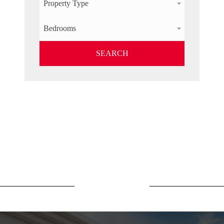
Property Type
Bedrooms
SEARCH