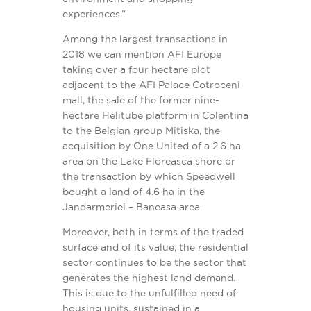
experiences.”
Among the largest transactions in
2018 we can mention AFI Europe
taking over a four hectare plot
adjacent to the AFI Palace Cotroceni
mall, the sale of the former nine-
hectare Helitube platform in Colentina
to the Belgian group Mitiska, the
acquisition by One United of a 2.6 ha
area on the Lake Floreasca shore or
the transaction by which Speedwell
bought a land of 4.6 ha in the
Jandarmeriei – Baneasa area.
Moreover, both in terms of the traded
surface and of its value, the residential
sector continues to be the sector that
generates the highest land demand.
This is due to the unfulfilled need of
housing units, sustained in a