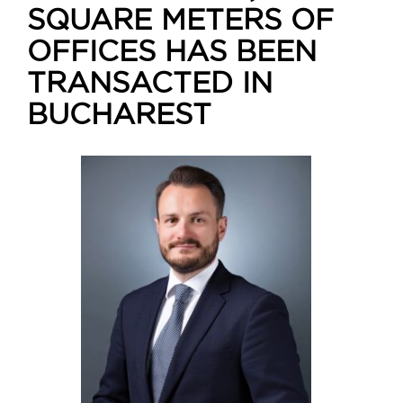
SQUARE METERS OF
OFFICES HAS BEEN
TRANSACTED IN
BUCHAREST