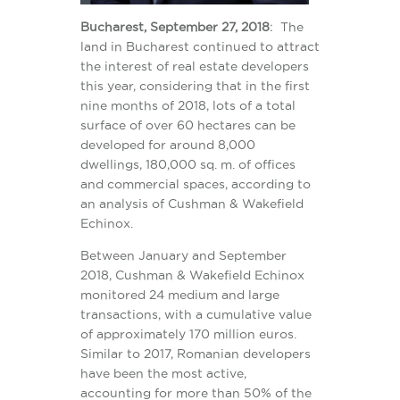
Bucharest, September 27, 2018
: The
land in Bucharest continued to attract
the interest of real estate developers
this year, considering that in the first
nine months of 2018, lots of a total
surface of over 60 hectares can be
developed for around 8,000
dwellings, 180,000 sq. m. of offices
and commercial spaces, according to
an analysis of Cushman & Wakefield
Echinox.
Between January and September
2018, Cushman & Wakefield Echinox
monitored 24 medium and large
transactions, with a cumulative value
of approximately 170 million euros.
Similar to 2017, Romanian developers
have been the most active,
accounting for more than 50% of the