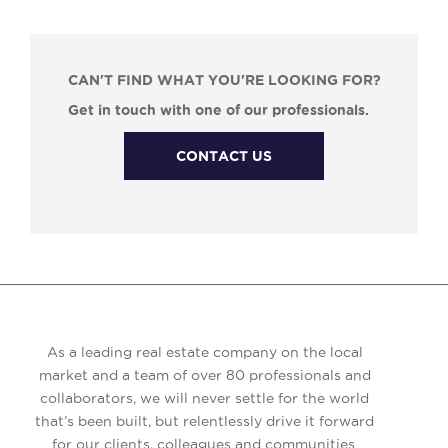
CAN'T FIND WHAT YOU'RE LOOKING FOR?
Get in touch with one of our professionals.
CONTACT US
As a leading real estate company on the local
market and a team of over 80 professionals and
collaborators, we will never settle for the world
that’s been built, but relentlessly drive it forward
for our clients, colleagues and communities.