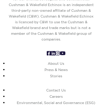
Cushman & Wakefield Echinox is an independent
third-party non-owned affiliate of Cushman &
Wakefield (C&W). Cushman & Wakefield Echinox
is licenced by C&W to use the Cushman &
Wakefield brand and trade marks but is not a
member of the Cushman & Wakefield group of
companies.
About Us
Press & News
Stories
Contact Us
Careers
Environmental, Social and Governance (ESG)