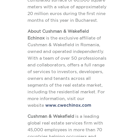
meters with a value of approximately
20 million euros during the first nine
months of this year in Bucharest.
About
Cushman & Wakefield
Echinox
is the exclusive affiliate of
Cushman & Wakefield in Romania,
owned and operated independently.
With a team of over 50 professionals
and collaborators, offers a full range
of services to investors, developers,
owners and tenants across all
segments of the real estate market,
including the residential market. For
more information, visit our
website
www.cwechinox.com
Cushman & Wakefield
is a leading
global real estate services firm with
45,000 employees in more than 70
countries helping occupiers and