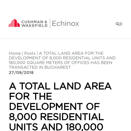
Home
|
Posts
| A TOTAL LAND AREA FOR THE
DEVELOPMENT OF 8,000 RESIDENTIAL UNITS AND
180,000 SQUARE METERS OF OFFICES HAS BEEN
TRANSACTED IN BUCHAREST
27/09/2018
A TOTAL LAND AREA
FOR THE
DEVELOPMENT OF
8,000 RESIDENTIAL
UNITS AND 180,000