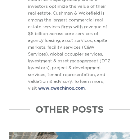
investors optimize the value of their
real estate. Cushman & Wakefield is
among the largest commercial real
estate services firms with revenue of
$6 billion across core services of
agency leasing, asset services, capital
markets, facility services (C&W
Services), global occupier services,
investment & asset management (DTZ
Investors), project & development
services, tenant representation, and
valuation & advisory. To learn more,
visit
www.cwechinox.com
.
OTHER POSTS