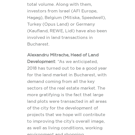
total volume. Along with them,
investors from Israel (AFI Europe,
Hagag), Belgium (Mitiska, Speedwell),
Turkey (Opus Land) or Germany
(Kaufland, REWE, Lidl) have also been
involved in land transactions in
Bucharest.
Alexandru Mitrache, Head of Land
Development
: “As we anticipated,
2018 has turned out to be a good year
for the land market in Bucharest, with
demand coming from all the key
sectors of the real estate market. The
more gratifying is the fact that large
land plots were transacted in all areas
of the city for the development of
projects that we hope will contribute
to improving the city’s overall image,
as well as living conditions, working
environment and shopping