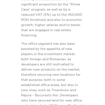
significant proportion by the “Prima
Casa” program, as well as by a
reduced VAT (5%) up to the 450,000
RON threshold, and also to economic
growth, higher salaries and to banks
that are engaged in real estate
financing.
The office segment has also been
boosted by the appetite of new
players in the investment market,
both foreign and Romanian, as
developers are still motivated to
deliver new products on the market,
therefore securing new locations for
that purpose, both in some
established office areas, but also in
new ones, such as Tineretului and
Pajura – Bucurestii Noi. Developers
who have secured land for new office