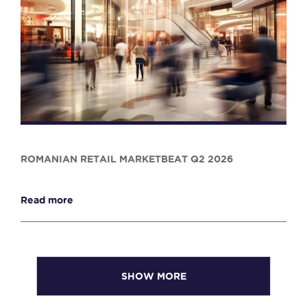
ROMANIAN RETAIL MARKETBEAT Q2 2026
Read more
SHOW MORE