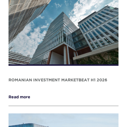
ROMANIAN INVESTMENT MARKETBEAT H1 2026
Read more