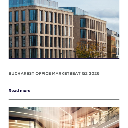
BUCHAREST OFFICE MARKETBEAT Q2 2026
Read more