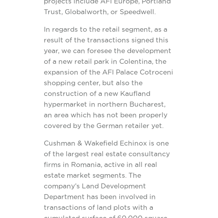
projects include AFI Europe, Portland
Trust, Globalworth, or Speedwell.
In regards to the retail segment, as a
result of the transactions signed this
year, we can foresee the development
of a new retail park in Colentina, the
expansion of the AFI Palace Cotroceni
shopping center, but also the
construction of a new Kaufland
hypermarket in northern Bucharest,
an area which has not been properly
covered by the German retailer yet.
Cushman & Wakefield Echinox is one
of the largest real estate consultancy
firms in Romania, active in all real
estate market segments. The
company’s Land Development
Department has been involved in
transactions of land plots with a
cumulated surface of 60,000 square