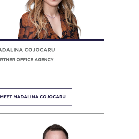
ADALINA COJOCARU
RTNER OFFICE AGENCY
MEET MADALINA COJOCARU