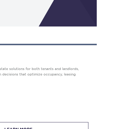
tate solutions for both tenants and landlords,
en decisions that optimize occupancy, leasing