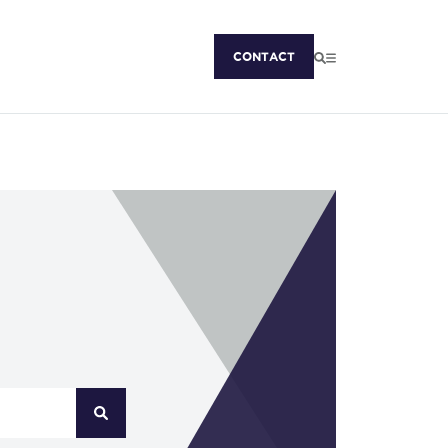
CONTACT