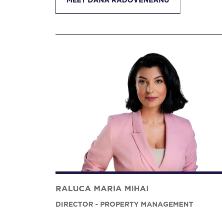
MEET DANA RADOVENEANU
RALUCA MARIA MIHAI
DIRECTOR - PROPERTY MANAGEMENT