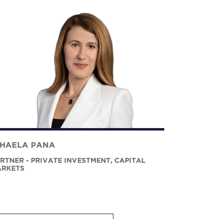
IHAELA PANA
RTNER - PRIVATE INVESTMENT, CAPITAL
RKETS