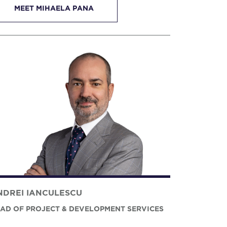
MEET MIHAELA PANA
NDREI IANCULESCU
AD OF PROJECT & DEVELOPMENT SERVICES