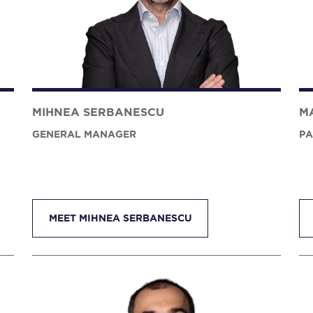
MIHNEA SERBANESCU
M
GENERAL MANAGER
PA
MEET MIHNEA SERBANESCU