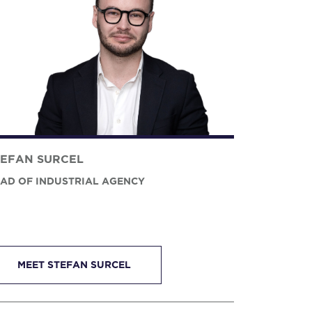
TEFAN SURCEL
AD OF INDUSTRIAL AGENCY
MEET STEFAN SURCEL