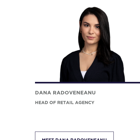
DANA RADOVENEANU
HEAD OF RETAIL AGENCY