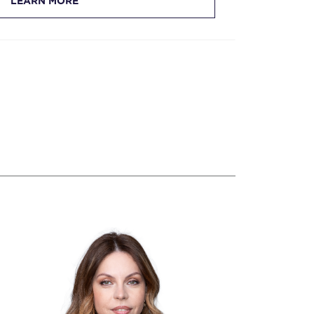
LEARN MORE