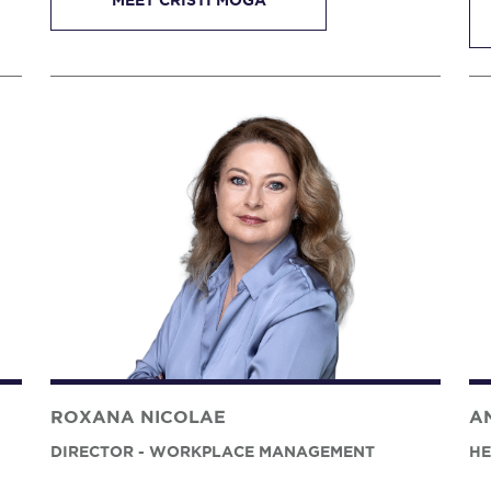
MEET CRISTI MOGA
ROXANA NICOLAE
A
DIRECTOR - WORKPLACE MANAGEMENT
HE