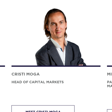
CRISTI MOGA
M
HEAD OF CAPITAL MARKETS
PA
MA