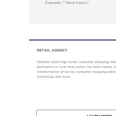
Example: " Oana Iliescu"
RETAIL AGENCY
Whether urban high street, suburban shopping mall, 
destination or rural strip center, the retail market is
transformation driven by consumer shopping patter
technology and more.