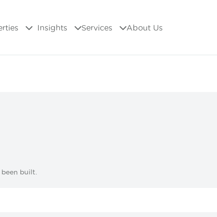
erties
Insights
Services
About Us
 been built.