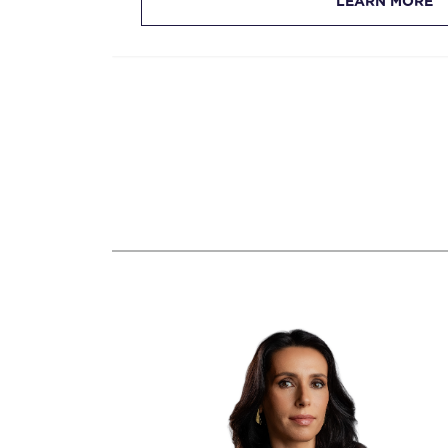
LEARN MORE