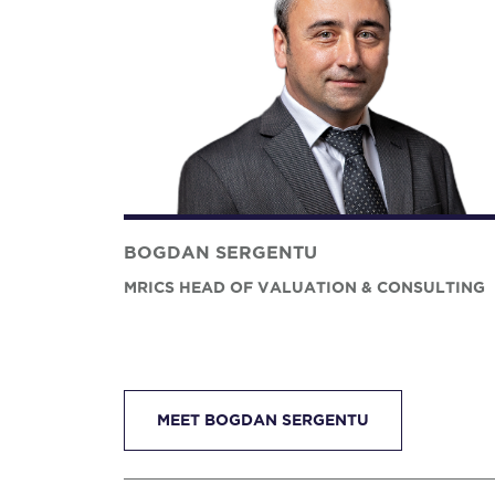
BOGDAN SERGENTU
MRICS HEAD OF VALUATION & CONSULTING
MEET BOGDAN SERGENTU