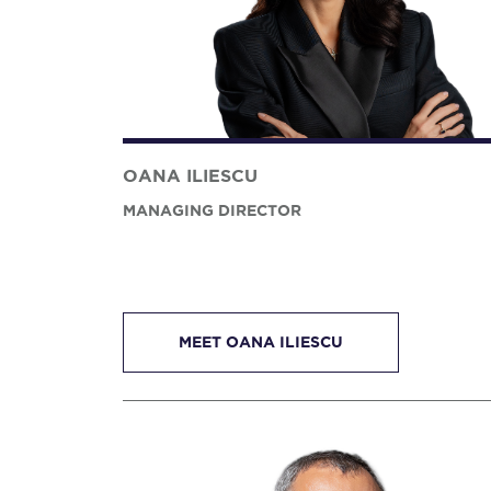
OANA ILIESCU
MANAGING DIRECTOR
MEET OANA ILIESCU