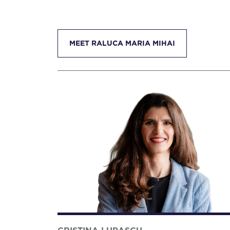
MEET RALUCA MARIA MIHAI