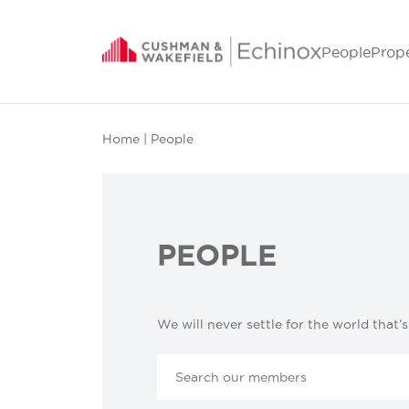
People
Prop
Home
| People
PEOPLE
We will never settle for the world that’s