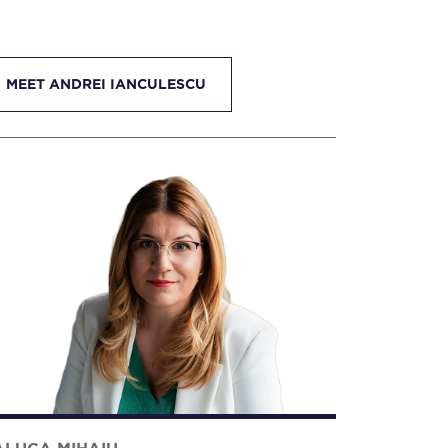
MEET ANDREI IANCULESCU