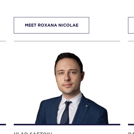
MEET ROXANA NICOLAE