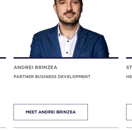
ANDREI BRINZEA
S
PARTNER BUSINESS DEVELOPMENT
HE
MEET ANDREI BRINZEA