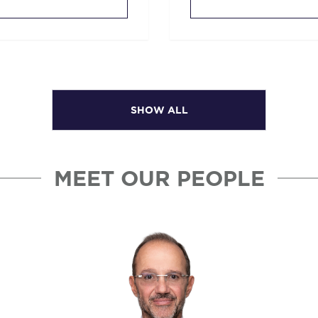
SHOW ALL
MEET OUR PEOPLE