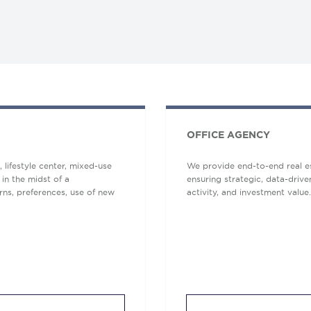
OFFICE AGENCY
lifestyle center, mixed-use
We provide end-to-end real es
 in the midst of a
ensuring strategic, data-driv
ns, preferences, use of new
activity, and investment value.