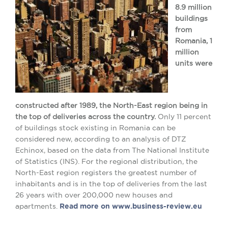
8.9 million
buildings
from
Romania, 1
million
units were
constructed after 1989, the North-East region being in
the top of deliveries across the country.
Only 11 percent
of buildings stock existing in Romania can be
considered new, according to an analysis of DTZ
Echinox, based on the data from The National Institute
of Statistics (INS). For the regional distribution, the
North-East region registers the greatest number of
inhabitants and is in the top of deliveries from the last
26 years with over 200,000 new houses and
apartments.
Read more on www.business-review.eu