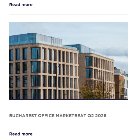
Read more
BUCHAREST OFFICE MARKETBEAT Q2 2026
Read more