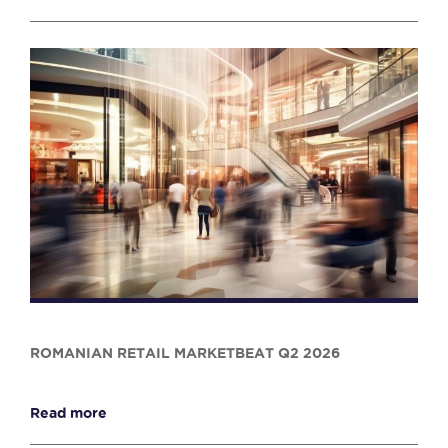
ROMANIAN RETAIL MARKETBEAT Q2 2026
Read more