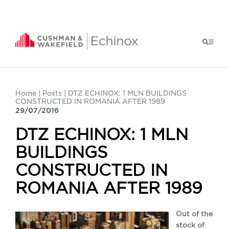
Home
|
Posts
| DTZ ECHINOX: 1 MLN BUILDINGS
CONSTRUCTED IN ROMANIA AFTER 1989
29/07/2016
DTZ ECHINOX: 1 MLN
BUILDINGS
CONSTRUCTED IN
ROMANIA AFTER 1989
Out of the
stock of