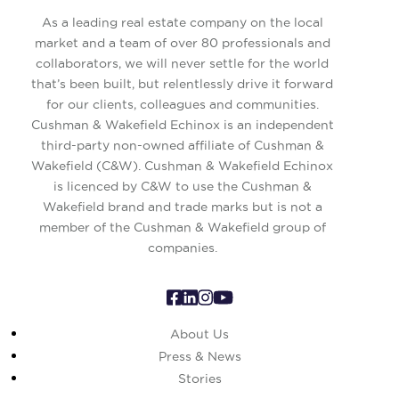
As a leading real estate company on the local
market and a team of over 80 professionals and
collaborators, we will never settle for the world
that’s been built, but relentlessly drive it forward
for our clients, colleagues and communities.
Cushman & Wakefield Echinox is an independent
third-party non-owned affiliate of Cushman &
Wakefield (C&W). Cushman & Wakefield Echinox
is licenced by C&W to use the Cushman &
Wakefield brand and trade marks but is not a
member of the Cushman & Wakefield group of
companies.
About Us
Press & News
Stories