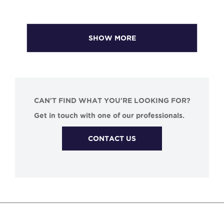
SHOW MORE
CAN'T FIND WHAT YOU'RE LOOKING FOR?
Get in touch with one of our professionals.
CONTACT US