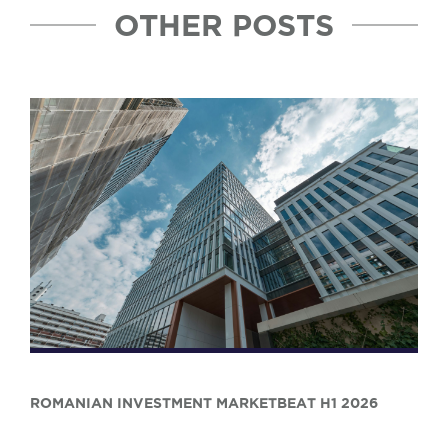
OTHER POSTS
ROMANIAN INVESTMENT MARKETBEAT H1 2026