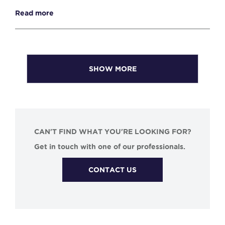
Read more
SHOW MORE
CAN'T FIND WHAT YOU'RE LOOKING FOR?
Get in touch with one of our professionals.
CONTACT US