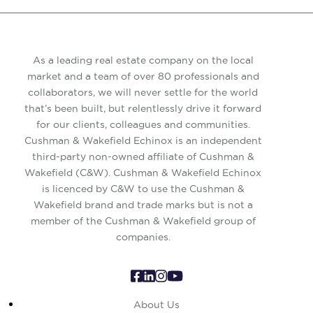
As a leading real estate company on the local
market and a team of over 80 professionals and
collaborators, we will never settle for the world
that’s been built, but relentlessly drive it forward
for our clients, colleagues and communities.
Cushman & Wakefield Echinox is an independent
third-party non-owned affiliate of Cushman &
Wakefield (C&W). Cushman & Wakefield Echinox
is licenced by C&W to use the Cushman &
Wakefield brand and trade marks but is not a
member of the Cushman & Wakefield group of
companies.
About Us