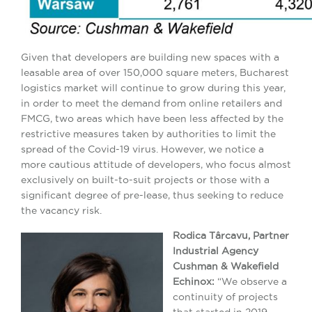
Given that developers are building new spaces with a
leasable area of ​​over 150,000 square meters, Bucharest
logistics market will continue to grow during this year,
in order to meet the demand from online retailers and
FMCG, two areas which have been less affected by the
restrictive measures taken by authorities to limit the
spread of the Covid-19 virus. However, we notice a
more cautious attitude of developers, who focus almost
exclusively on built-to-suit projects or those with a
significant degree of pre-lease, thus seeking to reduce
the vacancy risk.
Rodica Târcavu, Partner
Industrial Agency
Cushman & Wakefield
Echinox:
“We observe a
continuity of projects
that started in 2019,