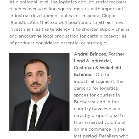
At a national level, the logistics and industrial markets
reaches over 4 million square meters, with important
industrial development poles in Timişoara, Cluj or
Ploieşti, cities that are well positioned to attract new
investment, as the tendency is to shorten supply chains
and encourage local production for certain categories
of products considered essential or strategic.
Andrei Brînzea, Partner
Land & Industrial,
Cushman & Wakefield
Echinox:
“On the
industrial segment, the
demand for logistics
spaces for couriers in
Bucharest and in the
country have evolved
directly proportional to
the increased volume of
online commerce in the
last period. Retailers who