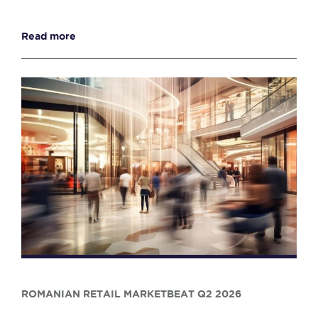
Read more
ROMANIAN RETAIL MARKETBEAT Q2 2026