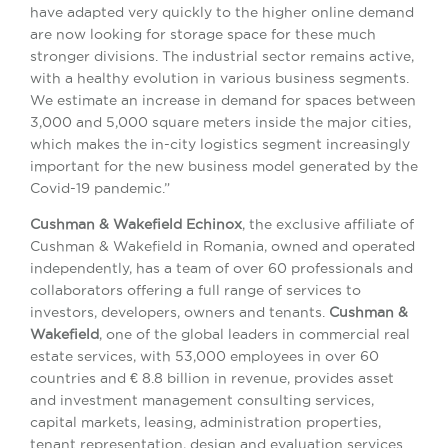
have adapted very quickly to the higher online demand
are now looking for storage space for these much
stronger divisions. The industrial sector remains active,
with a healthy evolution in various business segments.
We estimate an increase in demand for spaces between
3,000 and 5,000 square meters inside the major cities,
which makes the in-city logistics segment increasingly
important for the new business model generated by the
Covid-19 pandemic.”
Cushman & Wakefield Echinox
, the exclusive affiliate of
Cushman & Wakefield in Romania, owned and operated
independently, has a team of over 60 professionals and
collaborators offering a full range of services to
investors, developers, owners and tenants.
Cushman &
Wakefield
, one of the global leaders in commercial real
estate services, with 53,000 employees in over 60
countries and € 8.8 billion in revenue, provides asset
and investment management consulting services,
capital markets, leasing, administration properties,
tenant representation, design and evaluation services.