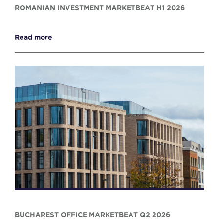
ROMANIAN INVESTMENT MARKETBEAT H1 2026
Read more
BUCHAREST OFFICE MARKETBEAT Q2 2026