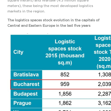
square meters) and Warsaw (4.3 million square
meters), these being the most developed logistics
markets in the region.
The logistics spaces stock evolution in the capitals of
Central and Eastern Europe in the last five years