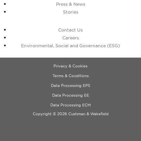
Press & News
Stories
Contact Us
Careers
Environmental, Social and Governance (ESG)
Privacy & Cookies
Terms & Conditions
Data Processing EPS
Data Processing EE
Data Processing ECM
Copyright © 2026 Cushman & Wakefield