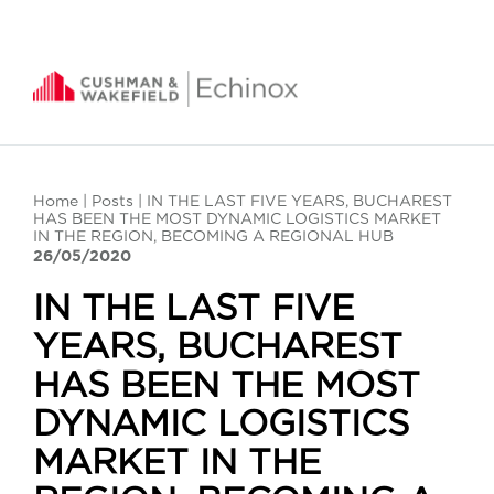
Home
|
Posts
| IN THE LAST FIVE YEARS, BUCHAREST
HAS BEEN THE MOST DYNAMIC LOGISTICS MARKET
IN THE REGION, BECOMING A REGIONAL HUB
26/05/2020
IN THE LAST FIVE
YEARS, BUCHAREST
HAS BEEN THE MOST
DYNAMIC LOGISTICS
MARKET IN THE