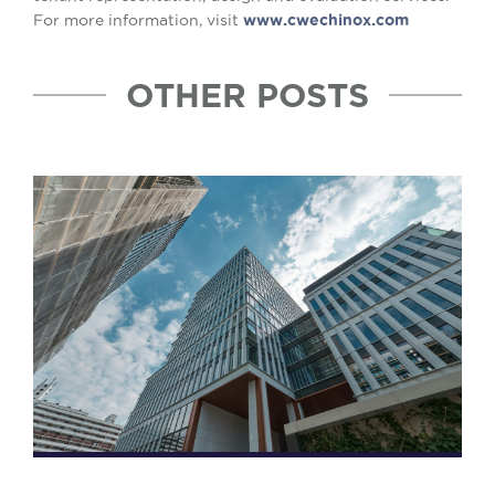
For more information, visit
www.cwechinox.com
OTHER POSTS