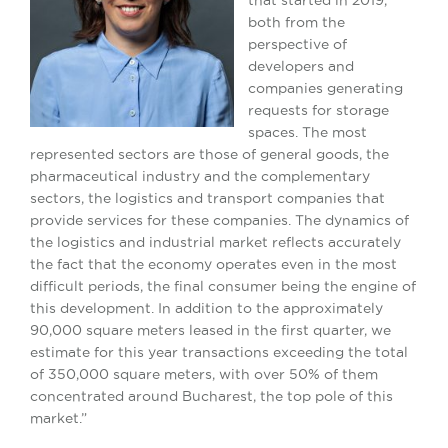
both from the
perspective of
developers and
companies generating
requests for storage
spaces. The most
represented sectors are those of general goods, the
pharmaceutical industry and the complementary
sectors, the logistics and transport companies that
provide services for these companies. The dynamics of
the logistics and industrial market reflects accurately
the fact that the economy operates even in the most
difficult periods, the final consumer being the engine of
this development. In addition to the approximately
90,000 square meters leased in the first quarter, we
estimate for this year transactions exceeding the total
of ​350,000 square meters, with over 50% of them
concentrated around Bucharest, the top pole of this
market.”