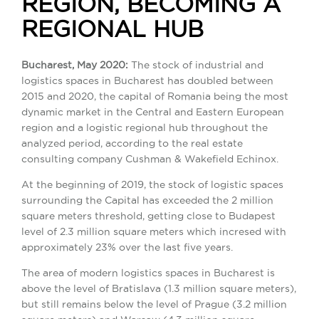
REGION, BECOMING A
REGIONAL HUB
Bucharest, May 2020:
The stock of industrial and
logistics spaces in Bucharest has doubled between
2015 and 2020, the capital of Romania being the most
dynamic market in the Central and Eastern European
region and a logistic regional hub throughout the
analyzed period, according to the real estate
consulting company Cushman & Wakefield Echinox.
At the beginning of 2019, the stock of logistic spaces
surrounding the Capital has exceeded the 2 million
square meters threshold, getting close to Budapest
level of 2.3 million square meters which incresed with
approximately 23% over the last five years.
The area of ​​modern logistics spaces in Bucharest is
above the level of Bratislava (1.3 million square meters),
but still remains below the level of Prague (3.2 million