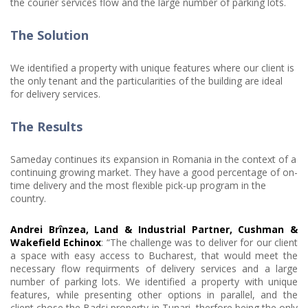
the courier services flow and the large number of parking lots.
The Solution
We identified a property with unique features where our client is
the only tenant and the particularities of the building are ideal
for delivery services.
The Results
Sameday continues its expansion in Romania in the context of a
continuing growing market. They have a good percentage of on-
time delivery and the most flexible pick-up program in the
country.
Andrei Brînzea, Land & Industrial Partner, Cushman &
Wakefield Echinox
: “The challenge was to deliver for our client
a space with easy access to Bucharest, that would meet the
necessary flow requirments of delivery services and a large
number of parking lots. We identified a property with unique
features, while presenting other options in parallel, and the
client chose the Badsi property in Tunari, therfore being the only