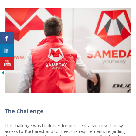
The Challenge
The challenge was to deliver for our client a space with easy
access to Bucharest and to meet the requirements regarding