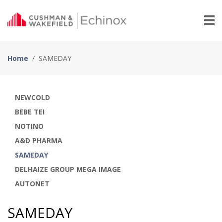
Home
/
SAMEDAY
NEWCOLD
BEBE TEI
NOTINO
A&D PHARMA
SAMEDAY
DELHAIZE GROUP MEGA IMAGE
AUTONET
SAMEDAY