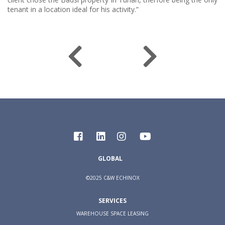
tenant in a location ideal for his activity.”
GLOBAL
©2025 C&W ECHINOX
SERVICES
WAREHOUSE SPACE LEASING