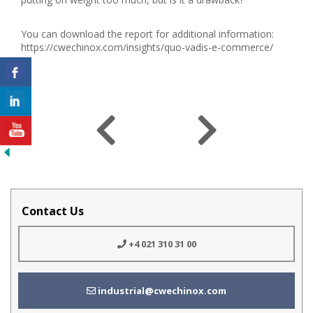
You can download the report for additional information:
https://cwechinox.com/insights/quo-vadis-e-commerce/
Contact Us
+4 021 310 31 00
industrial@cwechinox.com