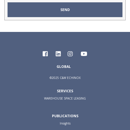
GLOBAL
©2025 C&W ECHINOX
SERVICES
WAREHOUSE SPACE LEASING
PUBLICATIONS
Insights