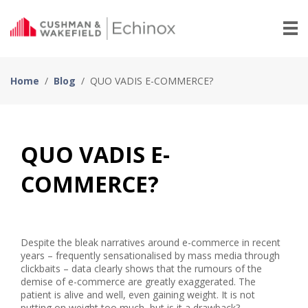
Home
/
Blog
/
QUO VADIS E-COMMERCE?
QUO VADIS E-
COMMERCE?
Despite the bleak narratives around e-commerce in recent
years – frequently sensationalised by mass media through
clickbaits – data clearly shows that the rumours of the
demise of e-commerce are greatly exaggerated. The
patient is alive and well, even gaining weight. It is not
putting on weight too much, but is it a drawback?