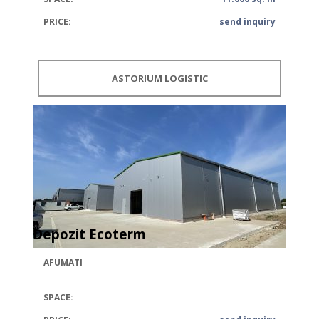
PRICE:
send inquiry
ASTORIUM LOGISTIC
Depozit Ecoterm
AFUMATI
SPACE: