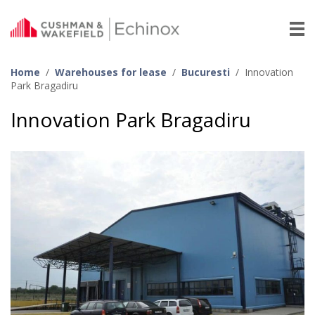
Home
/
Warehouses for lease
/
Bucuresti
/
Innovation
Park Bragadiru
Innovation Park Bragadiru