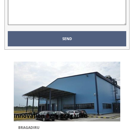
Innovation Park Bragadiru
BRAGADIRU