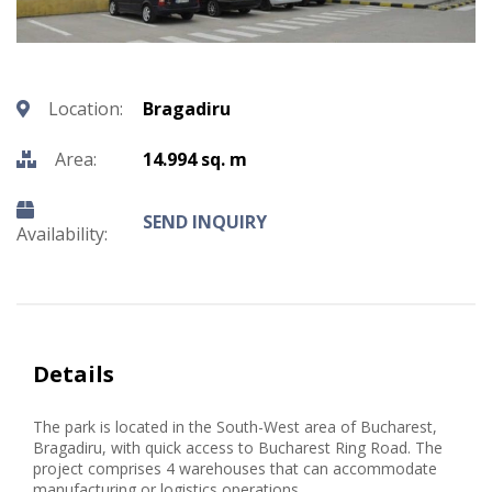
Location:
Bragadiru
Area:
14.994 sq. m
SEND INQUIRY
Availability:
Details
The park is located in the South-West area of Bucharest,
Bragadiru, with quick access to Bucharest Ring Road. The
project comprises 4 warehouses that can accommodate
manufacturing or logistics operations.