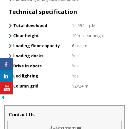
Technical specification
Total developed
14.994 sq. M
Clear height
10 m clear height
Loading floor capacity
6 t/sq.m
Loading docks
Yes
Drive in doors
Yes
Led lighting
Yes
Column grid
12×24 m
Contact Us
+4 021 310 31 00