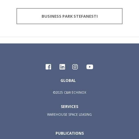
BUSINESS PARK STEFANESTI
GLOBAL
©2025 C&W ECHINOX
SERVICES
WAREHOUSE SPACE LEASING
PUBLICATIONS