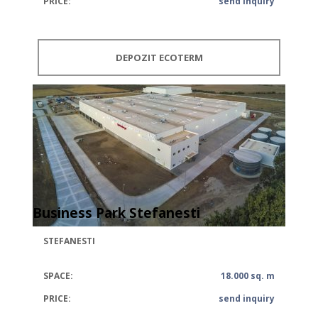
PRICE:
send inquiry
DEPOZIT ECOTERM
Business Park Stefanesti
STEFANESTI
SPACE:
18.000 sq. m
PRICE:
send inquiry