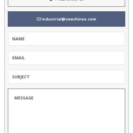
industrial@cwechinox.com