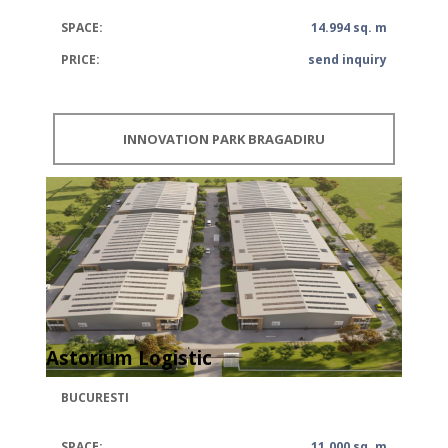
SPACE:
14.994 sq. m
PRICE:
send inquiry
INNOVATION PARK BRAGADIRU
Astorium Logistic
BUCURESTI
SPACE:
11.000 sq. m