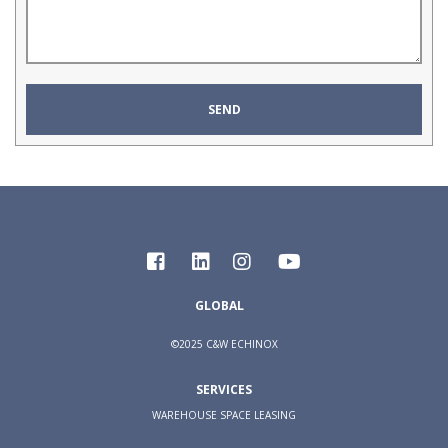
GLOBAL
©2025 C&W ECHINOX
SERVICES
WAREHOUSE SPACE LEASING