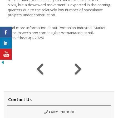
5.6%, but a downward movement is expected in the coming
quarters due to the relatively low number of speculative
projects under construction.
Find more information about Romanian Industrial Market:
https://cwechinox.com/insights/romania-industrial-
marketbeat-q1-2025/
Contact Us
+4 021 310 31 00