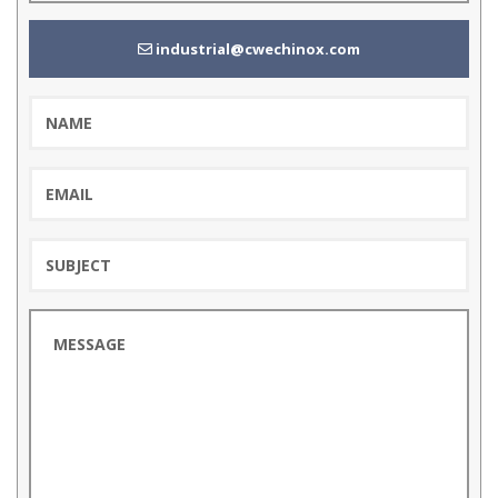
industrial@cwechinox.com