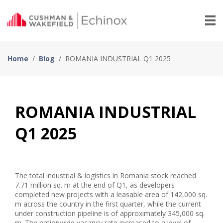
Home
/
Blog
/
ROMANIA INDUSTRIAL Q1 2025
ROMANIA INDUSTRIAL
Q1 2025
The total industrial & logistics in Romania stock reached
7.71 million sq. m at the end of Q1, as developers
completed new projects with a leasable area of 142,000 sq.
m across the country in the first quarter, while the current
under construction pipeline is of approximately 345,000 sq.
m. The nationwide vacancy rate increased to a level of