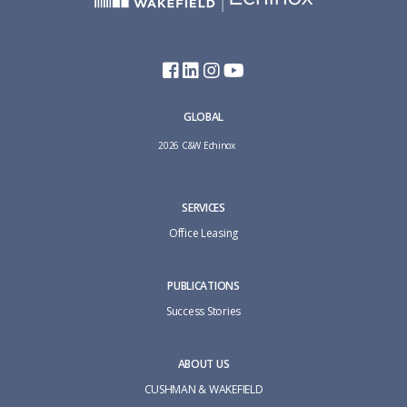
GLOBAL
2026 C&W Echinox
SERVICES
Office Leasing
PUBLICATIONS
Success Stories
ABOUT US
CUSHMAN & WAKEFIELD