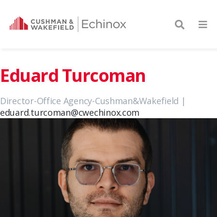
Eduard Turcoman
Director-Office Agency-Cushman&Wakefield |
eduard.turcoman@cwechinox.com