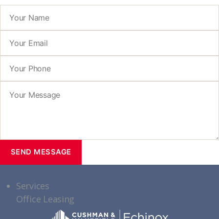
Services
Office Leasing