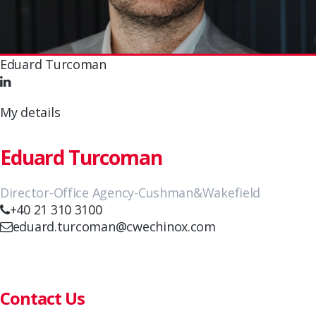
Eduard Turcoman
My details
Eduard Turcoman
Director-Office Agency-Cushman&Wakefield
+40 21 310 3100
eduard.turcoman@cwechinox.com
Contact Us