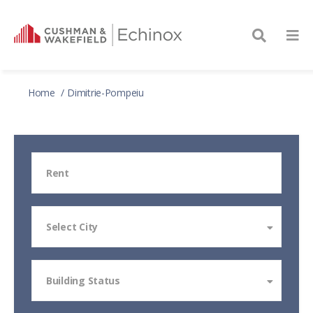
Home
Dimitrie-Pompeiu
Rent
Select City
Building Status