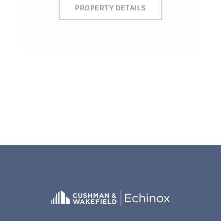
PROPERTY DETAILS