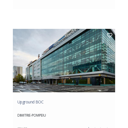
Upground BOC
DIMITRIE-POMPEIU