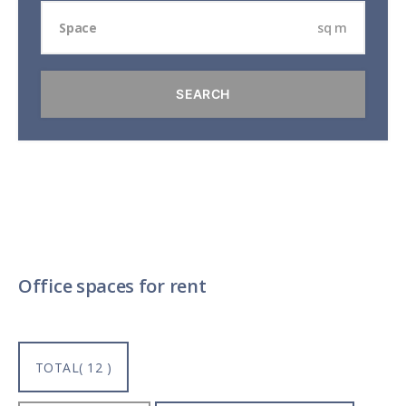
sq m
Office spaces for rent
TOTAL( 12 )