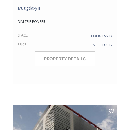
Multigalaxy II
DIMITRIE-POMPEIU
SPACE
leasing inquiry
PRICE
send inquiry
PROPERTY DETAILS