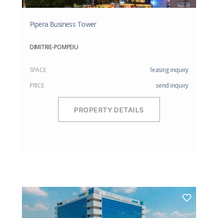
Pipera Business Tower
DIMITRIE-POMPEIU
SPACE
leasing inquiry
PRICE
send inquiry
PROPERTY DETAILS