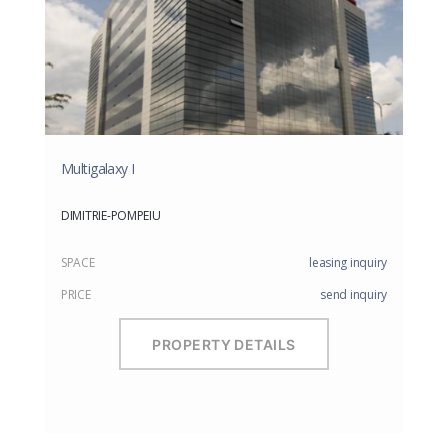
Multigalaxy I
DIMITRIE-POMPEIU
SPACE
leasing inquiry
PRICE
send inquiry
PROPERTY DETAILS