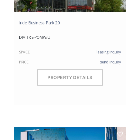
Iride Business Park 20
DIMITRIE-POMPEIU
SPACE
leasing inquiry
PRICE
send inquiry
PROPERTY DETAILS