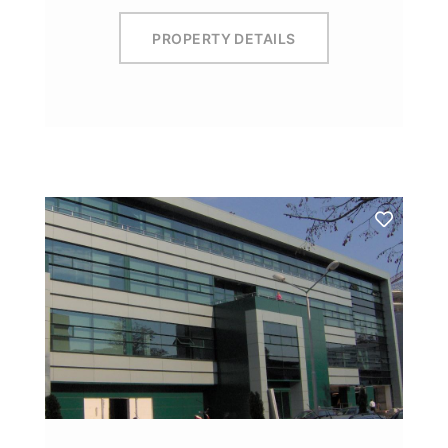
PROPERTY DETAILS