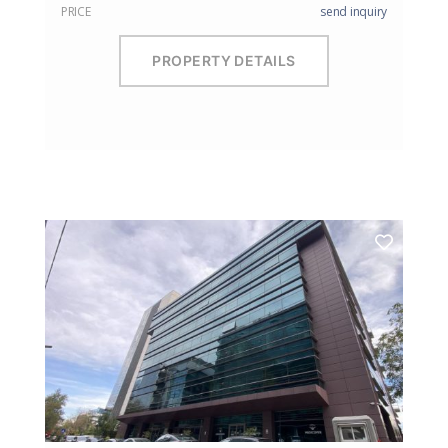
PRICE
send inquiry
PROPERTY DETAILS