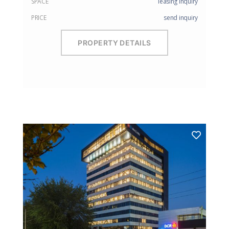
SPACE
leasing inquiry
PRICE
send inquiry
PROPERTY DETAILS