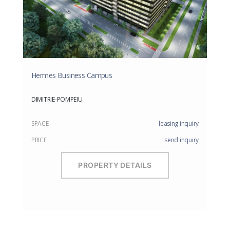
Hermes Business Campus
DIMITRIE-POMPEIU
SPACE
leasing inquiry
PRICE
send inquiry
PROPERTY DETAILS