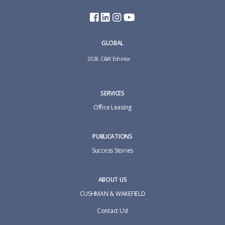
GLOBAL
2026 C&W Echinox
SERVICES
Office Leasing
PUBLICATIONS
Success Stories
ABOUT US
CUSHMAN & WAKEFIELD
Contact Us!