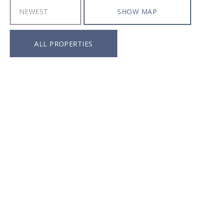
SHOW MAP
ALL PROPERTIES