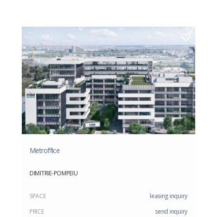
Metroffice
DIMITRIE-POMPEIU
SPACE
leasing inquiry
PRICE
send inquiry