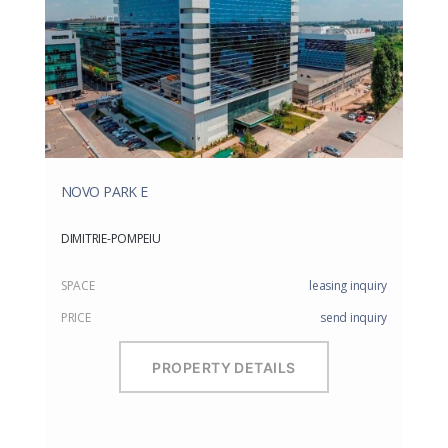
NOVO PARK E
DIMITRIE-POMPEIU
SPACE
leasing inquiry
PRICE
send inquiry
PROPERTY DETAILS