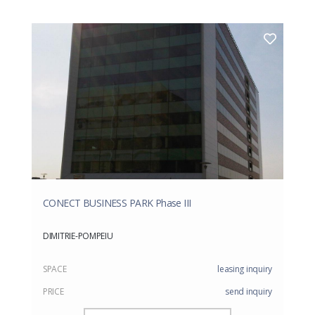
CONECT BUSINESS PARK Phase III
DIMITRIE-POMPEIU
SPACE
leasing inquiry
PRICE
send inquiry