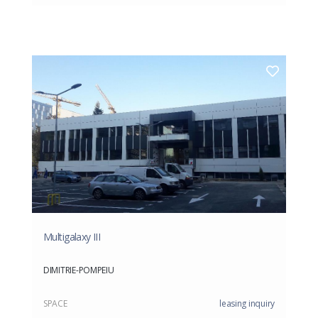
Multigalaxy III
DIMITRIE-POMPEIU
SPACE
leasing inquiry