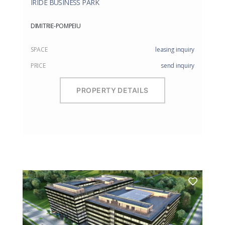
IRIDE BUSINESS PARK
DIMITRIE-POMPEIU
SPACE
leasing inquiry
PRICE
send inquiry
PROPERTY DETAILS