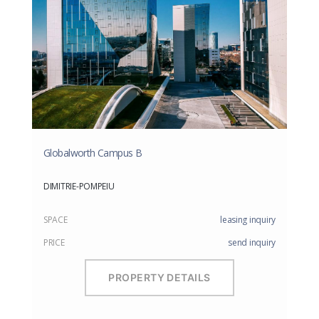
Globalworth Campus B
DIMITRIE-POMPEIU
SPACE
leasing inquiry
PRICE
send inquiry
PROPERTY DETAILS