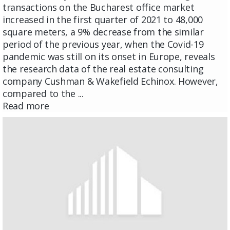
transactions on the Bucharest office market
increased in the first quarter of 2021 to 48,000
square meters, a 9% decrease from the similar
period of the previous year, when the Covid-19
pandemic was still on its onset in Europe, reveals
the research data of the real estate consulting
company Cushman & Wakefield Echinox. However,
compared to the ...
Read more