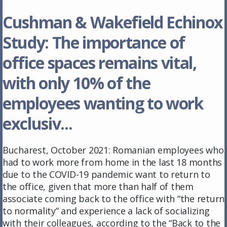
Cushman & Wakefield Echinox
Study: The importance of
office spaces remains vital,
with only 10% of the
employees wanting to work
exclusiv...
Bucharest, October 2021: Romanian employees who
had to work more from home in the last 18 months
due to the COVID-19 pandemic want to return to
the office, given that more than half of them
associate coming back to the office with “the return
to normality” and experience a lack of socializing
with their colleagues, according to the “Back to the