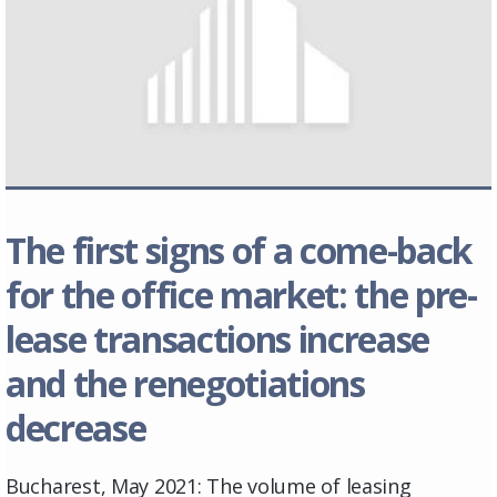
The first signs of a come-back
for the office market: the pre-
lease transactions increase
and the renegotiations
decrease
Bucharest, May 2021: The volume of leasing