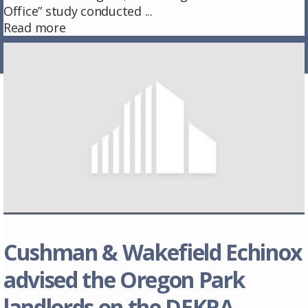
Office” study conducted ...
Read more
Cushman & Wakefield Echinox
advised the Oregon Park
landlords on the DEKRA