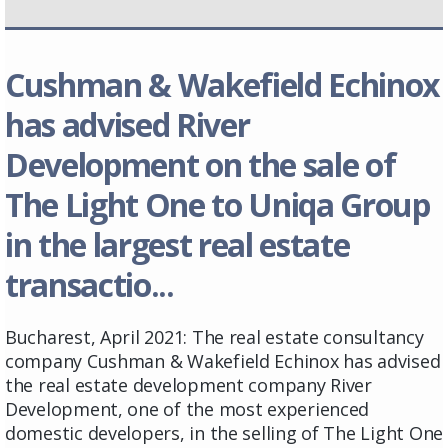
Cushman & Wakefield Echinox
has advised River
Development on the sale of
The Light One to Uniqa Group
in the largest real estate
transactio...
Bucharest, April 2021: The real estate consultancy
company Cushman & Wakefield Echinox has advised
the real estate development company River
Development, one of the most experienced
domestic developers, in the selling of The Light One