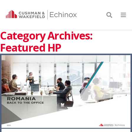
Category Archives:
Featured HP