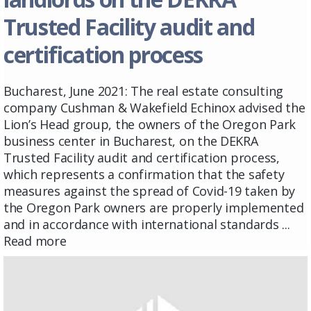
Trusted Facility audit and
certification process
Bucharest, June 2021: The real estate consulting
company Cushman & Wakefield Echinox advised the
Lion’s Head group, the owners of the Oregon Park
business center in Bucharest, on the DEKRA
Trusted Facility audit and certification process,
which represents a confirmation that the safety
measures against the spread of Covid-19 taken by
the Oregon Park owners are properly implemented
and in accordance with international standards ...
Read more