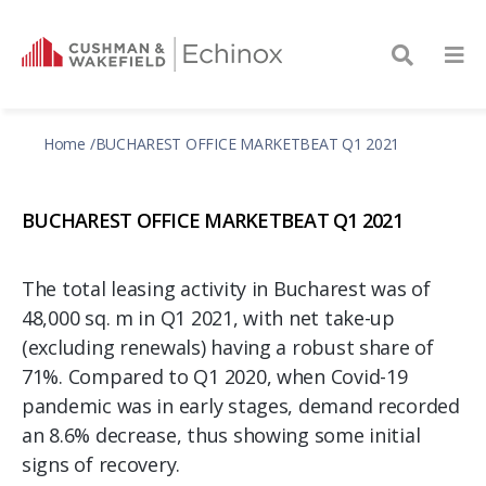
Home
BUCHAREST OFFICE MARKETBEAT Q1 2021
BUCHAREST OFFICE MARKETBEAT Q1 2021
The total leasing activity in Bucharest was of
48,000 sq. m in Q1 2021, with net take-up
(excluding renewals) having a robust share of
71%. Compared to Q1 2020, when Covid-19
pandemic was in early stages, demand recorded
an 8.6% decrease, thus showing some initial
signs of recovery.