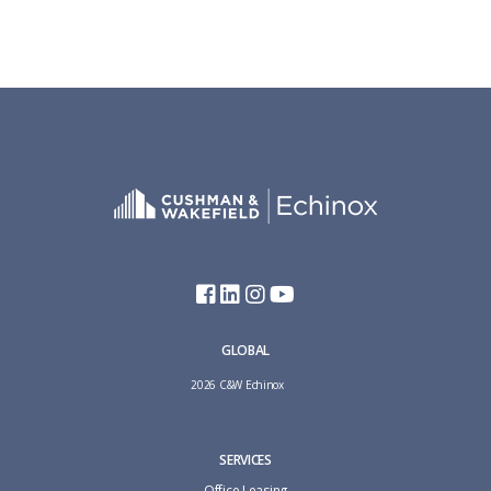
GLOBAL
2026 C&W Echinox
SERVICES
Office Leasing