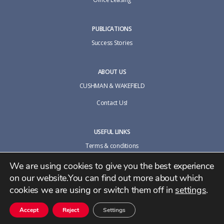
PUBLICATIONS
Success Stories
ABOUT US
CUSHMAN & WAKEFIELD
Contact Us!
USEFUL LINKS
Terms & conditions
Cookie policy
We are using cookies to give you the best experience
on our website.You can find out more about which
Privacy Policy
cookies we are using or switch them off in
settings
.
Accept
Reject
Settings