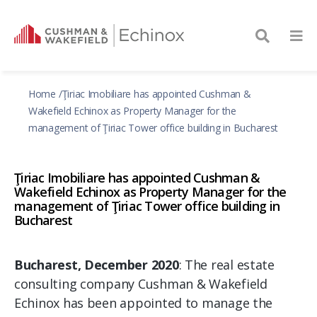
Home
Ţiriac Imobiliare has appointed Cushman &
Wakefield Echinox as Property Manager for the
management of Ţiriac Tower office building in Bucharest
Ţiriac Imobiliare has appointed Cushman &
Wakefield Echinox as Property Manager for the
management of Ţiriac Tower office building in
Bucharest
Bucharest, December 2020
: The real estate
consulting company Cushman & Wakefield
Echinox has been appointed to manage the