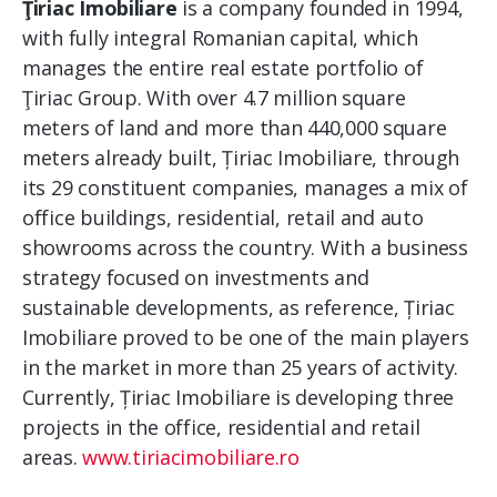
Ţiriac Imobiliare
is a company founded in 1994,
with fully integral Romanian capital, which
manages the entire real estate portfolio of
Ţiriac Group. With over 4.7 million square
meters of land and more than 440,000 square
meters already built, Țiriac Imobiliare, through
its 29 constituent companies, manages a mix of
office buildings, residential, retail and auto
showrooms across the country. With a business
strategy focused on investments and
sustainable developments, as reference, Țiriac
Imobiliare proved to be one of the main players
in the market in more than 25 years of activity.
Currently, Țiriac Imobiliare is developing three
projects in the office, residential and retail
areas.
www.tiriacimobiliare.ro