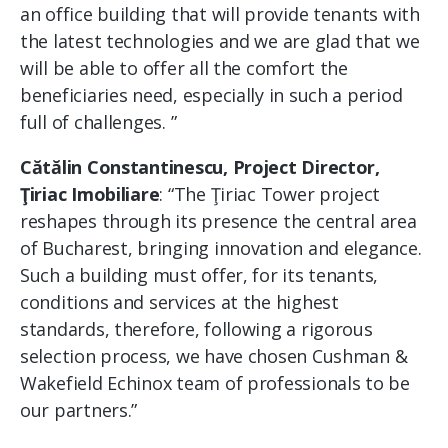
an office building that will provide tenants with
the latest technologies and we are glad that we
will be able to offer all the comfort the
beneficiaries need, especially in such a period
full of challenges. ”
Cătălin Constantinescu, Project Director,
Ţiriac Imobiliare
: “The Ţiriac Tower project
reshapes through its presence the central area
of ​​Bucharest, bringing innovation and elegance.
Such a building must offer, for its tenants,
conditions and services at the highest
standards, therefore, following a rigorous
selection process, we have chosen Cushman &
Wakefield Echinox team of professionals to be
our partners.”