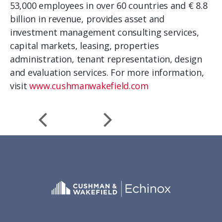
53,000 employees in over 60 countries and € 8.8
billion in revenue, provides asset and
investment management consulting services,
capital markets, leasing, properties
administration, tenant representation, design
and evaluation services. For more information,
visit
www.cushmanwakefield.com