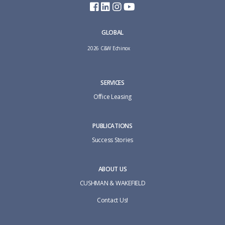
GLOBAL
2026 C&W Echinox
SERVICES
Office Leasing
PUBLICATIONS
Success Stories
ABOUT US
CUSHMAN & WAKEFIELD
Contact Us!