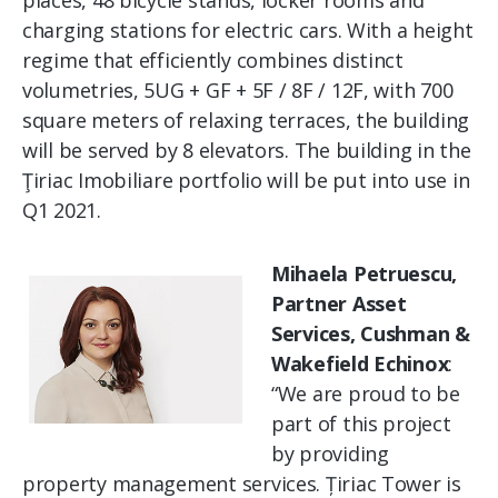
places, 48 ​​bicycle stands, locker rooms and
charging stations for electric cars. With a height
regime that efficiently combines distinct
volumetries, 5UG + GF + 5F / 8F / 12F, with 700
square meters of relaxing terraces, the building
will be served by 8 elevators. The building in the
Ţiriac Imobiliare portfolio will be put into use in
Q1 2021.
Mihaela Petruescu,
Partner Asset
Services, Cushman &
Wakefield Echinox
:
“We are proud to be
part of this project
by providing
property management services. Țiriac Tower is