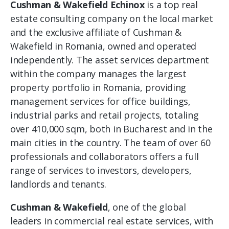
Cushman & Wakefield Echinox
is a top real
estate consulting company on the local market
and the exclusive affiliate of Cushman &
Wakefield in Romania, owned and operated
independently. The asset services department
within the company manages the largest
property portfolio in Romania, providing
management services for office buildings,
industrial parks and retail projects, totaling
over 410,000 sqm, both in Bucharest and in the
main cities in the country. The team of over 60
professionals and collaborators offers a full
range of services to investors, developers,
landlords and tenants.
Cushman & Wakefield
, one of the global
leaders in commercial real estate services, with