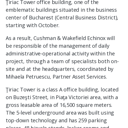
Ţiriac Tower office building, one of the
emblematic buildings situated in the business
center of Bucharest (Central Business District),
starting with October.
As a result, Cushman & Wakefield Echinox will
be responsible of the management of daily
administrative-operational activity within the
project, through a team of specialists both on-
site and at the headquarters, coordinated by
Mihaela Petruescu, Partner Asset Services.
Ţiriac Tower is a class A office building, located
on Buzeşti Street, in Piaţa Victoriei area, with a
gross leasable area of ​​16,500 square meters.
The 5-level underground area was built using
top-down technology and has 259 parking