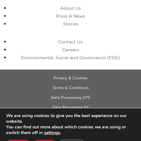
About Us
Press & News
Stories
Contact Us
Careers
Environmental, Social and Governance (ESG)
Privacy & Cookies
Terms & Conditions
Data Processing EPS
Data Processing EE
We are using cookies to give you the best experience on our
Data Processing ECM
website.
Copyright © 2026 Cushman & Wakefield
You can find out more about which cookies we are using or
switch them off in
settings
.