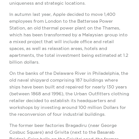
uniqueness and strategic locations.
In autumn last year, Apple decided to move 1,400
employees from London to the Battersea Power
Station, an old thermal power plant on the Thames,
which has been transformed by a Malaysian group into
a mixed project that will include office and retail
spaces, as well as relaxation areas, hotels and
apartments, the total investment being estimated at 1.2
billion dollars.
On the banks of the Delaware River in Philadelphia, the
old naval shipyard comprising 187 buildings where
ships have been built and repaired for nearly 130 years
(between 1868 and 1996), the Urban Outfitters clothing
retailer decided to establish its headquarters and
workshops by investing around 100 million Dollars for
the reconversion of four industrial buildings.
The former beer factories Bragadiru (near George
Cosbuc Square) and Grivita (next to the Basarab
Bridge), Griro halls on the Grivitei road, the former