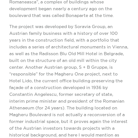
Romaneasca”, a complex of buildings whose
development began nearly a century ago on the
boulevard that was called Bonaparte at the time.
The project was developed by Soravia Group, an
Austrian family business with a history of over 100
years in the construction field, with a portfolio that
includes a series of architectural monuments in Vienna,
as well as the Radisson Blu Old Mill Hotel in Belgrade,
built on the structure of an old mill within the city
center. Another Austrian group, S + B Gruppe, is
“responsible” for the Magheru One project, next to
Hotel Lido, the current office building preserving the
façade of a construction developed in 1936 by
Constantin Angelescu, former secretary of state,
interim prime minister and president of the Romanian
Athenaeum (for 24 years). The building located on
Magheru Boulevard is not actually a reconversion of a
former industrial space, but it proves again the interest
of the Austrian investors towards projects with a
historical background, and here I would mention as