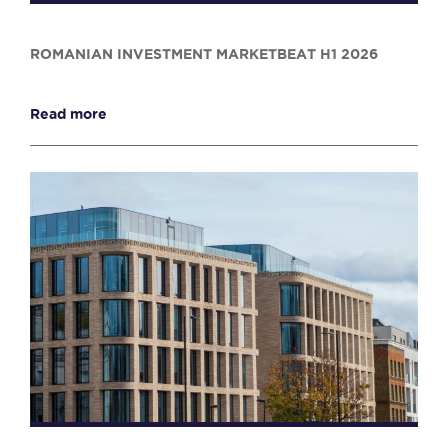
ROMANIAN INVESTMENT MARKETBEAT H1 2026
Read more