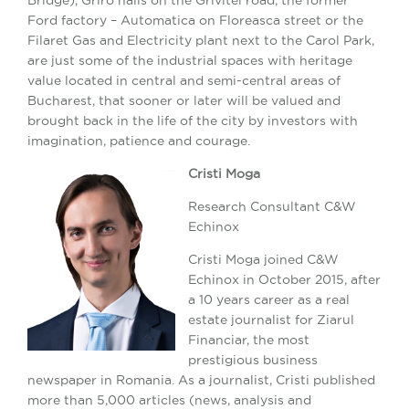
Ford factory – Automatica on Floreasca street or the
Filaret Gas and Electricity plant next to the Carol Park,
are just some of the industrial spaces with heritage
value located in central and semi-central areas of
Bucharest, that sooner or later will be valued and
brought back in the life of the city by investors with
imagination, patience and courage.
Cristi Moga
Research Consultant C&W
Echinox
Cristi Moga joined C&W
Echinox in October 2015, after
a 10 years career as a real
estate journalist for Ziarul
Financiar, the most
prestigious business
newspaper in Romania. As a journalist, Cristi published
more than 5,000 articles (news, analysis and