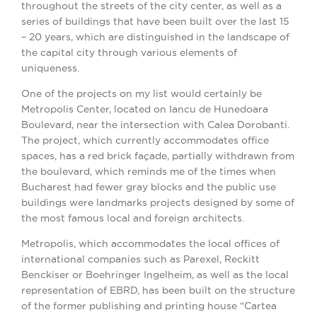
throughout the streets of the city center, as well as a
series of buildings that have been built over the last 15
– 20 years, which are distinguished in the landscape of
the capital city through various elements of
uniqueness.
One of the projects on my list would certainly be
Metropolis Center, located on Iancu de Hunedoara
Boulevard, near the intersection with Calea Dorobanti.
The project, which currently accommodates office
spaces, has a red brick façade, partially withdrawn from
the boulevard, which reminds me of the times when
Bucharest had fewer gray blocks and the public use
buildings were landmarks projects designed by some of
the most famous local and foreign architects.
Metropolis, which accommodates the local offices of
international companies such as Parexel, Reckitt
Benckiser or Boehringer Ingelheim, as well as the local
representation of EBRD, has been built on the structure
of the former publishing and printing house “Cartea