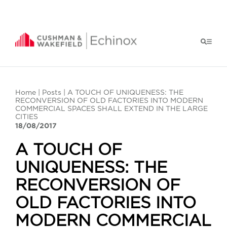
Home
|
Posts
| A TOUCH OF UNIQUENESS: THE
RECONVERSION OF OLD FACTORIES INTO MODERN
COMMERCIAL SPACES SHALL EXTEND IN THE LARGE
CITIES
18/08/2017
A TOUCH OF
UNIQUENESS: THE
RECONVERSION OF
OLD FACTORIES INTO
MODERN COMMERCIAL