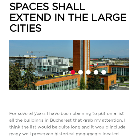
SPACES SHALL
EXTEND IN THE LARGE
CITIES
1
2
3
4
5
For several years I have been planning to put on a list
all the buildings in Bucharest that grab my attention. I
think the list would be quite long and it would include
many well preserved historical monuments located