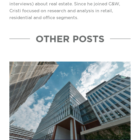
interviews) about real estate. Since he joined C&W,
Cristi focused on research and analysis in retail,
residential and office segments.
OTHER POSTS