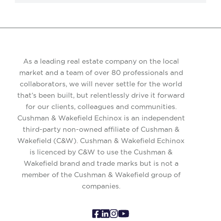
As a leading real estate company on the local
market and a team of over 80 professionals and
collaborators, we will never settle for the world
that’s been built, but relentlessly drive it forward
for our clients, colleagues and communities.
Cushman & Wakefield Echinox is an independent
third-party non-owned affiliate of Cushman &
Wakefield (C&W). Cushman & Wakefield Echinox
is licenced by C&W to use the Cushman &
Wakefield brand and trade marks but is not a
member of the Cushman & Wakefield group of
companies.