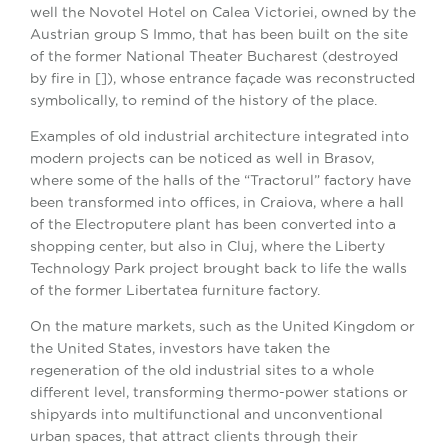
well the Novotel Hotel on Calea Victoriei, owned by the
Austrian group S Immo, that has been built on the site
of the former National Theater Bucharest (destroyed
by fire in []), whose entrance façade was reconstructed
symbolically, to remind of the history of the place.
Examples of old industrial architecture integrated into
modern projects can be noticed as well in Brasov,
where some of the halls of the “Tractorul” factory have
been transformed into offices, in Craiova, where a hall
of the Electroputere plant has been converted into a
shopping center, but also in Cluj, where the Liberty
Technology Park project brought back to life the walls
of the former Libertatea furniture factory.
On the mature markets, such as the United Kingdom or
the United States, investors have taken the
regeneration of the old industrial sites to a whole
different level, transforming thermo-power stations or
shipyards into multifunctional and unconventional
urban spaces, that attract clients through their