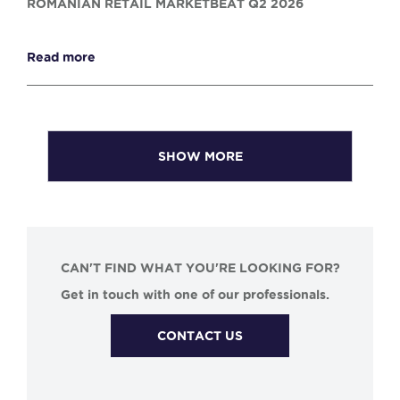
ROMANIAN RETAIL MARKETBEAT Q2 2026
Read more
SHOW MORE
CAN'T FIND WHAT YOU'RE LOOKING FOR?
Get in touch with one of our professionals.
CONTACT US