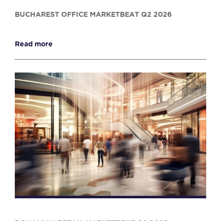
BUCHAREST OFFICE MARKETBEAT Q2 2026
Read more