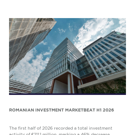
ROMANIAN INVESTMENT MARKETBEAT H1 2026
The first half of 2026 recorded a total investment
activity of €211.1 million, marking a 46% decrease