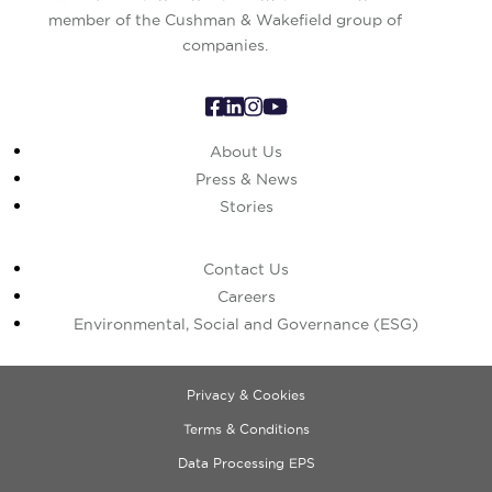
member of the Cushman & Wakefield group of
companies.
About Us
Press & News
Stories
Contact Us
Careers
Environmental, Social and Governance (ESG)
Privacy & Cookies
Terms & Conditions
Data Processing EPS