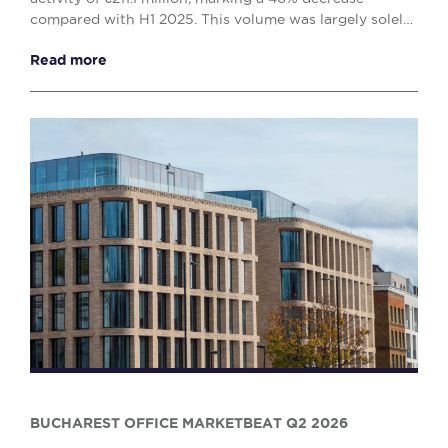
compared with H1 2025. This volume was largely solely
by the office (€138.1 million) and retail (€...
Read more
BUCHAREST OFFICE MARKETBEAT Q2 2026