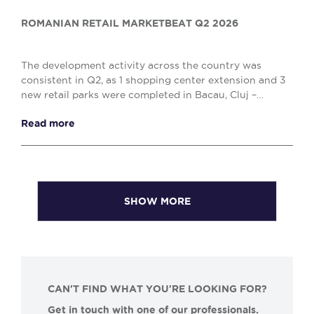
ROMANIAN RETAIL MARKETBEAT Q2 2026
The development activity across the country was
consistent in Q2, as 1 shopping center extension and 3
new retail parks were completed in Bacau, Cluj –
Napoca and Drobeta Turnu – Severin, comprising o...
Read more
SHOW MORE
CAN'T FIND WHAT YOU'RE LOOKING FOR?
Get in touch with one of our professionals.