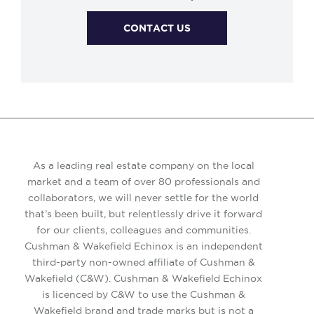
CONTACT US
As a leading real estate company on the local
market and a team of over 80 professionals and
collaborators, we will never settle for the world
that’s been built, but relentlessly drive it forward
for our clients, colleagues and communities.
Cushman & Wakefield Echinox is an independent
third-party non-owned affiliate of Cushman &
Wakefield (C&W). Cushman & Wakefield Echinox
is licenced by C&W to use the Cushman &
Wakefield brand and trade marks but is not a