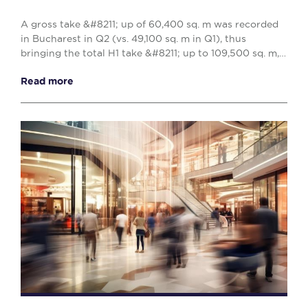
A gross take &#8211; up of 60,400 sq. m was recorded
in Bucharest in Q2 (vs. 49,100 sq. m in Q1), thus
bringing the total H1 take &#8211; up to 109,500 sq. m,
reflecting a 10% decrease when compared w...
Read more