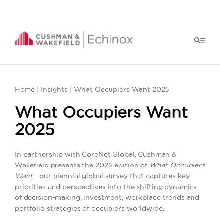
Home
|
Insights
| What Occupiers Want 2025
What Occupiers Want
2025
In partnership with CoreNet Global, Cushman &
Wakefield presents the 2025 edition of
What Occupiers
Want
—our biennial global survey that captures key
priorities and perspectives into the shifting dynamics
of decision-making, investment, workplace trends and
portfolio strategies of occupiers worldwide.