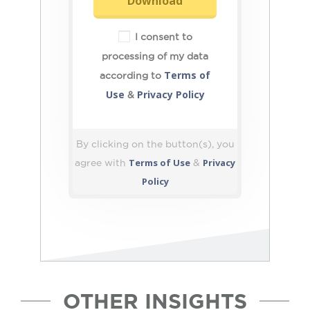
Download
I consent to
processing of my data
Terms of
according to
Use
Privacy Policy
&
By clicking on the button(s), you
Terms of Use
Privacy
agree with
&
Policy
OTHER INSIGHTS