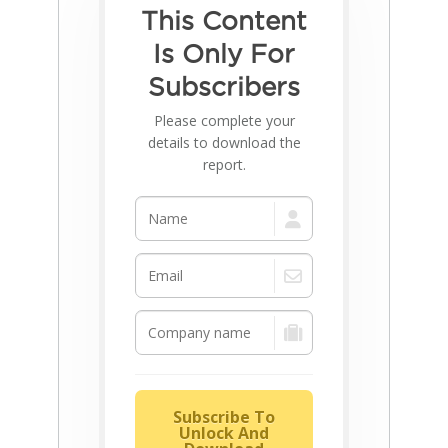
This Content
Is Only For
Subscribers
Please complete your
details to download the
report.
Subscribe To
Unlock And