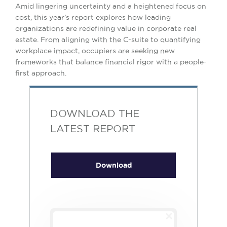
Amid lingering uncertainty and a heightened focus on
cost, this year’s report explores how leading
organizations are redefining value in corporate real
estate. From aligning with the C-suite to quantifying
workplace impact, occupiers are seeking new
frameworks that balance financial rigor with a people-
first approach.
DOWNLOAD THE
LATEST REPORT
Download