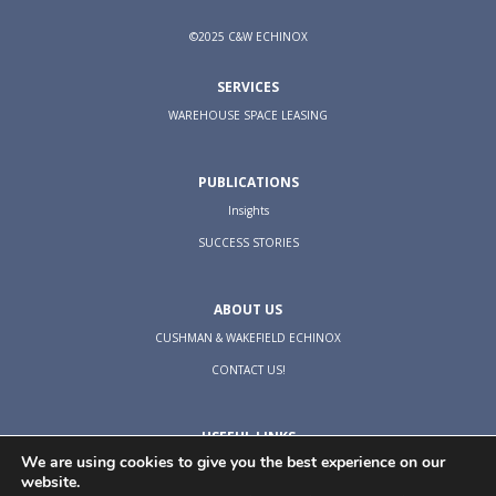
©2025 C&W ECHINOX
SERVICES
WAREHOUSE SPACE LEASING
PUBLICATIONS
Insights
SUCCESS STORIES
ABOUT US
CUSHMAN & WAKEFIELD ECHINOX
CONTACT US!
USEFUL LINKS
We are using cookies to give you the best experience on our
TERMS & CONDITIONS
website.