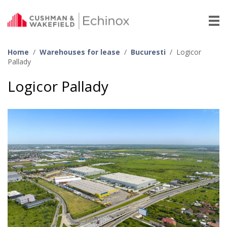
Home
/
Warehouses for lease
/
Bucuresti
/
Logicor
Pallady
Logicor Pallady