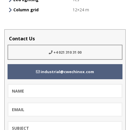
Column grid
12×24 m
Contact Us
+4 021 310 31 00
industrial@cwechinox.com