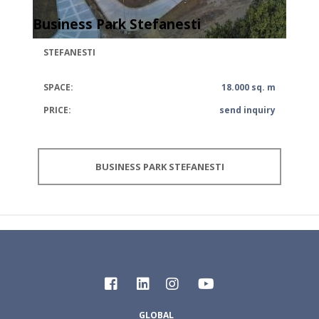
Business Park Stefanesti
STEFANESTI
SPACE:
18.000 sq. m
PRICE:
send inquiry
BUSINESS PARK STEFANESTI
GLOBAL