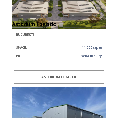
Astorium Logistic
BUCURESTI
SPACE:
11.000 sq. m
PRICE:
send inquiry
ASTORIUM LOGISTIC