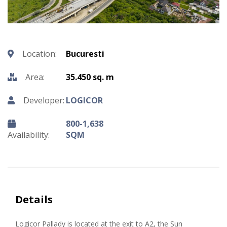
Location:
Bucuresti
Area:
35.450 sq. m
Developer:
LOGICOR
800-1,638
Availability:
SQM
Details
Logicor Pallady is located at the exit to A2, the Sun