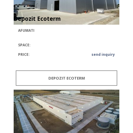
Depozit Ecoterm
AFUMATI
SPACE:
PRICE:
send inquiry
DEPOZIT ECOTERM