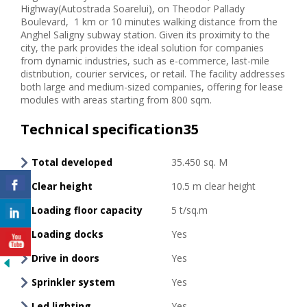
Highway(Autostrada Soarelui), on Theodor Pallady
Boulevard, 1 km or 10 minutes walking distance from the
Anghel Saligny subway station. Given its proximity to the
city, the park provides the ideal solution for companies
from dynamic industries, such as e-commerce, last-mile
distribution, courier services, or retail. The facility addresses
both large and medium-sized companies, offering for lease
modules with areas starting from 800 sqm.
Technical specification35
Total developed
35.450 sq. M
Clear height
10.5 m clear height
Loading floor capacity
5 t/sq.m
Loading docks
Yes
Drive in doors
Yes
Sprinkler system
Yes
Led lighting
Yes