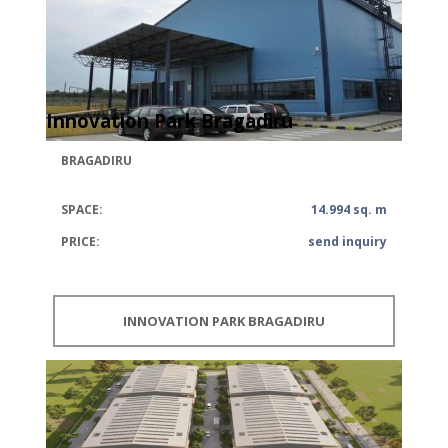
Innovation Park Bragadiru
BRAGADIRU
SPACE:
14.994 sq. m
PRICE:
send inquiry
INNOVATION PARK BRAGADIRU