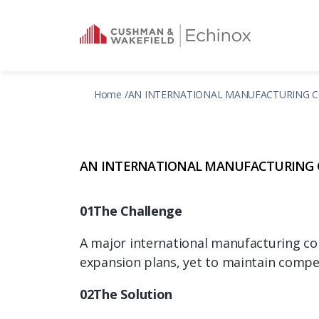
Home
AN INTERNATIONAL MANUFACTURING 
AN INTERNATIONAL MANUFACTURING
01The Challenge
A major international manufacturing com
expansion plans, yet to maintain compet
02The Solution