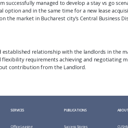
 successfully managed to develop a stay vs go scenari
l option and in the same time for a new lease acquisi
 the market in Bucharest city’s Central Business Dis
stablished relationship with the landlords in the ma
 flexibility requirements achieving and negotiating mo
ut contribution from the Landlord.
SERVICES
PUBLICATIONS
ABOUT
Office Leasing
Success Stories
CUSHM