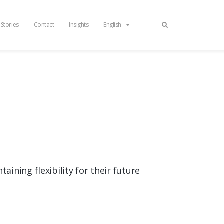
 Stories
Contact
Insights
English
ining flexibility for their future