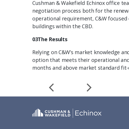
Cushman & Wakefield Echinox office team
negotiation process both for the renewa
operational requirement, C&W focused on
buildings within the CBD.
03The Results
Relying on C&W’s market knowledge and e
option that meets their operational and
months and above market standard fit-o