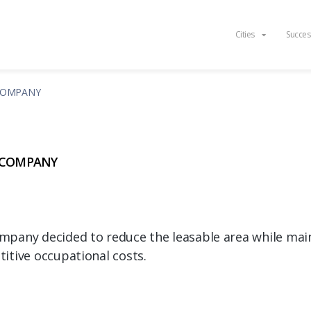
Cities
Succes
COMPANY
 COMPANY
pany decided to reduce the leasable area while mainta
itive occupational costs.