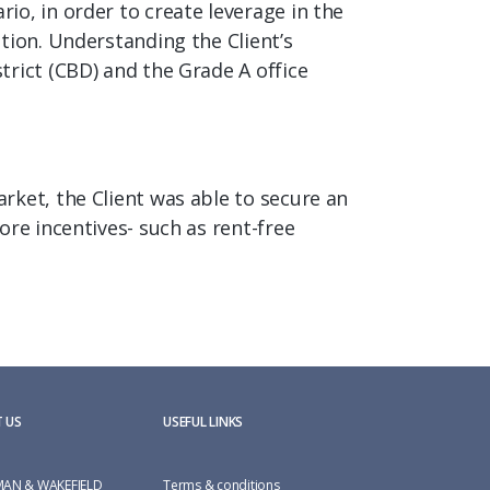
o, in order to create leverage in the
tion. Understanding the Client’s
trict (CBD) and the Grade A office
rket, the Client was able to secure an
re incentives- such as rent-free
 US
USEFUL LINKS
AN & WAKEFIELD
Terms & conditions