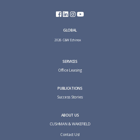
GLOBAL
2026 C&W Echinox
SERVICES
Office Leasing
PUBLICATIONS
Success Stories
ABOUT US
CUSHMAN & WAKEFIELD
Contact Us!