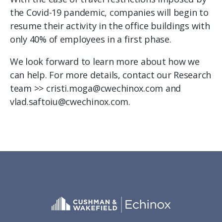
the Covid-19 pandemic, companies will begin to
resume their activity in the office buildings with
only 40% of employees in a first phase.
We look forward to learn more about how we
can help. For more details, contact our Research
team >> cristi.moga@cwechinox.com and
vlad.saftoiu@cwechinox.com.