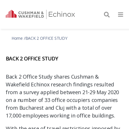
Home
BACK 2 OFFICE STUDY
BACK 2 OFFICE STUDY
Back 2 Office Study shares Cushman &
Wakefield Echinox research findings resulted
from a survey applied between 21-29 May 2020
on a number of 33 office occupiers companies
from Bucharest and Cluj with a total of over
17,000 employees working in office buildings.
With the ease of travel restrictions imposed by