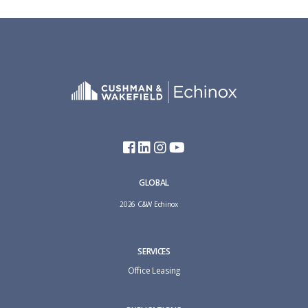
GLOBAL
2026 C&W Echinox
SERVICES
Office Leasing