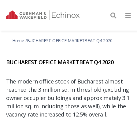
Home
BUCHAREST OFFICE MARKETBEAT Q4 2020
BUCHAREST OFFICE MARKETBEAT Q4 2020
The modern office stock of Bucharest almost
reached the 3 million sq. m threshold (excluding
owner occupier buildings and approximately 3.1
million sq. m including those as well), while the
vacancy rate increased to 12.5% overall.