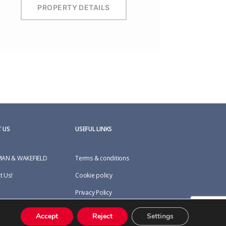
PROPERTY DETAILS
 US
USEFUL LINKS
AN & WAKEFIELD
Terms & conditions
t Us!
Cookie policy
Privacy Policy
Accept
Reject
Settings