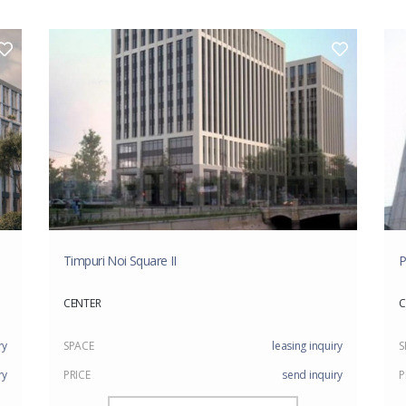
Timpuri Noi Square II
P
CENTER
C
ry
SPACE
leasing inquiry
S
ry
PRICE
send inquiry
P