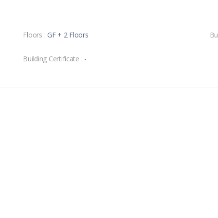
Floors
: GF + 2 Floors
Bu
Building Certificate
: -