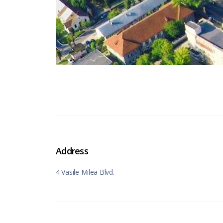
Address
4 Vasile Milea Blvd.