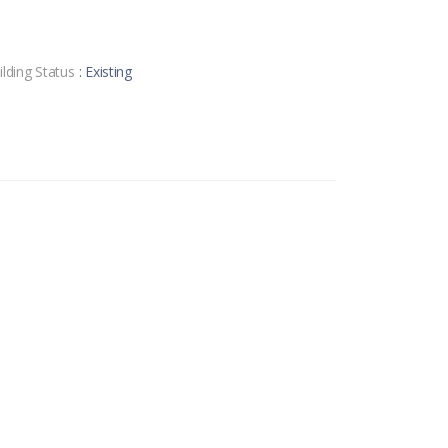
ilding Status
: Existing