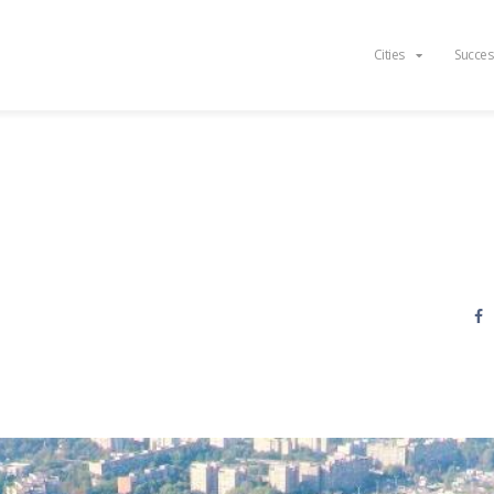
Cities
Succes