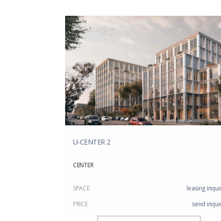
U-CENTER 2
CENTER
SPACE
leasing inqui
PRICE
send inqui