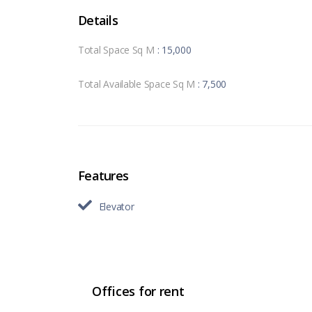
Details
Total Space Sq M
: 15,000
Total Available Space Sq M
: 7,500
Features
Elevator
Offices for rent