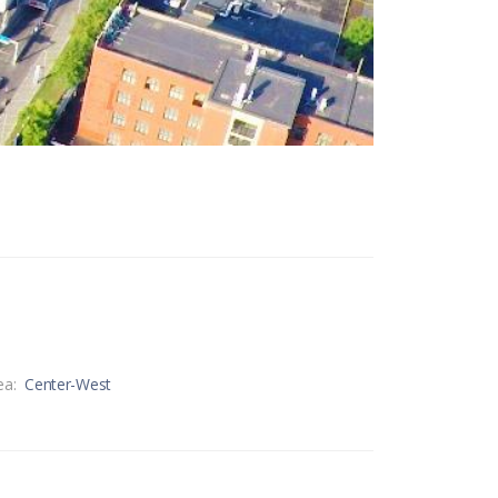
ea:
Center-West