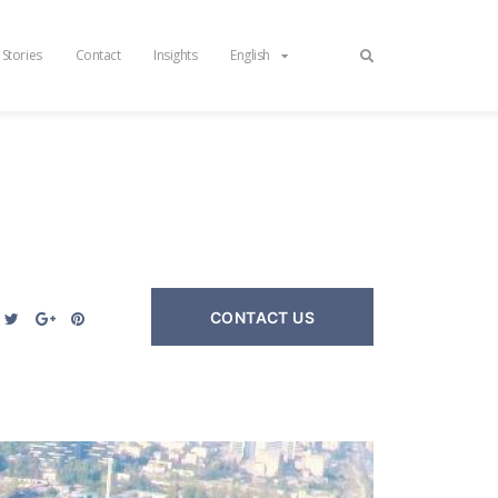
 Stories
Contact
Insights
English
CONTACT US