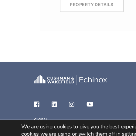
PROPERTY DETAILS
GLOBAL
We are using cookies to give you the best exper
2026 C&W Echinox
cookies we are using or switch them off in
settin