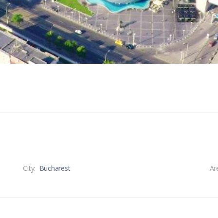
City:
Bucharest
Ar