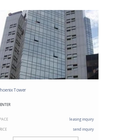
hoenix Tower
ENTER
PACE
leasing inquiry
RICE
send inquiry