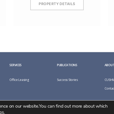
PROPERTY DETAILS
SERVICES
PUBLICATIONS
ABOUT
Office Leasing
Success Stories
CUSHM
Contac
ience on our website.You can find out more about which
gs
.