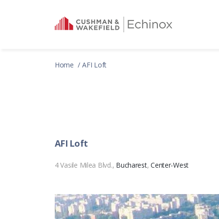
Home
AFI Loft
AFI Loft
4 Vasile Milea Blvd.,
Bucharest
,
Center-West