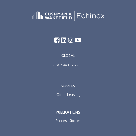
GLOBAL
2026 C&W Echinox
SERVICES
Office Leasing
PUBLICATIONS
Success Stories