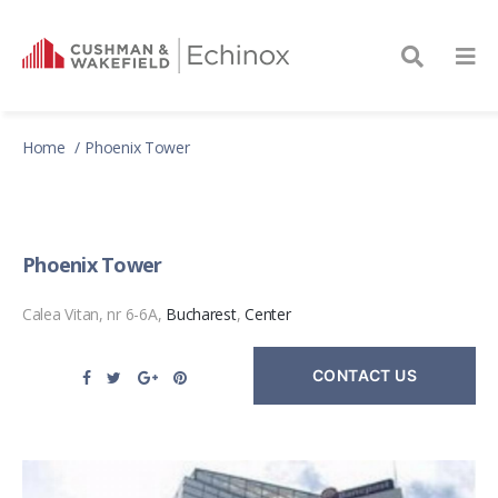
Home
Phoenix Tower
Phoenix Tower
Calea Vitan, nr 6-6A,
Bucharest
,
Center
CONTACT US