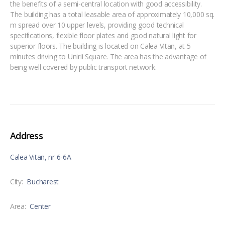
the benefits of a semi-central location with good accessibility.
The building has a total leasable area of approximately 10,000 sq.
m spread over 10 upper levels, providing good technical
specifications, flexible floor plates and good natural light for
superior floors. The building is located on Calea Vitan, at 5
minutes driving to Unirii Square. The area has the advantage of
being well covered by public transport network.
Address
Calea Vitan, nr 6-6A
City:
Bucharest
Area:
Center