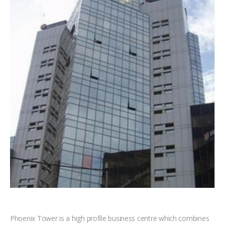
Phoenix Tower is a high profile business centre which combines