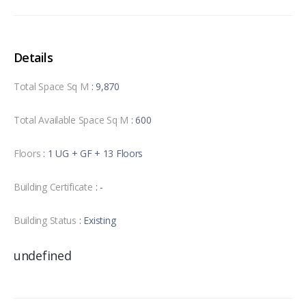
Details
Total Space Sq M
: 9,870
Total Available Space Sq M
: 600
Floors
: 1 UG + GF + 13 Floors
Building Certificate
: -
Building Status
: Existing
undefined