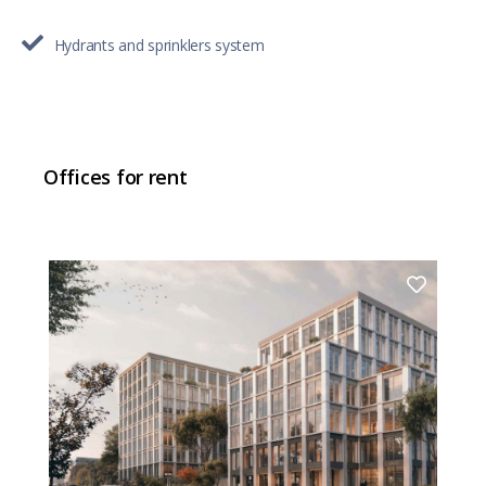
Hydrants and sprinklers system
Offices for rent