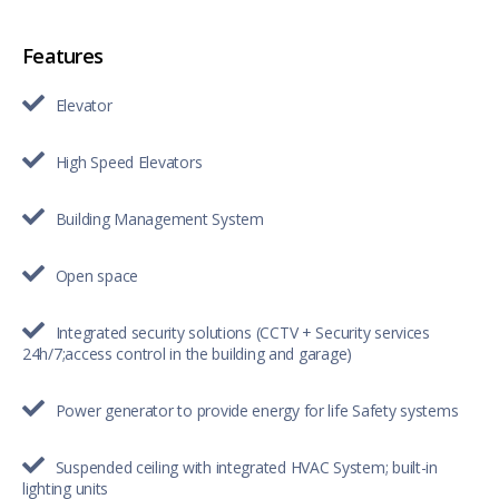
Features
Elevator
High Speed Elevators
Building Management System
Open space
Integrated security solutions (CCTV + Security services
24h/7;access control in the building and garage)
Power generator to provide energy for life Safety systems
Suspended ceiling with integrated HVAC System; built-in
lighting units