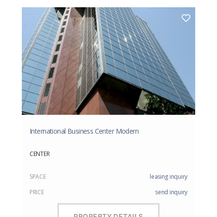
International Business Center Modern
CENTER
SPACE
leasing inquiry
PRICE
send inquiry
PROPERTY DETAILS