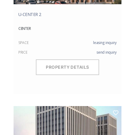
U-CENTER 2
CENTER
SPACE
leasing inquiry
PRICE
send inquiry
PROPERTY DETAILS