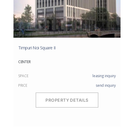
Timpuri Noi Square II
CENTER
SPACE
leasing inquiry
PRICE
send inquiry
PROPERTY DETAILS