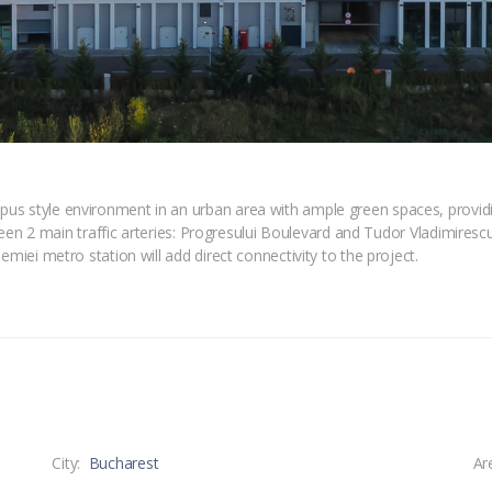
s style environment in an urban area with ample green spaces, providing
tween 2 main traffic arteries: Progresului Boulevard and Tudor Vladimiresc
emiei metro station will add direct connectivity to the project.
City:
Bucharest
Ar