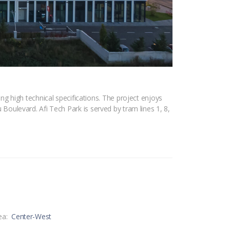
 high technical specifications. The project enjoys
u Boulevard. Afi Tech Park is served by tram lines 1, 8,
ea:
Center-West