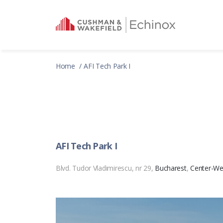
Home
AFI Tech Park I
AFI Tech Park I
Blvd. Tudor Vladimirescu, nr 29,
Bucharest
,
Center-We