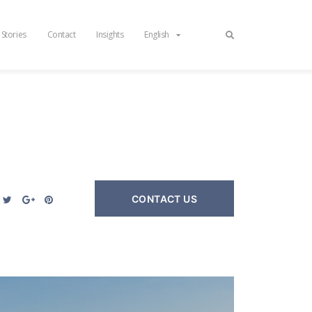
 Stories
Contact
Insights
English
CONTACT US