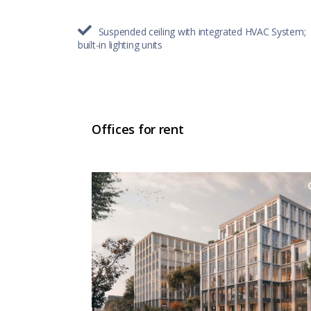
Suspended ceiling with integrated HVAC System;
built-in lighting units
Offices for rent