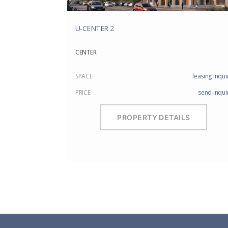
U-CENTER 2
CENTER
SPACE
leasing inqui
PRICE
send inqui
PROPERTY DETAILS