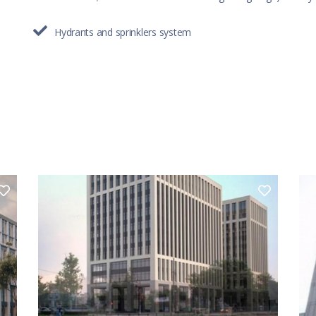
Hydrants and sprinklers system