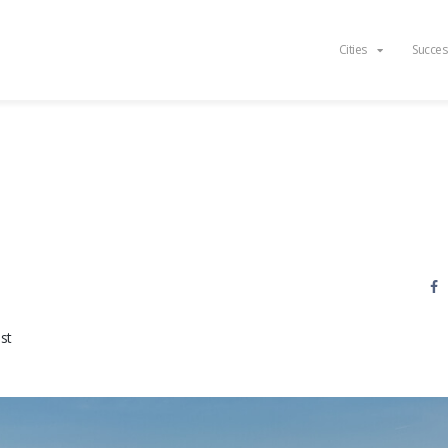
Cities
Succes
st