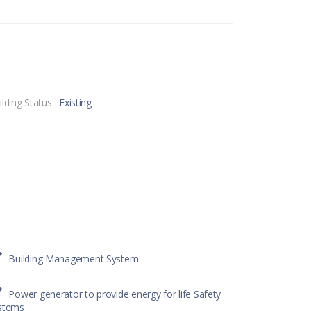
ilding Status
: Existing
Building Management System
Power generator to provide energy for life Safety
stems