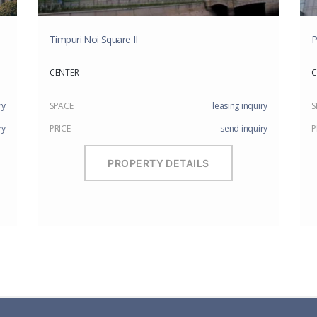
Timpuri Noi Square II
P
CENTER
C
ry
SPACE
leasing inquiry
S
ry
PRICE
send inquiry
P
PROPERTY DETAILS