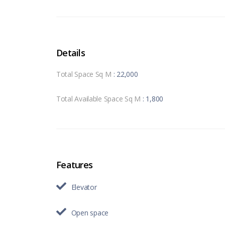
Details
Total Space Sq M
: 22,000
Total Available Space Sq M
: 1,800
Features
Elevator
Open space