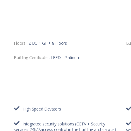
Floors
: 2 UG + GF + 8 Floors
Bu
Building Certificate
: LEED - Platinum
High Speed Elevators
Integrated security solutions (CCTV + Security
services 24h/7;access control in the building and garage)
sy