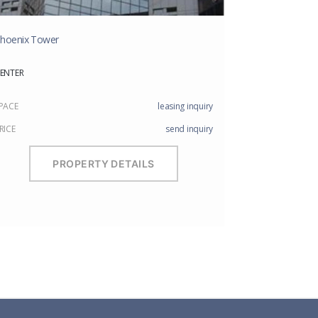
hoenix Tower
ENTER
PACE
leasing inquiry
RICE
send inquiry
PROPERTY DETAILS