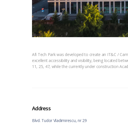
Afi Tech Park was developed to create an IT&C / Campu
excellent accessibility and visibility, being located be
11, 25, 47, while the currently under construction Acad
Address
Blvd. Tudor Vladimirescu, nr 29