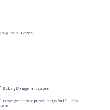
ilding Status
: Existing
Building Management System
Power generator to provide energy for life Safety
stems