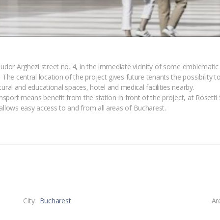
Tudor Arghezi street no. 4, in the immediate vicinity of some emblematic 
 The central location of the project gives future tenants the possibility 
ultural and educational spaces, hotel and medical facilities nearby.
ansport means benefit from the station in front of the project, at Rosetti
 allows easy access to and from all areas of Bucharest.
City:
Bucharest
Ar