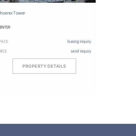
hoenix Tower
ENTER
PACE
leasing inquiry
RICE
send inquiry
PROPERTY DETAILS