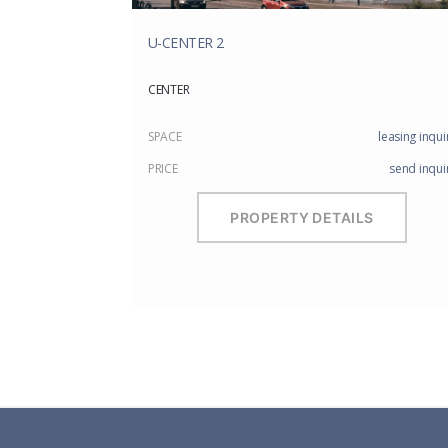
U-CENTER 2
CENTER
SPACE
leasing inqui
PRICE
send inqui
PROPERTY DETAILS