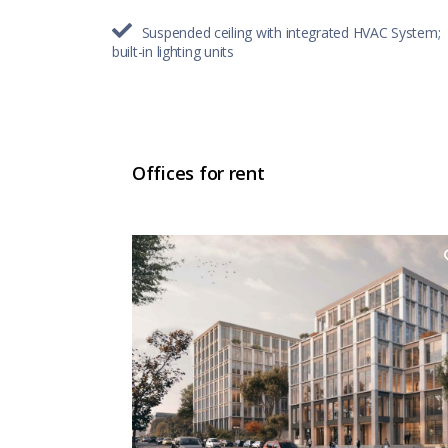
Suspended ceiling with integrated HVAC System;
built-in lighting units
Offices for rent