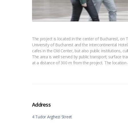
The project is located in the center of Bucharest, on 
University of Bucharest and the Intercontinental Hotel.
cafes in the Old Center, but also public institutions, c
The area is well served by public transport; surface tr
at a distance of 300 m from the project. The location
Address
4 Tudor Arghezi Street