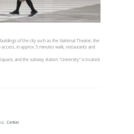
buildings of the city such as the National Theater, the
to access, in approx. 5 minutes walk, restaurants and
 Square, and the subway station "University" is located
ea:
Center