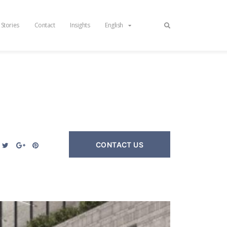
 Stories
Contact
Insights
English
CONTACT US