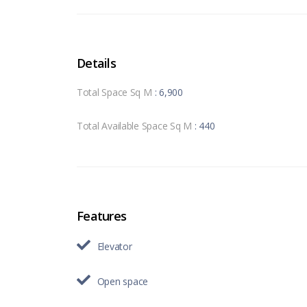
Details
Total Space Sq M
: 6,900
Total Available Space Sq M
: 440
Features
Elevator
Open space