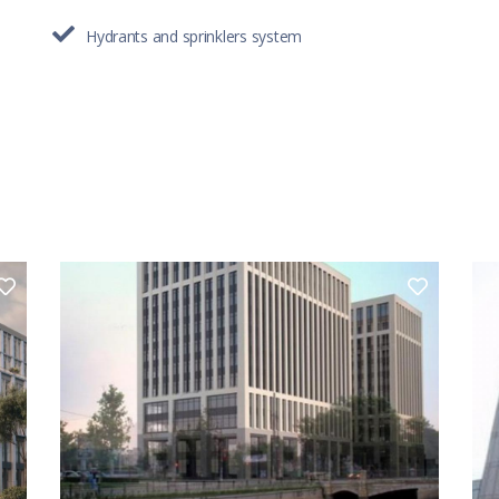
Hydrants and sprinklers system