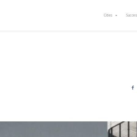
Cities
Succes