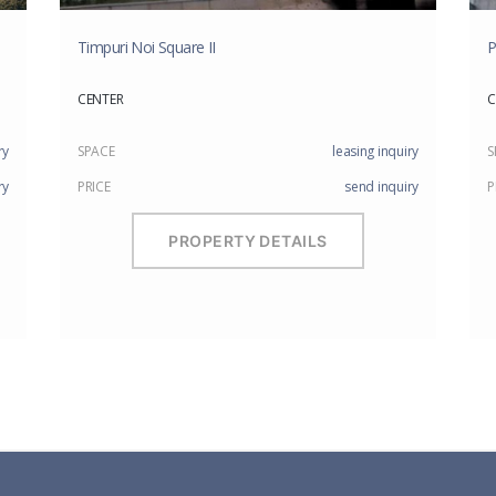
Timpuri Noi Square II
P
CENTER
C
ry
SPACE
leasing inquiry
S
ry
PRICE
send inquiry
P
PROPERTY DETAILS