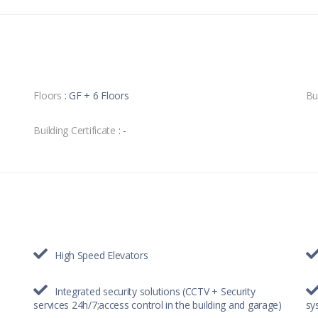
Floors
: GF + 6 Floors
Bu
Building Certificate
: -
High Speed Elevators
Integrated security solutions (CCTV + Security
services 24h/7;access control in the building and garage)
sy