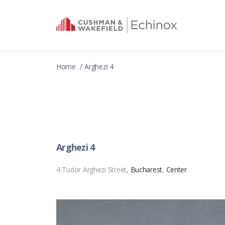
Home
Arghezi 4
Arghezi 4
4 Tudor Arghezi Street,
Bucharest
,
Center