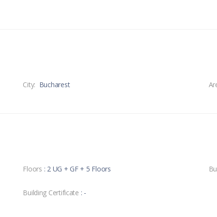
City:
Bucharest
Ar
Floors
: 2 UG + GF + 5 Floors
Bu
Building Certificate
: -