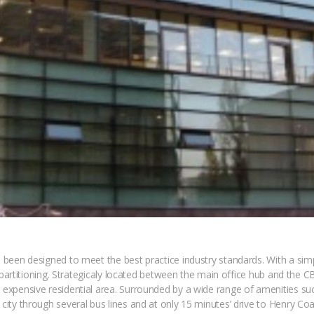
has been designed to meet the best practice industry standards. With a s
pace partitioning. Strategicaly located between the main office hub and th
t expensive residential area. Surrounded by a wide range of amenities su
 city through several bus lines and at only 15 minutes’ drive to Henry Coa