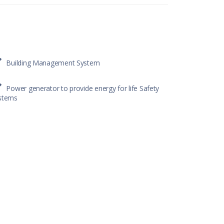
Building Management System
Power generator to provide energy for life Safety
stems