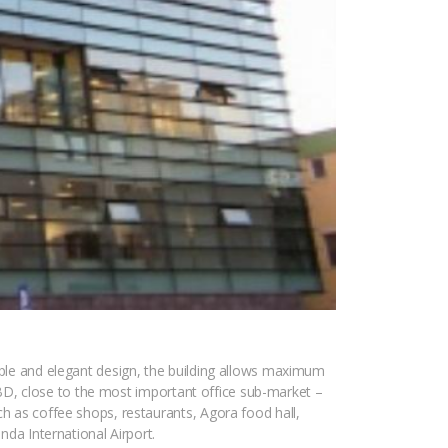
imple and elegant design, the building allows maximum
e CBD, close to the most important office sub-market –
ch as coffee shops, restaurants, Agora food hall,
nda International Airport.