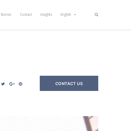
 Stories
Contact
Insights
English
CONTACT US