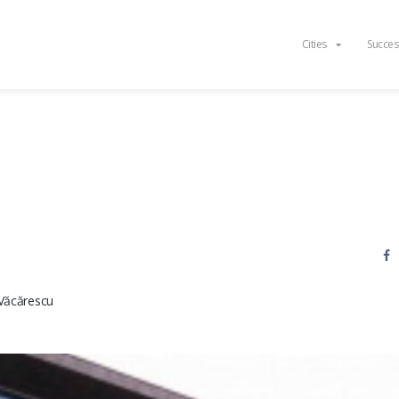
Cities
Succes
Văcărescu