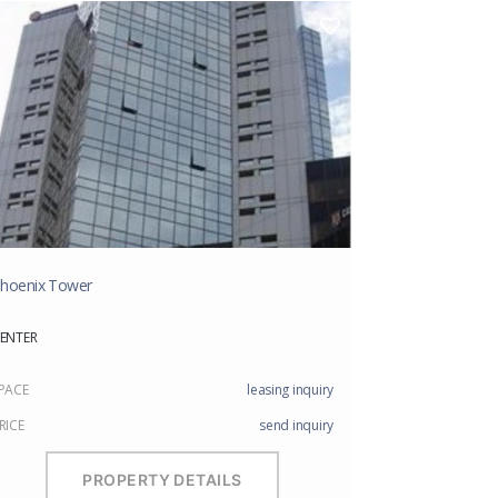
hoenix Tower
ENTER
PACE
leasing inquiry
RICE
send inquiry
PROPERTY DETAILS