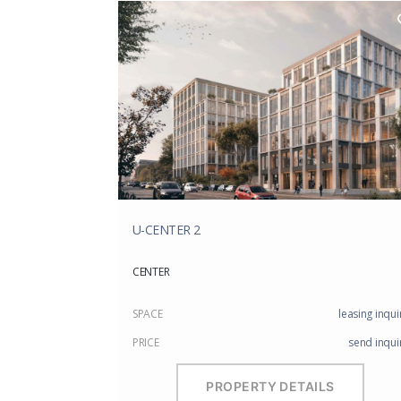
U-CENTER 2
CENTER
SPACE
leasing inqui
PRICE
send inqui
PROPERTY DETAILS