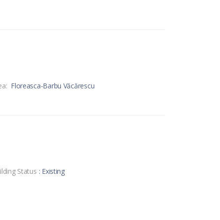
ea:
Floreasca-Barbu Văcărescu
ilding Status
: Existing