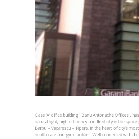
Class ‘A’ office building,” Banu Antonache Offices”, 
natural light, high-efficiency and flexibility in the s
Barbu – Vacarescu – Pipera, in the heart of city’s mos
health care and gym facilities. Well connected with the