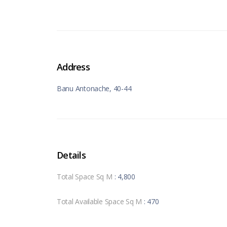
Address
Banu Antonache, 40-44
Details
Total Space Sq M
: 4,800
Total Available Space Sq M
: 470