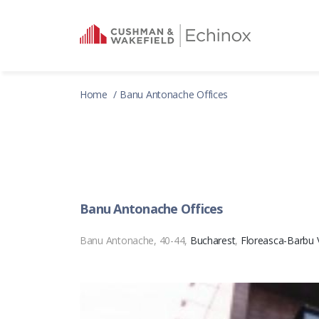
Home
Banu Antonache Offices
Banu Antonache Offices
Banu Antonache, 40-44,
Bucharest
,
Floreasca-Barbu 