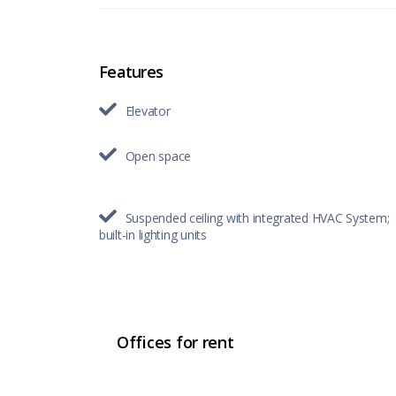
Features
Elevator
Open space
Suspended ceiling with integrated HVAC System;
built-in lighting units
Offices for rent