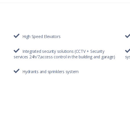
High Speed Elevators
Integrated security solutions (CCTV + Security
services 24h/7;access control in the building and garage)
sy
Hydrants and sprinklers system