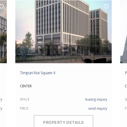
Timpuri Noi Square II
P
CENTER
C
ry
SPACE
leasing inquiry
S
ry
PRICE
send inquiry
P
PROPERTY DETAILS