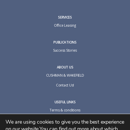
SERVICES
Office Leasing
PUBLICATIONS
Success Stories
ABOUT US
CUSHMAN & WAKEFIELD
Contact Us!
USEFUL LINKS
Terms & conditions
Cookie policy
We are using cookies to give you the best experience
on our website.You can find out more about which
Privacy Policy