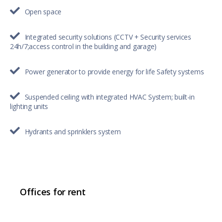
Open space
Integrated security solutions (CCTV + Security services
24h/7;access control in the building and garage)
Power generator to provide energy for life Safety systems
Suspended ceiling with integrated HVAC System; built-in
lighting units
Hydrants and sprinklers system
Offices for rent