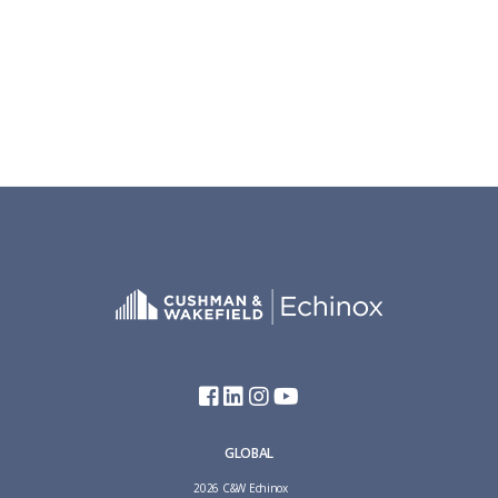
GLOBAL
2026 C&W Echinox