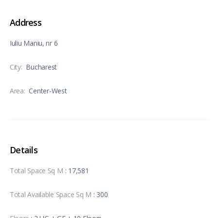
Address
Iuliu Maniu, nr 6
City:
Bucharest
Area:
Center-West
Details
Total Space Sq M
: 17,581
Total Available Space Sq M
: 300