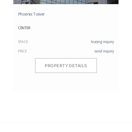
Phoenix Tower
CENTER
SPACE
leasing inquiry
PRICE
send inquiry
PROPERTY DETAILS