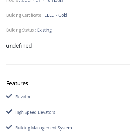
Floors
: 2 UG + GF + 10 Floors
Building Certificate
: LEED - Gold
Building Status
: Existing
undefined
Features
Elevator
High Speed Elevators
Building Management System