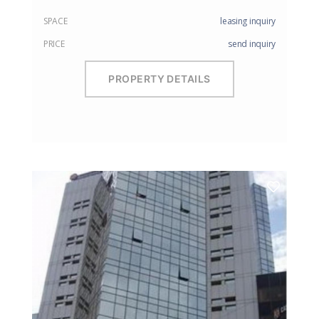
SPACE
leasing inquiry
PRICE
send inquiry
PROPERTY DETAILS