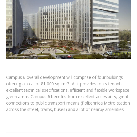
Campus 6 overall development will comprise of four buildings
offering a total of 81,000 sq. m GLA. It provides to its tenants
excellent technical specifications, efficient and flexible workspace,
green areas. Campus 6 benefits from excellent accesibility, great
connections to public transport means (Politehnica Metro station
across the street, trams, buses) and a lot of nearby amenities.