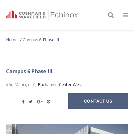
Home
Campus 6 Phase III
Campus 6 Phase III
Iuliu Maniu, nr 6,
Bucharest
,
Center-West
CONTACT US