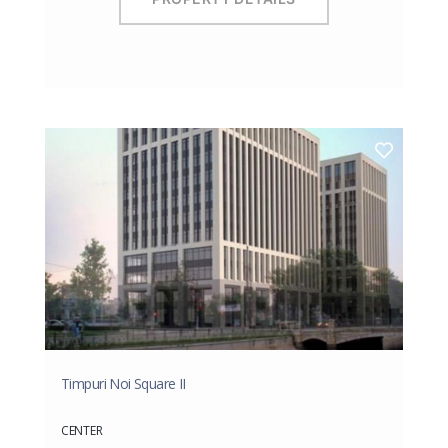
Timpuri Noi Square II
CENTER