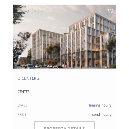
U-CENTER 2
CENTER
SPACE
leasing inquiry
PRICE
send inquiry
PROPERTY DETAILS