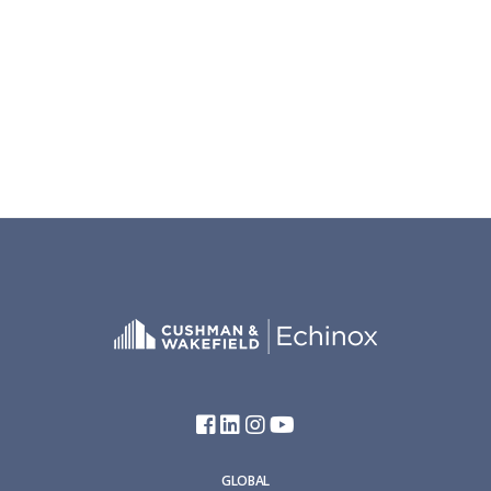
GLOBAL