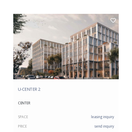
U-CENTER 2
CENTER
SPACE
leasing inquiry
PRICE
send inquiry