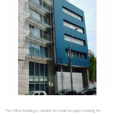
The Office Building is suitable for small occupiers looking for