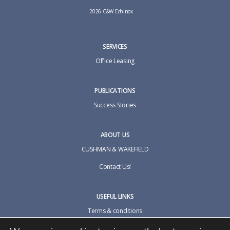
2026 C&W Echinox
SERVICES
Office Leasing
PUBLICATIONS
Success Stories
ABOUT US
CUSHMAN & WAKEFIELD
Contact Us!
USEFUL LINKS
Terms & conditions
Cookie policy