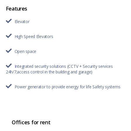
Features
Elevator
High Speed Elevators
Open space
Integrated security solutions (CCTV + Security services
24h/7;access control in the building and garage)
Power generator to provide energy for life Safety systems
Offices for rent