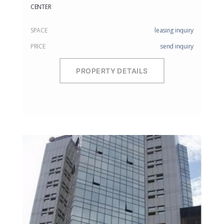
CENTER
SPACE
leasing inquiry
PRICE
send inquiry
PROPERTY DETAILS