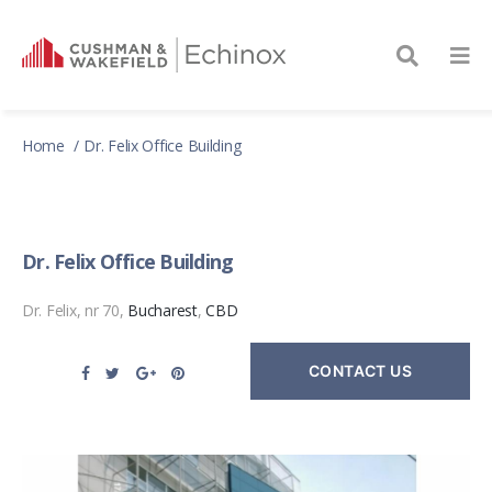
Home
Dr. Felix Office Building
Dr. Felix Office Building
Dr. Felix, nr 70,
Bucharest
,
CBD
CONTACT US