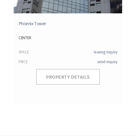
Phoenix Tower
CENTER
SPACE
leasing inquiry
PRICE
send inquiry
PROPERTY DETAILS