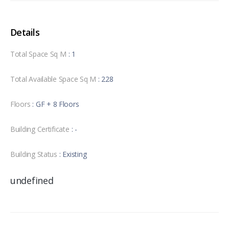
Details
Total Space Sq M
: 1
Total Available Space Sq M
: 228
Floors
: GF + 8 Floors
Building Certificate
: -
Building Status
: Existing
undefined