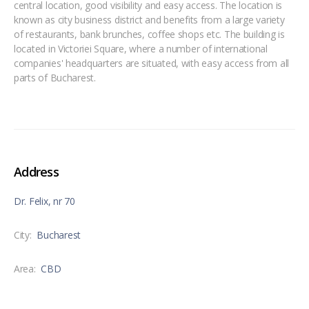
central location, good visibility and easy access. The location is
known as city business district and benefits from a large variety
of restaurants, bank brunches, coffee shops etc. The building is
located in Victoriei Square, where a number of international
companies' headquarters are situated, with easy access from all
parts of Bucharest.
Address
Dr. Felix, nr 70
City:
Bucharest
Area:
CBD