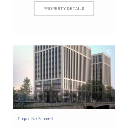
PROPERTY DETAILS
Timpuri Noi Square II