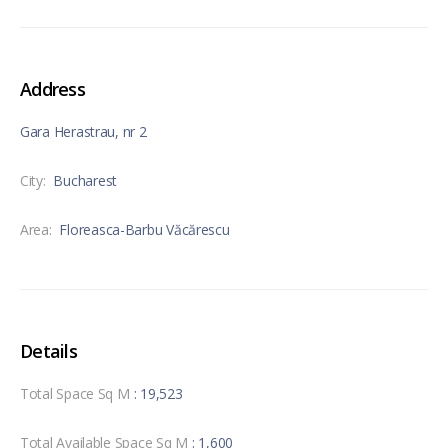
Address
Gara Herastrau, nr 2
City:
Bucharest
Area:
Floreasca-Barbu Văcărescu
Details
Total Space Sq M
: 19,523
Total Available Space Sq M
: 1,600