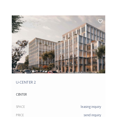
U-CENTER 2
CENTER
SPACE
leasing inquiry
PRICE
send inquiry