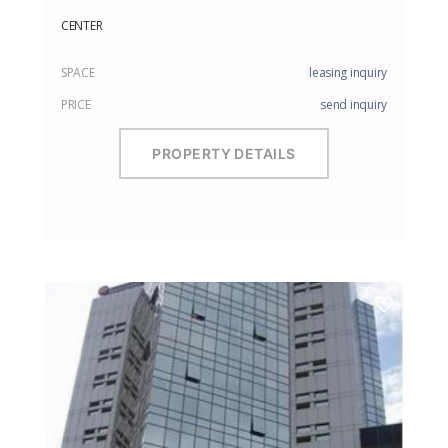
CENTER
SPACE
leasing inquiry
PRICE
send inquiry
PROPERTY DETAILS