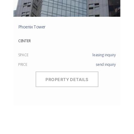
Phoenix Tower
CENTER
SPACE
leasing inquiry
PRICE
send inquiry
PROPERTY DETAILS