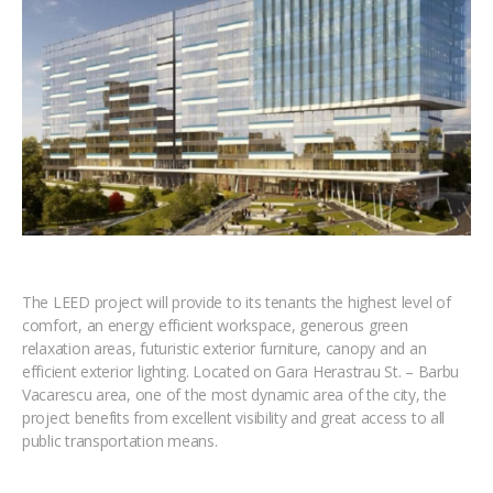
The LEED project will provide to its tenants the highest level of
comfort, an energy efficient workspace, generous green
relaxation areas, futuristic exterior furniture, canopy and an
efficient exterior lighting. Located on Gara Herastrau St. – Barbu
Vacarescu area, one of the most dynamic area of the city, the
project benefits from excellent visibility and great access to all
public transportation means.