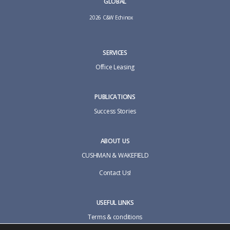
GLOBAL
2026 C&W Echinox
SERVICES
Office Leasing
PUBLICATIONS
Success Stories
ABOUT US
CUSHMAN & WAKEFIELD
Contact Us!
USEFUL LINKS
Terms & conditions