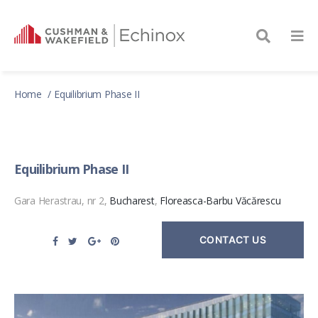
Home
Equilibrium Phase II
Equilibrium Phase II
Gara Herastrau, nr 2,
Bucharest
,
Floreasca-Barbu Văcărescu
CONTACT US