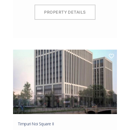
PROPERTY DETAILS
Timpuri Noi Square II