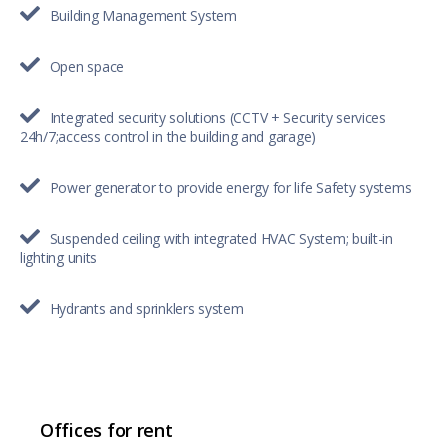
Building Management System
Open space
Integrated security solutions (CCTV + Security services
24h/7;access control in the building and garage)
Power generator to provide energy for life Safety systems
Suspended ceiling with integrated HVAC System; built-in
lighting units
Hydrants and sprinklers system
Offices for rent