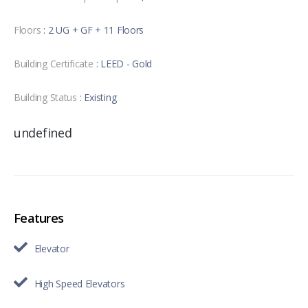
Floors
: 2 UG + GF + 11 Floors
Building Certificate
: LEED - Gold
Building Status
: Existing
undefined
Features
Elevator
High Speed Elevators