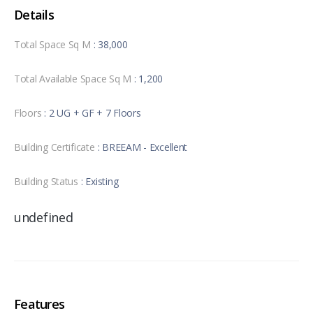
Details
Total Space Sq M
: 38,000
Total Available Space Sq M
: 1,200
Floors
: 2 UG + GF + 7 Floors
Building Certificate
: BREEAM - Excellent
Building Status
: Existing
undefined
Features