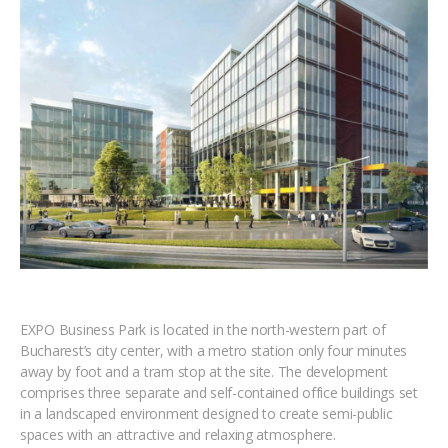
EXPO Business Park is located in the north-western part of
Bucharest’s city center, with a metro station only four minutes
away by foot and a tram stop at the site. The development
comprises three separate and self-contained office buildings set
in a landscaped environment designed to create semi-public
spaces with an attractive and relaxing atmosphere.