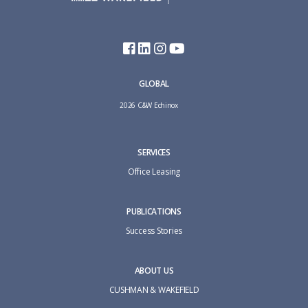
GLOBAL
2026 C&W Echinox
SERVICES
Office Leasing
PUBLICATIONS
Success Stories
ABOUT US
CUSHMAN & WAKEFIELD