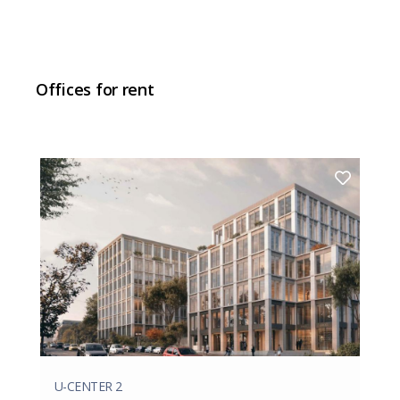
Offices for rent
U-CENTER 2