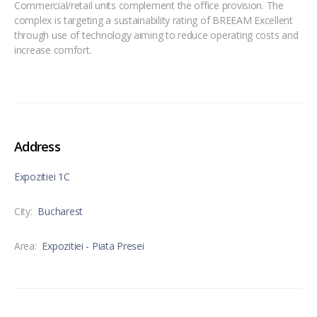
Commercial/retail units complement the office provision. The
complex is targeting a sustainability rating of BREEAM Excellent
through use of technology aiming to reduce operating costs and
increase comfort.
Address
Expozitiei 1C
City:
Bucharest
Area:
Expozitiei - Piata Presei