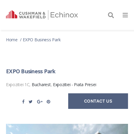
Home
EXPO Business Park
EXPO Business Park
Expozitiei 1C,
Bucharest
,
Expozitiei - Piata Presei
CONTACT US