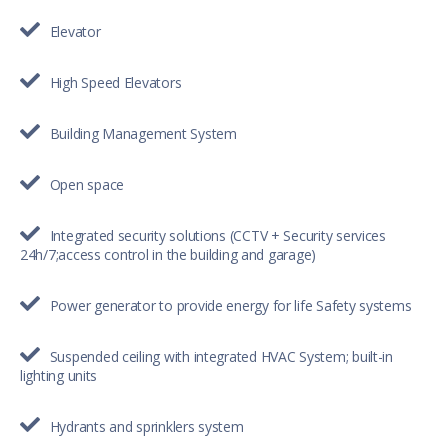
Elevator
High Speed Elevators
Building Management System
Open space
Integrated security solutions (CCTV + Security services
24h/7;access control in the building and garage)
Power generator to provide energy for life Safety systems
Suspended ceiling with integrated HVAC System; built-in
lighting units
Hydrants and sprinklers system