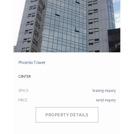
Phoenix Tower
CENTER
SPACE
leasing inquiry
PRICE
send inquiry
PROPERTY DETAILS