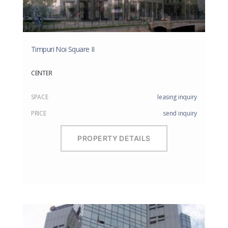
Timpuri Noi Square II
CENTER
SPACE
leasing inquiry
PRICE
send inquiry
PROPERTY DETAILS