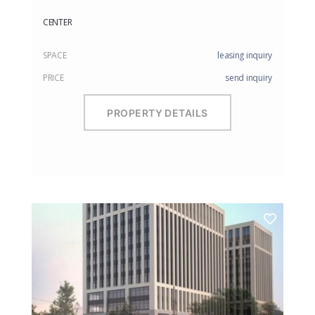
CENTER
SPACE
leasing inquiry
PRICE
send inquiry
PROPERTY DETAILS