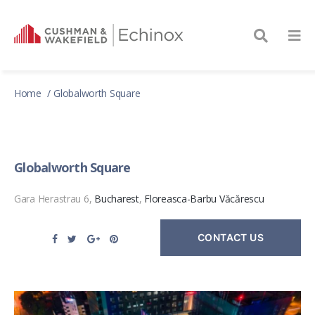
Home
Globalworth Square
Globalworth Square
Gara Herastrau 6,
Bucharest
,
Floreasca-Barbu Văcărescu
CONTACT US