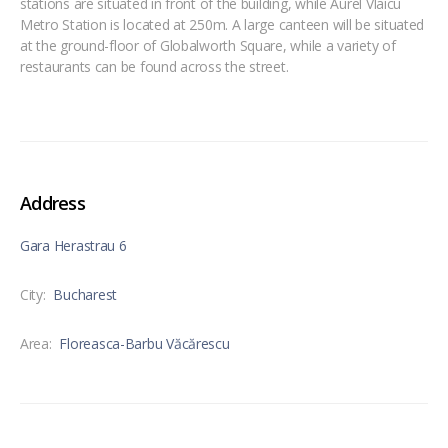
stations are situated in front of the building, while Aurel Vlaicu
Metro Station is located at 250m. A large canteen will be situated
at the ground-floor of Globalworth Square, while a variety of
restaurants can be found across the street.
Address
Gara Herastrau 6
City:
Bucharest
Area:
Floreasca-Barbu Văcărescu