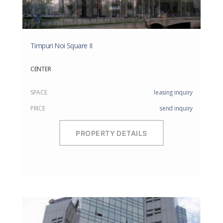
Timpuri Noi Square II
CENTER
SPACE
leasing inquiry
PRICE
send inquiry
PROPERTY DETAILS