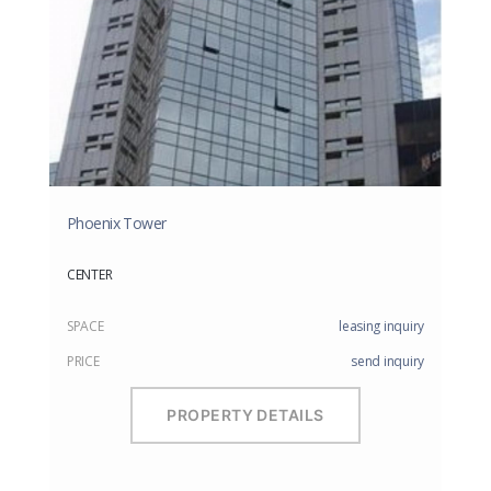
Phoenix Tower
CENTER
SPACE
leasing inquiry
PRICE
send inquiry
PROPERTY DETAILS