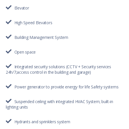
Elevator
High Speed Elevators
Building Management System
Open space
Integrated security solutions (CCTV + Security services
24h/7;access control in the building and garage)
Power generator to provide energy for life Safety systems
Suspended ceiling with integrated HVAC System; built-in
lighting units
Hydrants and sprinklers system