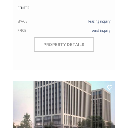
CENTER
SPACE
leasing inquiry
PRICE
send inquiry
PROPERTY DETAILS