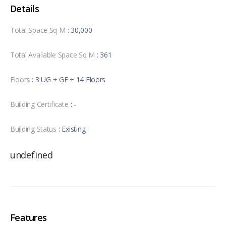
Details
Total Space Sq M
: 30,000
Total Available Space Sq M
: 361
Floors
: 3 UG + GF + 14 Floors
Building Certificate
: -
Building Status
: Existing
undefined
Features