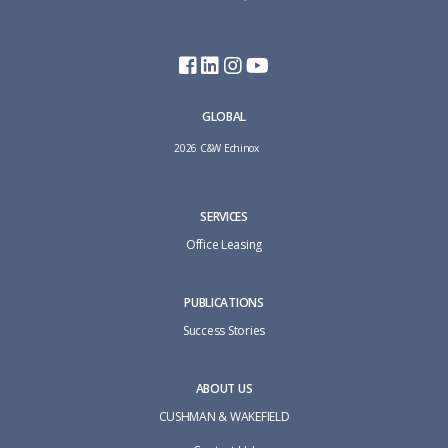
GLOBAL
2026 C&W Echinox
SERVICES
Office Leasing
PUBLICATIONS
Success Stories
ABOUT US
CUSHMAN & WAKEFIELD