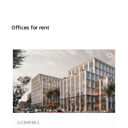
Offices for rent
U-CENTER 2