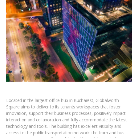
Located in the largest office hub in Bucharest, Globalworth
Square aims to deliver to its tenants workspaces that foster
innovation, support their business processes, positively impact
interaction and collaboration and fully accommodate the latest
technology and tools. The building has excellent visibility and
access to the public transportation network: the tram and bus