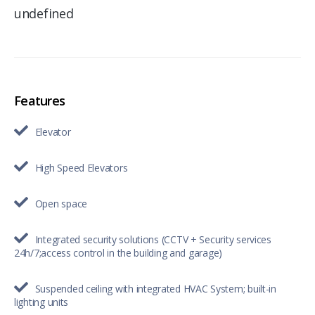
undefined
Features
Elevator
High Speed Elevators
Open space
Integrated security solutions (CCTV + Security services
24h/7;access control in the building and garage)
Suspended ceiling with integrated HVAC System; built-in
lighting units