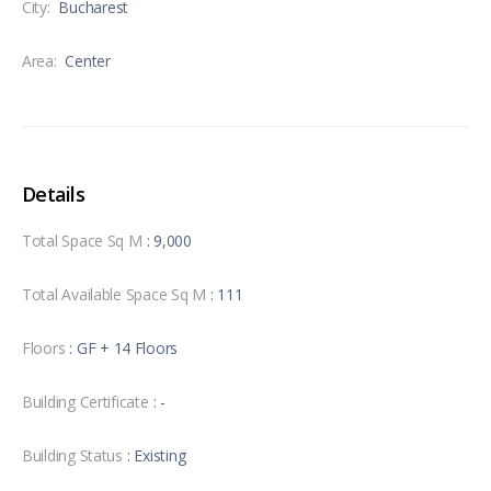
City:
Bucharest
Area:
Center
Details
Total Space Sq M
: 9,000
Total Available Space Sq M
: 111
Floors
: GF + 14 Floors
Building Certificate
: -
Building Status
: Existing