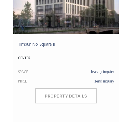
Timpuri Noi Square II
CENTER
SPACE
leasing inquiry
PRICE
send inquiry
PROPERTY DETAILS