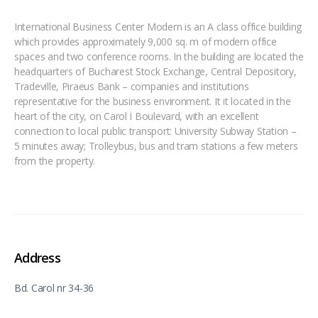
International Business Center Modern is an A class office building
which provides approximately 9,000 sq. m of modern office
spaces and two conference rooms. In the building are located the
headquarters of Bucharest Stock Exchange, Central Depository,
Tradeville, Piraeus Bank – companies and institutions
representative for the business environment. It it located in the
heart of the city, on Carol I Boulevard, with an excellent
connection to local public transport: University Subway Station –
5 minutes away; Trolleybus, bus and tram stations a few meters
from the property.
Address
Bd. Carol nr 34-36