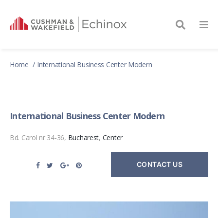
Home
International Business Center Modern
International Business Center Modern
Bd. Carol nr 34-36,
Bucharest
,
Center
CONTACT US