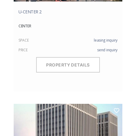
U-CENTER 2
CENTER
SPACE
leasing inquiry
PRICE
send inquiry
PROPERTY DETAILS