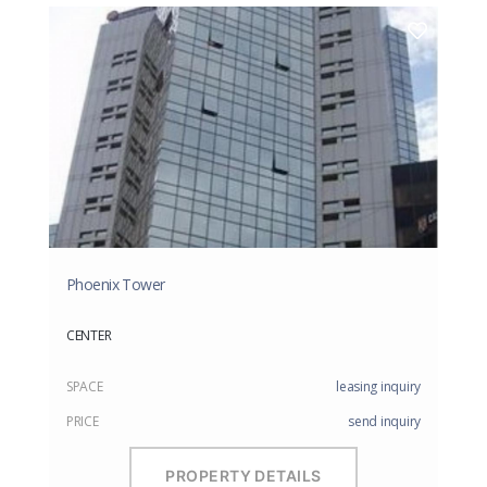
Phoenix Tower
CENTER
SPACE
leasing inquiry
PRICE
send inquiry
PROPERTY DETAILS