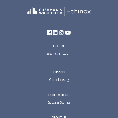
GLOBAL
2026 C&W Echinox
SERVICES
Office Leasing
PUBLICATIONS
Success Stories
ABOUT US