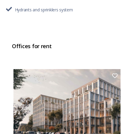
Hydrants and sprinklers system
Offices for rent