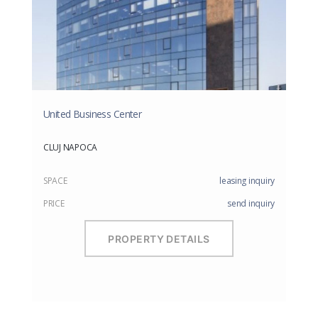
United Business Center
CLUJ NAPOCA
SPACE
leasing inquiry
PRICE
send inquiry
PROPERTY DETAILS