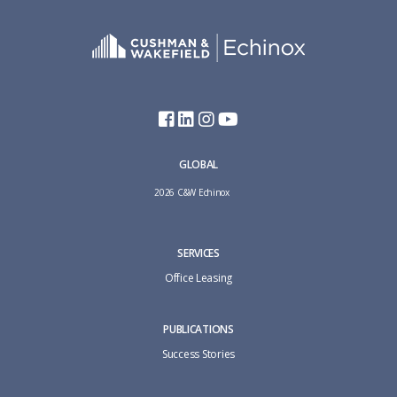
GLOBAL
2026 C&W Echinox
SERVICES
Office Leasing
PUBLICATIONS
Success Stories