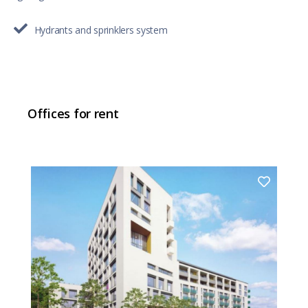
Hydrants and sprinklers system
Offices for rent