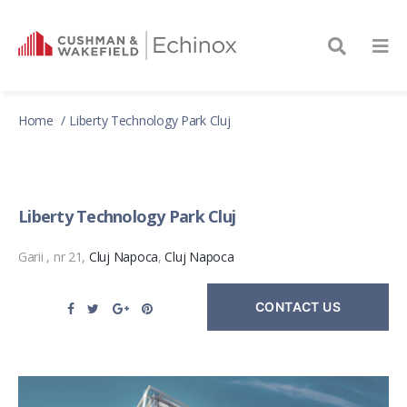
Home
Liberty Technology Park Cluj
Liberty Technology Park Cluj
Garii , nr 21,
Cluj Napoca
,
Cluj Napoca
CONTACT US