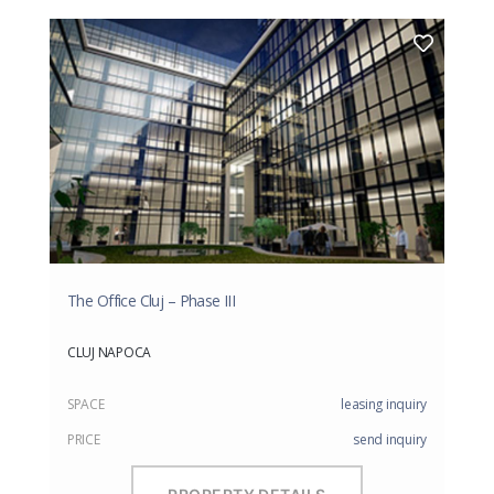
The Office Cluj – Phase III
CLUJ NAPOCA
SPACE
leasing inquiry
PRICE
send inquiry