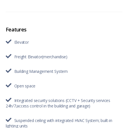
Features
Elevator
Freight Elevator(merchandise)
Building Management System
Open space
Integrated security solutions (CCTV + Security services
24h/7;access control in the building and garage)
Suspended ceiling with integrated HVAC System; built-in
lighting units