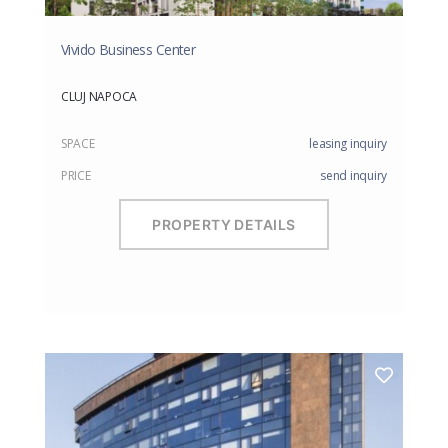
Vivido Business Center
CLUJ NAPOCA
SPACE
leasing inquiry
PRICE
send inquiry
PROPERTY DETAILS