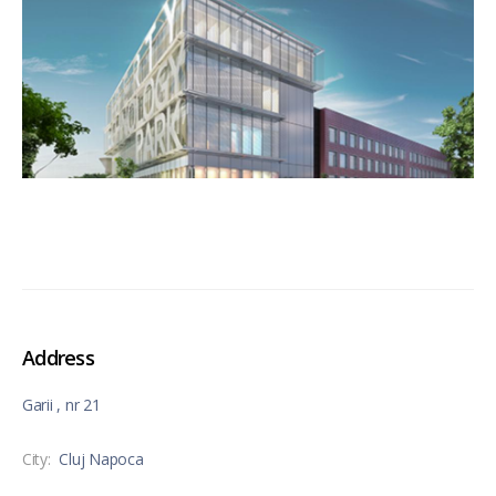
Address
Garii , nr 21
City:
Cluj Napoca