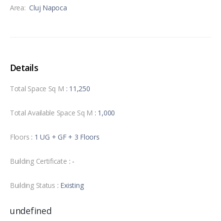
Area:
Cluj Napoca
Details
Total Space Sq M
: 11,250
Total Available Space Sq M
: 1,000
Floors
: 1 UG + GF + 3 Floors
Building Certificate
: -
Building Status
: Existing
undefined