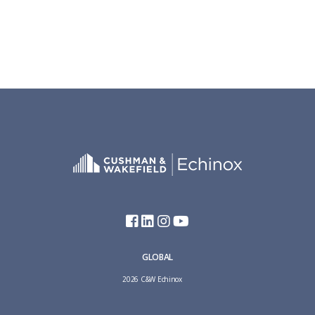
GLOBAL
2026 C&W Echinox