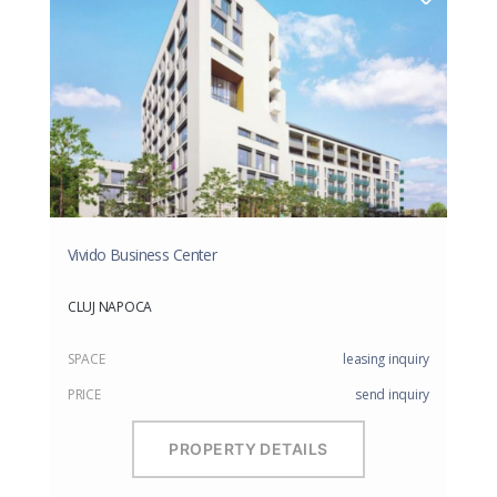
Vivido Business Center
CLUJ NAPOCA
SPACE
leasing inquiry
PRICE
send inquiry
PROPERTY DETAILS