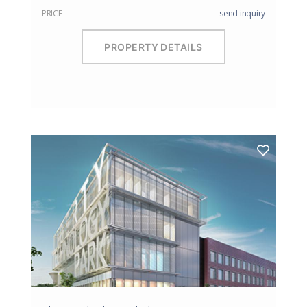
PRICE
send inquiry
PROPERTY DETAILS