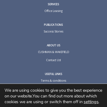
SERVICES
Office Leasing
PUBLICATIONS
Success Stories
ABOUT US
CUSHMAN & WAKEFIELD
Contact Us!
USEFUL LINKS
Terms & conditions
Cookie policy
We are using cookies to give you the best experience
on our website.You can find out more about which
Privacy Policy
cookies we are using or switch them off in
settings
.