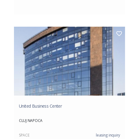
United Business Center
CLUJ NAPOCA
SPACE
leasing inquiry