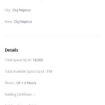
City:
Cluj Napoca
Area:
Cluj Napoca
Details
Total Space Sq M
: 18,500
Total Available Space Sq M
: 119
Floors
: GF + 6 Floors
Building Certificate
: -