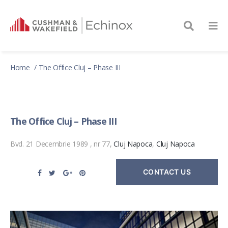
Home
The Office Cluj – Phase III
The Office Cluj – Phase III
Bvd. 21 Decembrie 1989 , nr 77,
Cluj Napoca
,
Cluj Napoca
CONTACT US