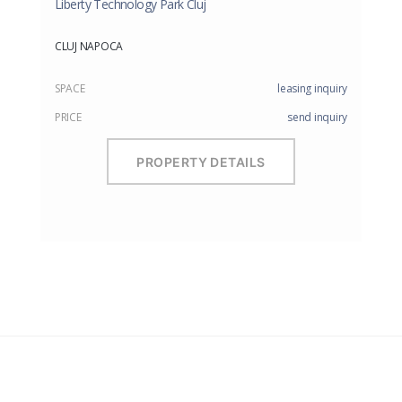
Liberty Technology Park Cluj
CLUJ NAPOCA
SPACE
leasing inquiry
PRICE
send inquiry
PROPERTY DETAILS