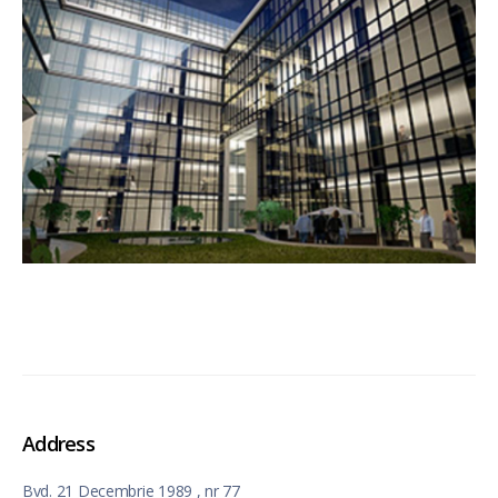
Address
Bvd. 21 Decembrie 1989 , nr 77