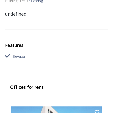
Building Status
: Existing
undefined
Features
Elevator
Offices for rent