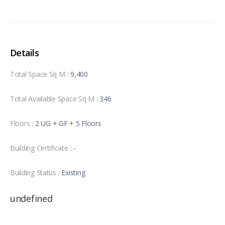
Details
Total Space Sq M
: 9,400
Total Available Space Sq M
: 346
Floors
: 2 UG + GF + 5 Floors
Building Certificate
: -
Building Status
: Existing
undefined