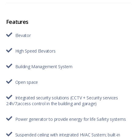
Features
Elevator
High Speed Elevators
Building Management System
Open space
Integrated security solutions (CCTV + Security services
24h/7;access control in the building and garage)
Power generator to provide energy for life Safety systems
Suspended ceiling with integrated HVAC System; built-in