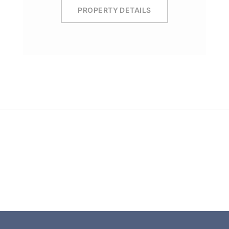
PROPERTY DETAILS