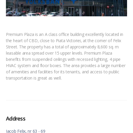
Premium Plaza is an A class office building excellently located in
the heart of CBD, close to Piata Victoriei, at the corner of Felix
Street. The property has a total of approximately 8,600 sq. m
leasable area spread over 15 upper levels. Premium Plaza
benefits from suspended ceilings with recessed lighting, 4 pipe
HVAC system and floor boxes. The area provides a large number
of amenities and facilities for its tenants, and access to public
transportation is great as well.
Address
Iacob Felix, nr 63 - 69