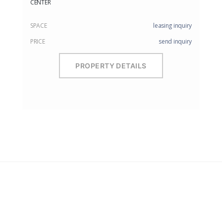
CENTER
SPACE
leasing inquiry
PRICE
send inquiry
PROPERTY DETAILS