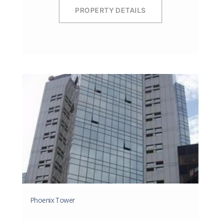
PROPERTY DETAILS
Phoenix Tower