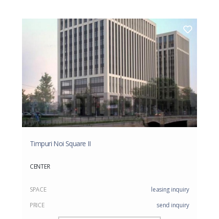
Timpuri Noi Square II
CENTER
SPACE
leasing inquiry
PRICE
send inquiry