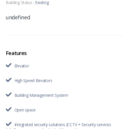
Building Status
: Existing
undefined
Features
Elevator
High Speed Elevators
Building Management System
Open space
Integrated security solutions (CCTV + Security services