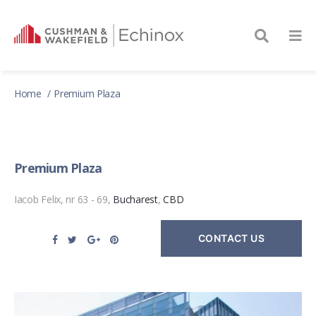
Home
Premium Plaza
Premium Plaza
Iacob Felix, nr 63 - 69,
Bucharest
,
CBD
CONTACT US