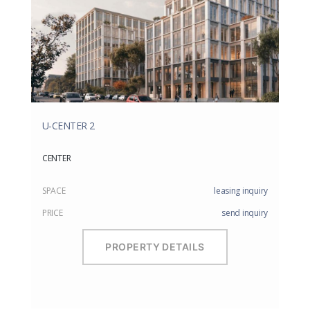
U-CENTER 2
CENTER
SPACE
leasing inquiry
PRICE
send inquiry
PROPERTY DETAILS