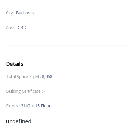
City:
Bucharest
Area:
CBD
Details
Total Space Sq M
: 8,468
Building Certificate
: -
Floors
: 3 UG + 15 Floors
undefined