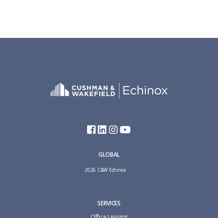
GLOBAL
2026 C&W Echinox
SERVICES
Office Leasing