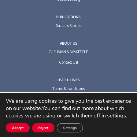
PUBLICATIONS
Success Stories
ABOUT US
CUSHMAN & WAKEFIELD
Contact Us!
USEFUL LINKS
Terms & conditions
Cookie policy
We are using cookies to give you the best experience
on our website.You can find out more about which
Privacy Policy
cookies we are using or switch them off in
settings
.
Accept
Reject
Settings