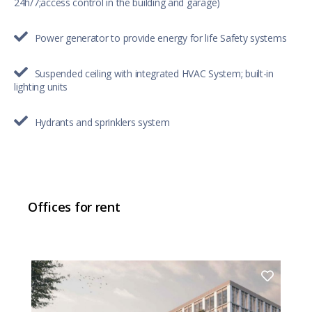
24h/7;access control in the building and garage)
Power generator to provide energy for life Safety systems
Suspended ceiling with integrated HVAC System; built-in
lighting units
Hydrants and sprinklers system
Offices for rent