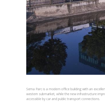
Sema Parc is a modern office building with an excellent 
western submarket, while the new infrastructure imp
accessible by car and public transport connections.