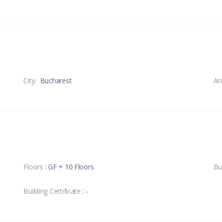
City:
Bucharest
Ar
Floors
: GF + 10 Floors
Bu
Building Certificate
: -