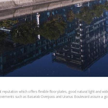
reputation which offers flexible floor plates, good natural light and wide 
rovements such as Basarab Overpass and Uranus Boulevard assure a goo