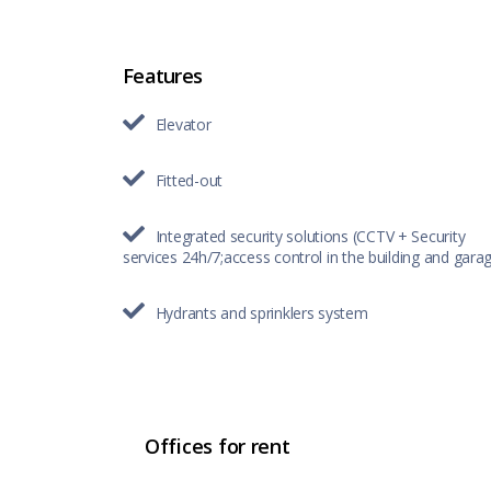
Features
Elevator
Fitted-out
Integrated security solutions (CCTV + Security
services 24h/7;access control in the building and gara
Hydrants and sprinklers system
Offices for rent