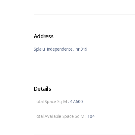
Address
Splaiul Independentei, nr 319
Details
Total Space Sq M
: 47,600
Total Available Space Sq M
: 104