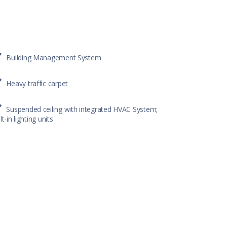
Building Management System
Heavy traffic carpet
Suspended ceiling with integrated HVAC System;
lt-in lighting units