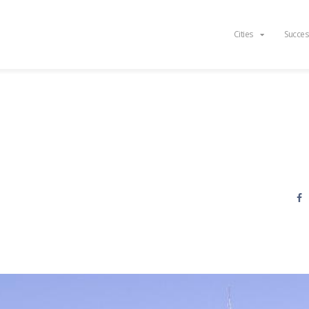
Cities
Succes