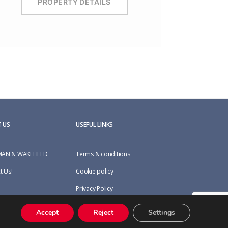
PROPERTY DETAILS
 US
USEFUL LINKS
AN & WAKEFIELD
Terms & conditions
t Us!
Cookie policy
Privacy Policy
Accept
Reject
Settings