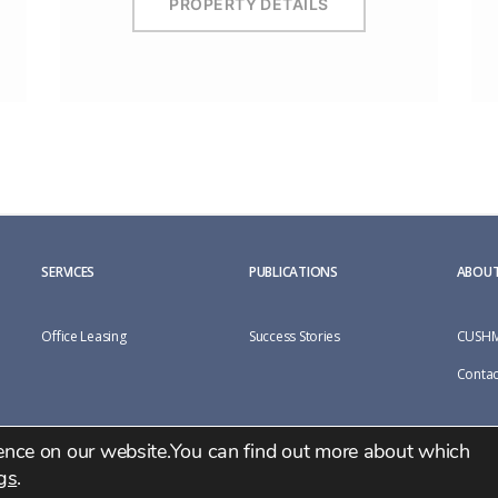
PROPERTY DETAILS
SERVICES
PUBLICATIONS
ABOUT
Office Leasing
Success Stories
CUSHM
Contac
ience on our website.You can find out more about which
gs
.