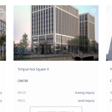
Timpuri Noi Square II
P
CENTER
C
ry
SPACE
leasing inquiry
S
ry
PRICE
send inquiry
P