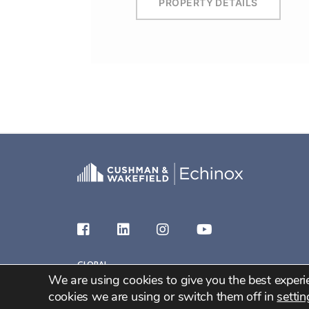
PROPERTY DETAILS
GLOBAL
We are using cookies to give you the best exper
2026 C&W Echinox
cookies we are using or switch them off in
settin