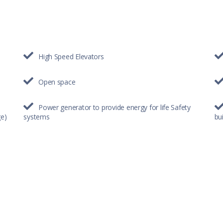
High Speed Elevators
Open space
Power generator to provide energy for life Safety
ge)
systems
bui