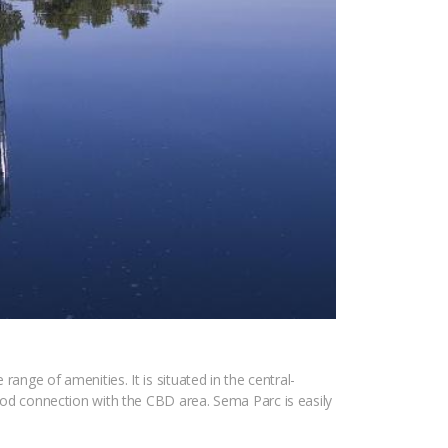
range of amenities. It is situated in the central-
d connection with the CBD area. Sema Parc is easily