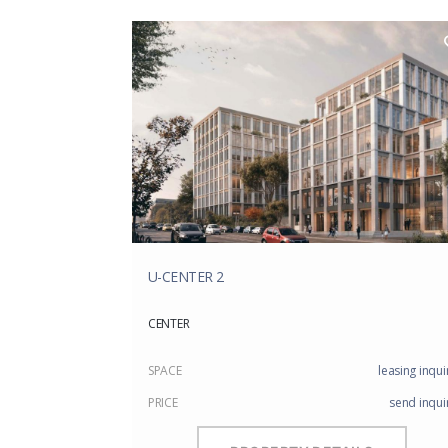
U-CENTER 2
CENTER
SPACE
leasing inqui
PRICE
send inqui