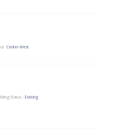
ea:
Center-West
ilding Status
: Existing