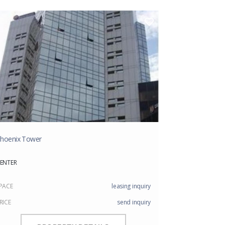
hoenix Tower
ENTER
PACE
leasing inquiry
RICE
send inquiry