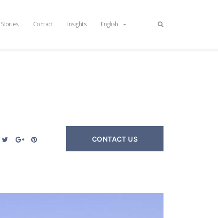
 Stories
Contact
Insights
English
CONTACT US