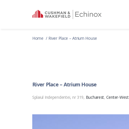
Home
River Place – Atrium House
River Place – Atrium House
Splaiul Independentei, nr 319,
Bucharest
,
Center-West