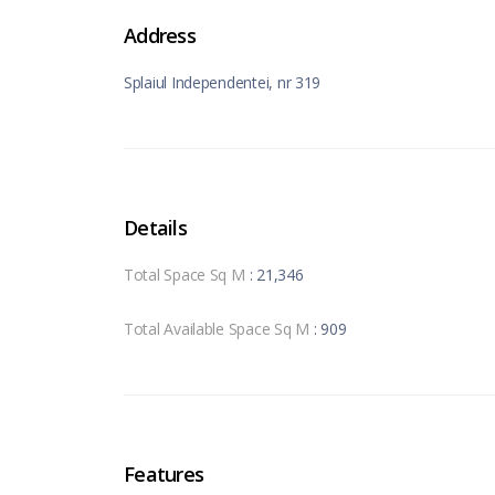
Address
Splaiul Independentei, nr 319
Details
Total Space Sq M
: 21,346
Total Available Space Sq M
: 909
Features