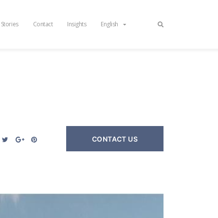
 Stories
Contact
Insights
English
CONTACT US