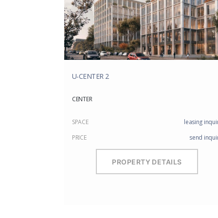
U-CENTER 2
CENTER
SPACE
leasing inqui
PRICE
send inqui
PROPERTY DETAILS