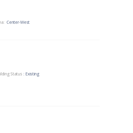
ea:
Center-West
ilding Status
: Existing