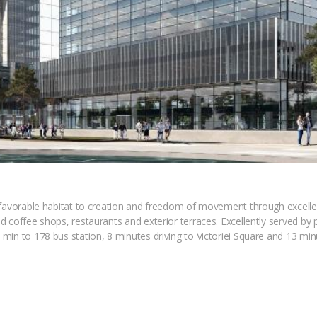
favorable habitat to creation and freedom of movement through excellent 
d coffee shops, restaurants and exterior terraces. Excellently served by
in to 178 bus station, 8 minutes driving to Victoriei Square and 13 minu