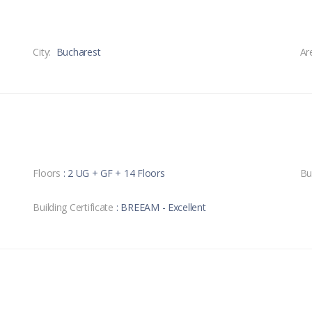
City:
Bucharest
Ar
Floors
: 2 UG + GF + 14 Floors
Bu
Building Certificate
: BREEAM - Excellent