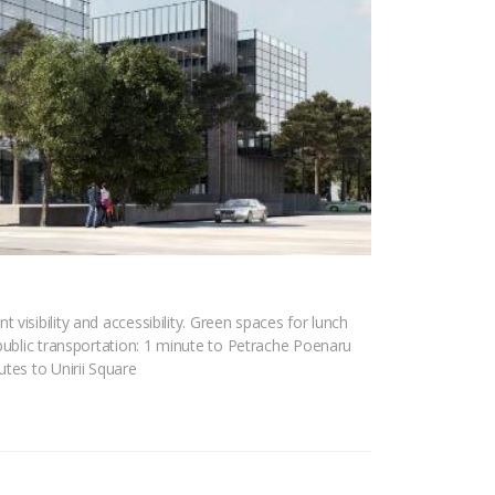
visibility and accessibility. Green spaces for lunch
 public transportation: 1 minute to Petrache Poenaru
tes to Unirii Square