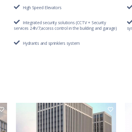
High Speed Elevators
Integrated security solutions (CCTV + Security
services 24h/7;access control in the building and garage)
sy
Hydrants and sprinklers system