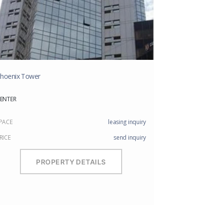
hoenix Tower
ENTER
PACE
leasing inquiry
RICE
send inquiry
PROPERTY DETAILS