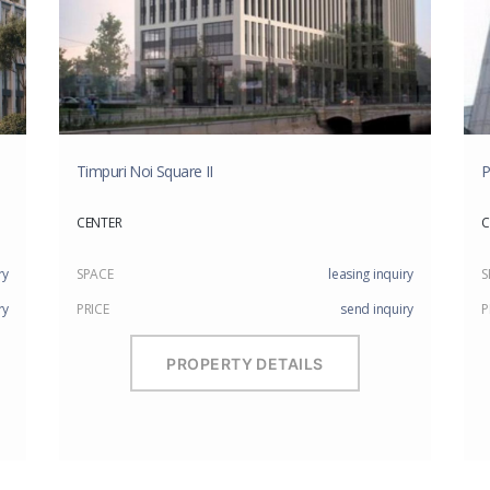
Timpuri Noi Square II
P
CENTER
C
ry
SPACE
leasing inquiry
S
ry
PRICE
send inquiry
P
PROPERTY DETAILS