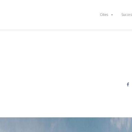
Cities
Succes