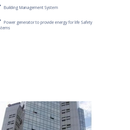
Building Management System
Power generator to provide energy for life Safety
stems