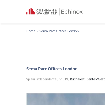
Home
Sema Parc Offices London
Sema Parc Offices London
Splaiul Independentei, nr 319,
Bucharest
,
Center-West