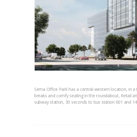
Sema Office Park has a central-western location, in a 
breaks and comfy seating in the roundabout, Retail an
subway station, 30 seconds to bus station 601 and 14 m