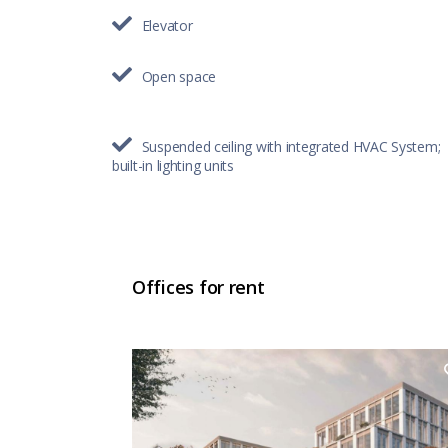
Elevator
Open space
Suspended ceiling with integrated HVAC System;
built-in lighting units
Offices for rent