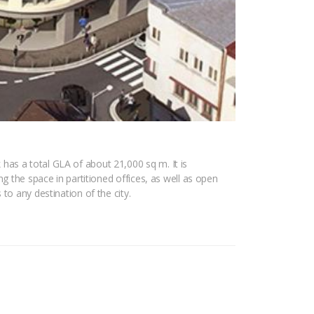
has a total GLA of about 21,000 sq m. It is
g the space in partitioned offices, as well as open
to any destination of the city.