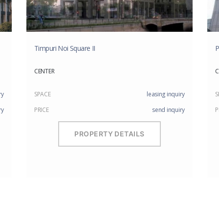
Timpuri Noi Square II
P
CENTER
C
ry
SPACE
leasing inquiry
S
ry
PRICE
send inquiry
P
PROPERTY DETAILS