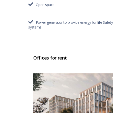
Open space
Power generator to provide energy for life Safety
systems
Offices for rent