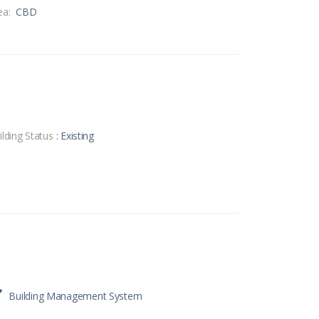
ea:
CBD
ilding Status
: Existing
Building Management System