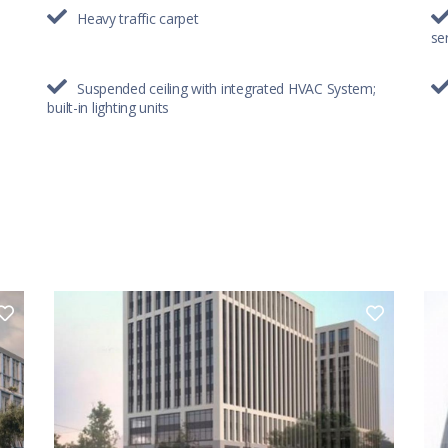
Heavy traffic carpet
se
Suspended ceiling with integrated HVAC System;
built-in lighting units