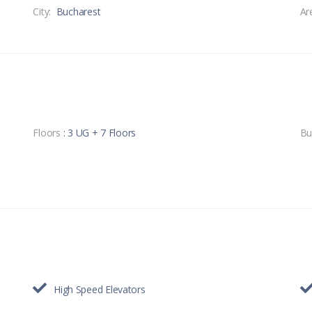
City:
Bucharest
Ar
Floors
: 3 UG + 7 Floors
Bu
High Speed Elevators