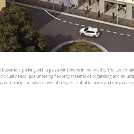
 basement parking with a plaza with shops in the middle, The Landmark 
vidual needs, guaranteeing flexibility in terms of organizing and adjustin
ty, combining the advantages of a hyper central location and easy access 