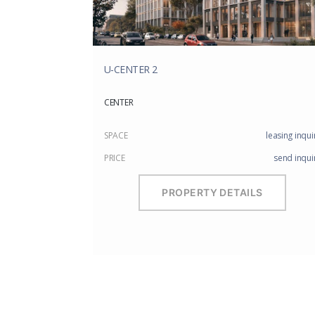
U-CENTER 2
CENTER
SPACE
leasing inqui
PRICE
send inqui
PROPERTY DETAILS