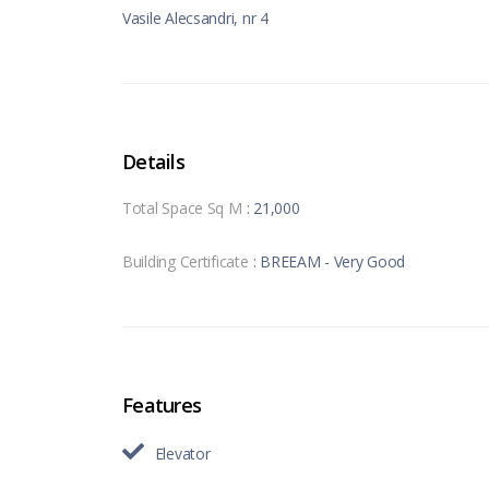
Vasile Alecsandri, nr 4
Details
Total Space Sq M
: 21,000
Building Certificate
: BREEAM - Very Good
Features
Elevator