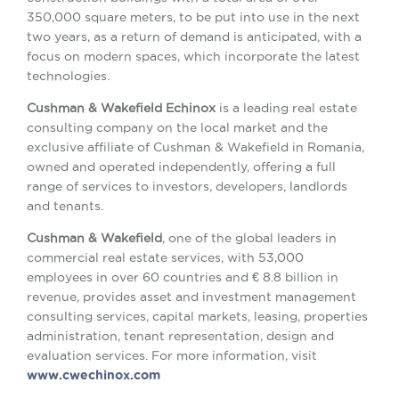
350,000 square meters, to be put into use in the next
two years, as a return of demand is anticipated, with a
focus on modern spaces, which incorporate the latest
technologies.
Cushman & Wakefield Echinox
is a leading real estate
consulting company on the local market and the
exclusive affiliate of Cushman & Wakefield in Romania,
owned and operated independently, offering a full
range of services to investors, developers, landlords
and tenants.
Cushman & Wakefield
, one of the global leaders in
commercial real estate services, with 53,000
employees in over 60 countries and € 8.8 billion in
revenue, provides asset and investment management
consulting services, capital markets, leasing, properties
administration, tenant representation, design and
evaluation services. For more information, visit
www.cwechinox.com