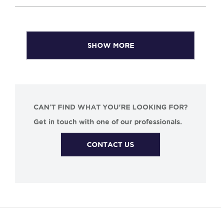
SHOW MORE
CAN'T FIND WHAT YOU'RE LOOKING FOR?
Get in touch with one of our professionals.
CONTACT US