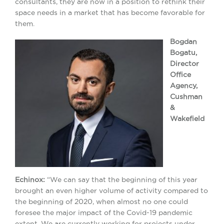
consultants, they are now in a position to rethink their
space needs in a market that has become favorable for
them.
Bogdan
Bogatu,
Director
Office
Agency,
Cushman
&
Wakefield
Echinox:
“We can say that the beginning of this year
brought an even higher volume of activity compared to
the beginning of 2020, when almost no one could
foresee the major impact of the Covid-19 pandemic
extent. We are currently working for projects under