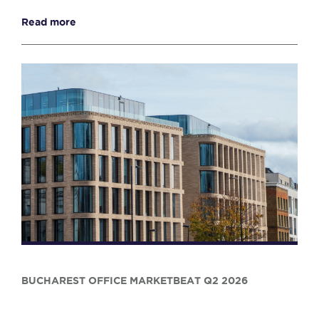
Read more
BUCHAREST OFFICE MARKETBEAT Q2 2026