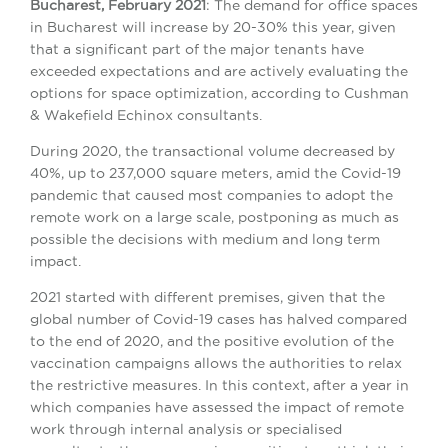
Bucharest, February 2021
: The demand for office spaces
in Bucharest will increase by 20-30% this year, given
that a significant part of the major tenants have
exceeded expectations and are actively evaluating the
options for space optimization, according to Cushman
& Wakefield Echinox consultants.
During 2020, the transactional volume decreased by
40%, up to 237,000 square meters, amid the Covid-19
pandemic that caused most companies to adopt the
remote work on a large scale, postponing as much as
possible the decisions with medium and long term
impact.
2021 started with different premises, given that the
global number of Covid-19 cases has halved compared
to the end of 2020, and the positive evolution of the
vaccination campaigns allows the authorities to relax
the restrictive measures. In this context, after a year in
which companies have assessed the impact of remote
work through internal analysis or specialised