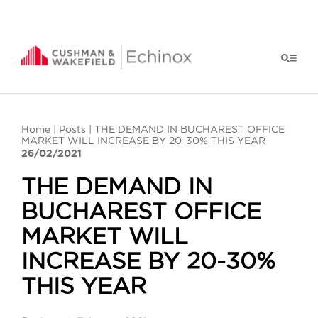
Home
|
Posts
| THE DEMAND IN BUCHAREST OFFICE
MARKET WILL INCREASE BY 20-30% THIS YEAR
26/02/2021
THE DEMAND IN
BUCHAREST OFFICE
MARKET WILL
INCREASE BY 20-30%
THIS YEAR