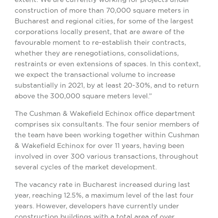
construction of more than 70,000 square meters in
Bucharest and regional cities, for some of the largest
corporations locally present, that are aware of the
favourable moment to re-establish their contracts,
whether they are renegotiations, consolidations,
restraints or even extensions of spaces. In this context,
we expect the transactional volume to increase
substantially in 2021, by at least 20-30%, and to return
above the 300,000 square meters level.”
The Cushman & Wakefield Echinox office department
comprises six consultants. The four senior members of
the team have been working together within Cushman
& Wakefield Echinox for over 11 years, having been
involved in over 300 various transactions, throughout
several cycles of the market development.
The vacancy rate in Bucharest increased during last
year, reaching 12.5%, a maximum level of the last four
years. However, developers have currently under
construction buildings with a total area of ​​over