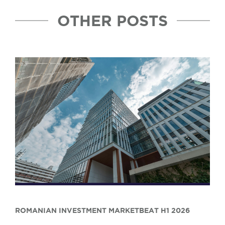
OTHER POSTS
ROMANIAN INVESTMENT MARKETBEAT H1 2026