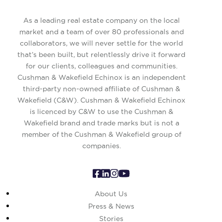
As a leading real estate company on the local
market and a team of over 80 professionals and
collaborators, we will never settle for the world
that’s been built, but relentlessly drive it forward
for our clients, colleagues and communities.
Cushman & Wakefield Echinox is an independent
third-party non-owned affiliate of Cushman &
Wakefield (C&W). Cushman & Wakefield Echinox
is licenced by C&W to use the Cushman &
Wakefield brand and trade marks but is not a
member of the Cushman & Wakefield group of
companies.
About Us
Press & News
Stories