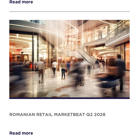
Read more
ROMANIAN RETAIL MARKETBEAT Q2 2026
Read more