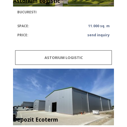
Astorium Logistic
BUCURESTI
SPACE:
11.000 sq. m
PRICE:
send inquiry
ASTORIUM LOGISTIC
Depozit Ecoterm