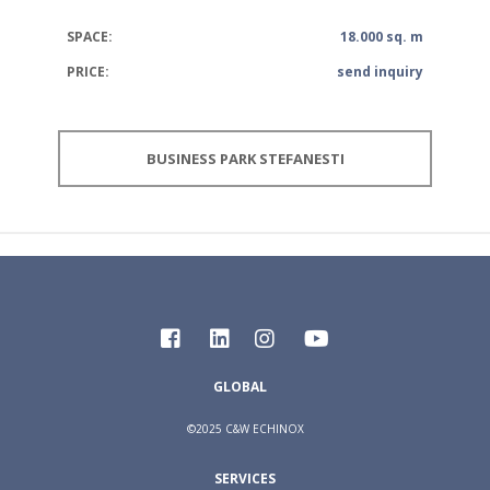
SPACE:
18.000 sq. m
PRICE:
send inquiry
BUSINESS PARK STEFANESTI
GLOBAL
©2025 C&W ECHINOX
SERVICES