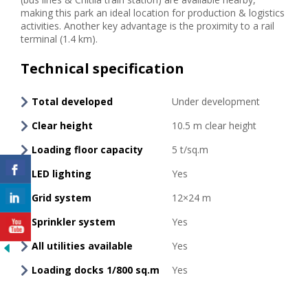
making this park an ideal location for production & logistics
activities. Another key advantage is the proximity to a rail
terminal (1.4 km).
Technical specification
Total developed
Under development
Clear height
10.5 m clear height
Loading floor capacity
5 t/sq.m
LED lighting
Yes
Grid system
12×24 m
Sprinkler system
Yes
All utilities available
Yes
Loading docks 1/800 sq.m
Yes