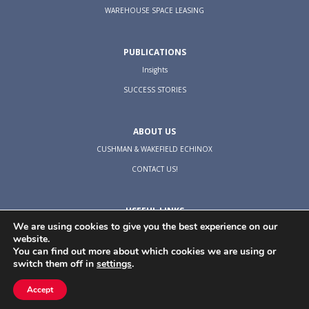
WAREHOUSE SPACE LEASING
PUBLICATIONS
Insights
SUCCESS STORIES
ABOUT US
CUSHMAN & WAKEFIELD ECHINOX
CONTACT US!
USEFUL LINKS
We are using cookies to give you the best experience on our
TERMS & CONDITIONS
website.
COOKIES POLICY
You can find out more about which cookies we are using or
switch them off in
settings
.
PRIVACY POLICY
Accept