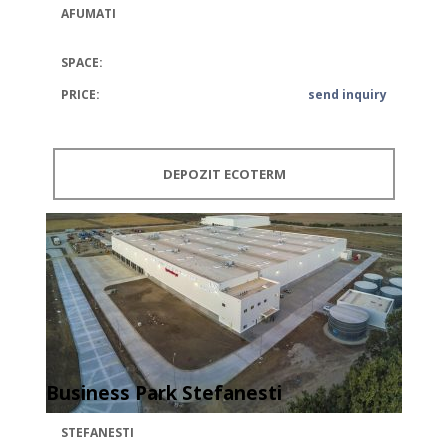
AFUMATI
SPACE:
PRICE:
send inquiry
DEPOZIT ECOTERM
Business Park Stefanesti
STEFANESTI