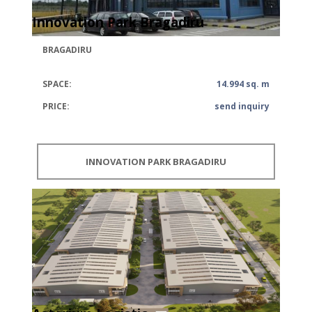
Innovation Park Bragadiru
BRAGADIRU
SPACE:
14.994 sq. m
PRICE:
send inquiry
INNOVATION PARK BRAGADIRU