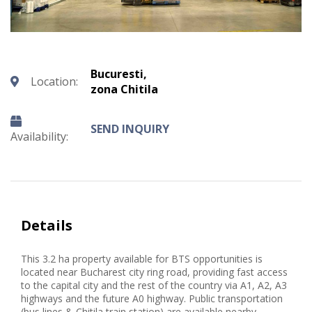
Bucuresti,
Location:
zona Chitila
SEND INQUIRY
Availability:
Details
This 3.2 ha property available for BTS opportunities is
located near Bucharest city ring road, providing fast access
to the capital city and the rest of the country via A1, A2, A3
highways and the future A0 highway. Public transportation
(bus lines & Chitila train station) are available nearby,