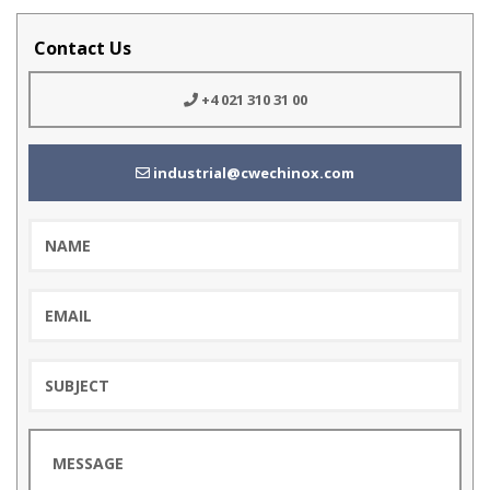
Contact Us
+4 021 310 31 00
industrial@cwechinox.com