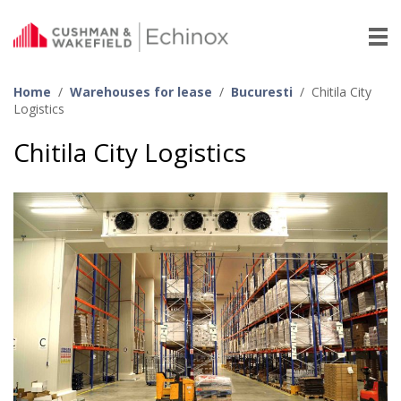
Home
/
Warehouses for lease
/
Bucuresti
/
Chitila City
Logistics
Chitila City Logistics