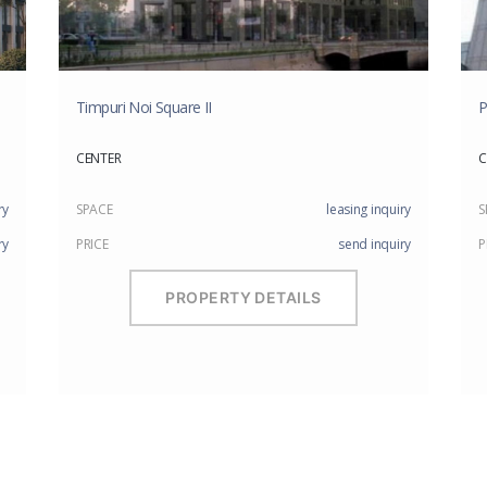
Timpuri Noi Square II
P
CENTER
C
ry
SPACE
leasing inquiry
S
ry
PRICE
send inquiry
P
PROPERTY DETAILS