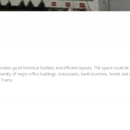
ovides good technical facilities and efficient layouts. The space could be 
ximity of major office buildings, restaurants, bank brunches, hotels and 
, Trams.