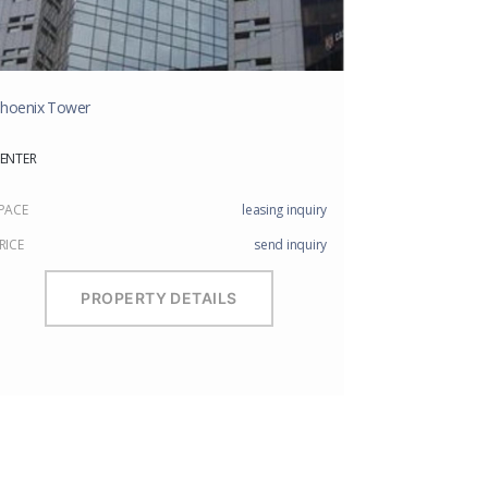
hoenix Tower
ENTER
PACE
leasing inquiry
RICE
send inquiry
PROPERTY DETAILS