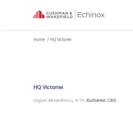
Home
HQ Victoriei
HQ Victoriei
Grigore Alexandrescu, nr 59,
Bucharest
,
CBD