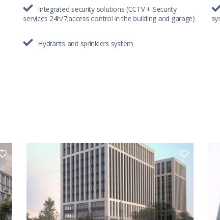
Integrated security solutions (CCTV + Security
services 24h/7;access control in the building and garage)
sy
Hydrants and sprinklers system