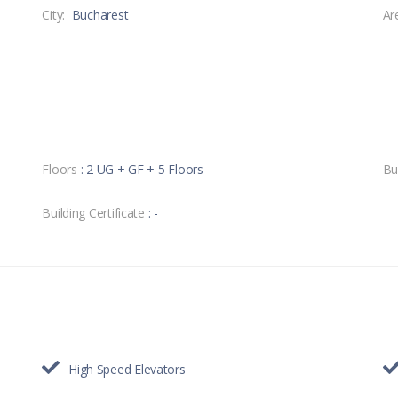
City:
Bucharest
Ar
Floors
: 2 UG + GF + 5 Floors
Bu
Building Certificate
: -
High Speed Elevators