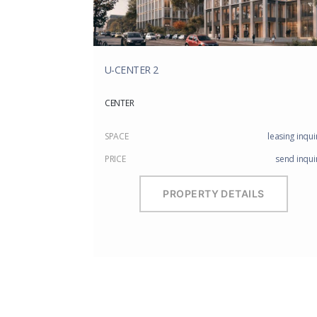
U-CENTER 2
CENTER
SPACE
leasing inqui
PRICE
send inqui
PROPERTY DETAILS