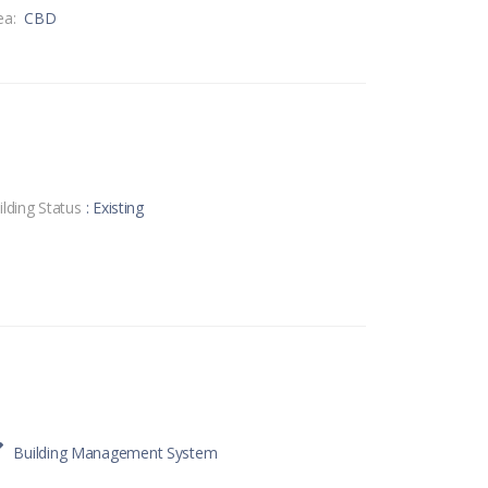
ea:
CBD
ilding Status
: Existing
Building Management System