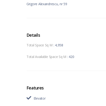
Grigore Alexandrescu, nr 59
Details
Total Space Sq M
: 4,958
Total Available Space Sq M
: 420
Features
Elevator