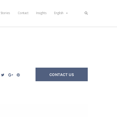
 Stories
Contact
Insights
English
CONTACT US