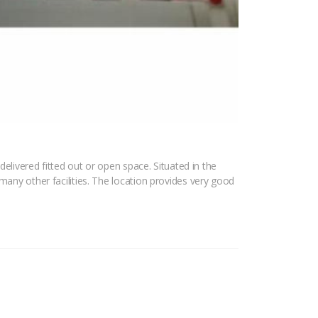
delivered fitted out or open space. Situated in the
many other facilities. The location provides very good