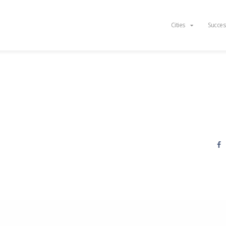
Cities
Succes