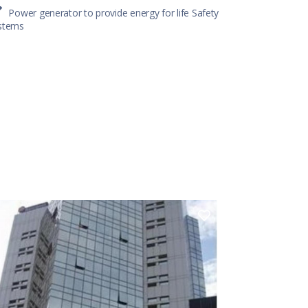
Power generator to provide energy for life Safety
stems