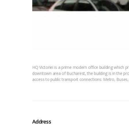
HQ Victoriei is a prime modern office building which pr
downtown area of Bucharest, the building is in the pro
access to public transport connections: Metro, Buses
Address