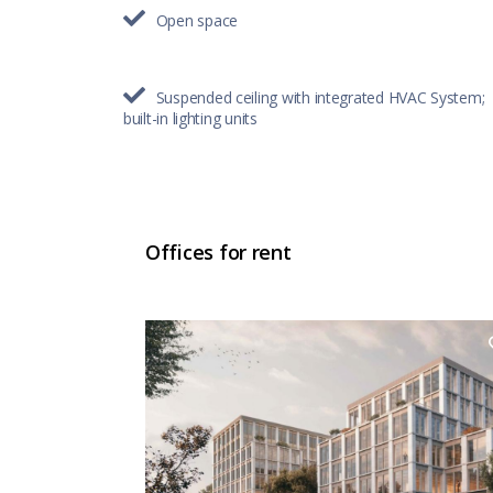
Open space
Suspended ceiling with integrated HVAC System;
built-in lighting units
Offices for rent