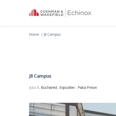
Home
J8 Campus
J8 Campus
Jiului 8,
Bucharest
,
Expozitiei - Piata Presei