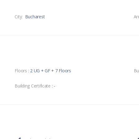
City:
Bucharest
Ar
Floors
: 2 UG + GF + 7 Floors
Bu
Building Certificate
: -