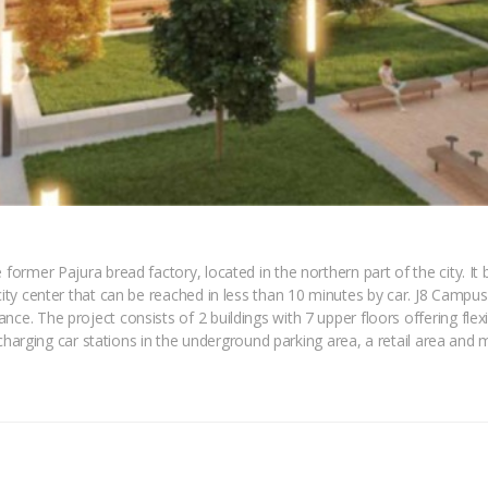
 former Pajura bread factory, located in the northern part of the city. I
city center that can be reached in less than 10 minutes by car. J8 Campus 
ce. The project consists of 2 buildings with 7 upper floors offering flexib
c charging car stations in the underground parking area, a retail area and m