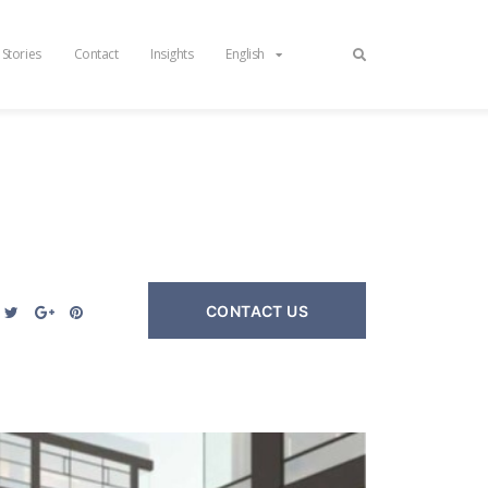
 Stories
Contact
Insights
English
CONTACT US