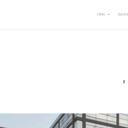
Cities
Succes