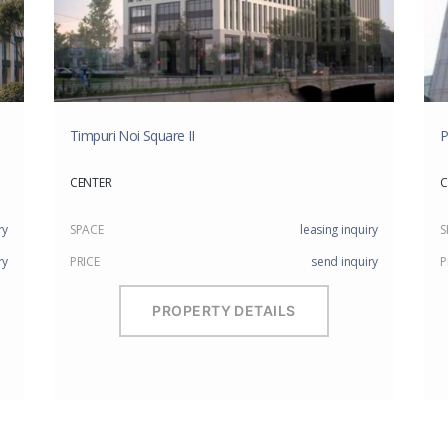
Timpuri Noi Square II
P
CENTER
C
ry
SPACE
leasing inquiry
S
ry
PRICE
send inquiry
P
PROPERTY DETAILS