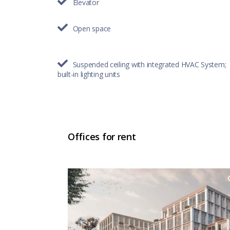
Elevator
Open space
Suspended ceiling with integrated HVAC System;
built-in lighting units
Offices for rent