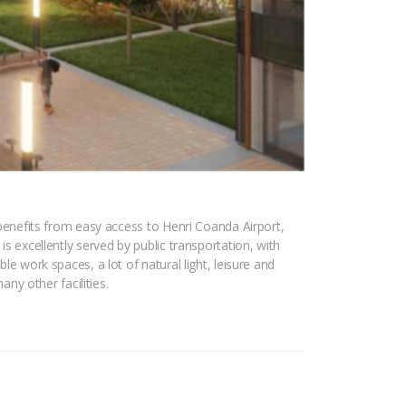
t benefits from easy access to Henri Coanda Airport,
is excellently served by public transportation, with
le work spaces, a lot of natural light, leisure and
any other facilities.