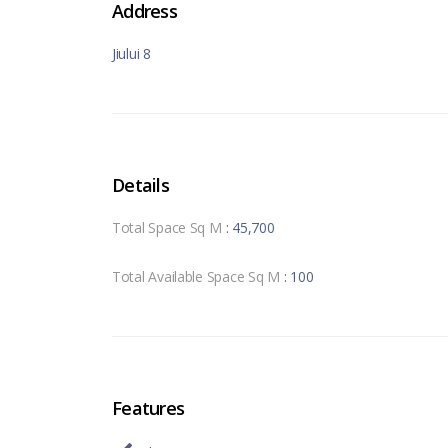
Address
Jiului 8
Details
Total Space Sq M
: 45,700
Total Available Space Sq M
: 100
Features