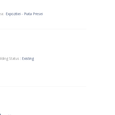
ea:
Expozitiei - Piata Presei
ilding Status
: Existing