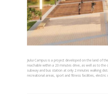
Jiului Campus is a project developed on the land of the
reachable within a 20 minutes drive, as well as to the 
subway and bus station at only 2 minutes walking distan
recreational areas, sport and fitness facilities, electri