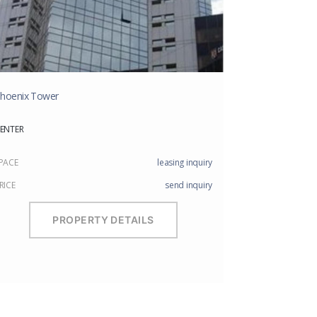
hoenix Tower
ENTER
PACE
leasing inquiry
RICE
send inquiry
PROPERTY DETAILS