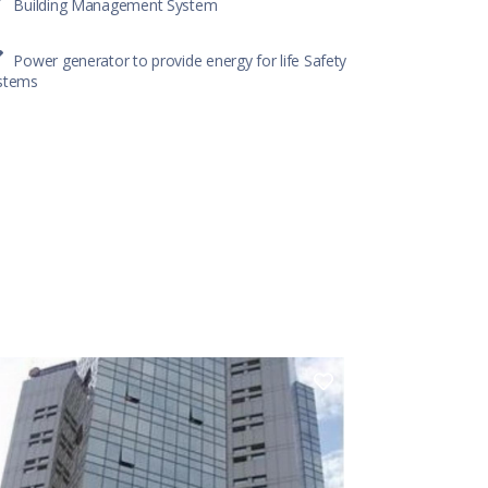
Building Management System
Power generator to provide energy for life Safety
stems