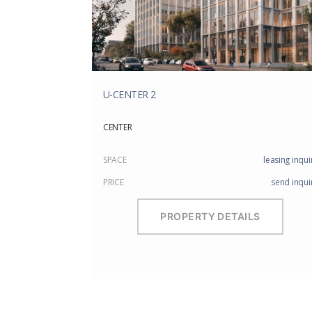
U-CENTER 2
CENTER
SPACE
leasing inqui
PRICE
send inqui
PROPERTY DETAILS