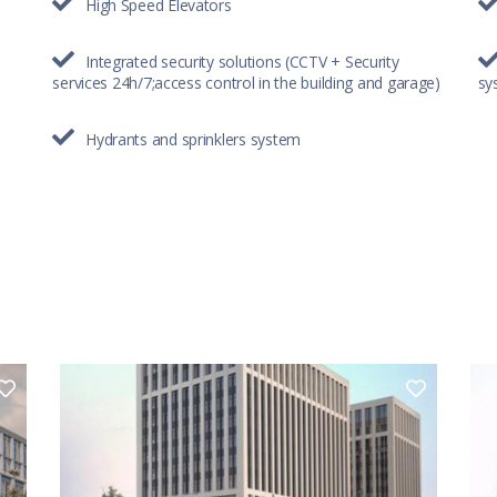
High Speed Elevators
Integrated security solutions (CCTV + Security
services 24h/7;access control in the building and garage)
sy
Hydrants and sprinklers system