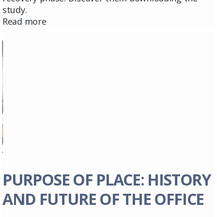
study.
Read more
PURPOSE OF PLACE: HISTORY
AND FUTURE OF THE OFFICE