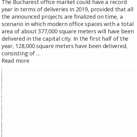
The Bucharest office market could have a record
year in terms of deliveries in 2019, provided that all
the announced projects are finalized on time, a
scenario in which modern office spaces with a total
area of ​​about 377,000 square meters will have been
delivered in the capital city. In the first half of the
year, 128,000 square meters have been delivered,
consisting of ...
Read more