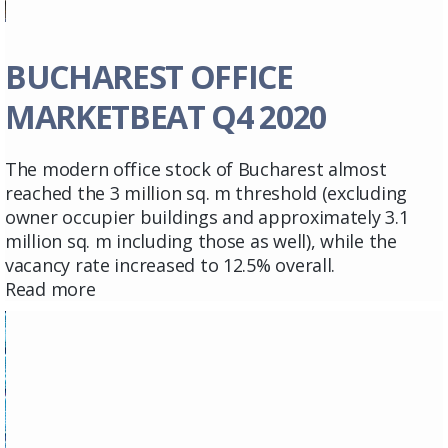
BUCHAREST OFFICE
MARKETBEAT Q4 2020
The modern office stock of Bucharest almost
reached the 3 million sq. m threshold (excluding
owner occupier buildings and approximately 3.1
million sq. m including those as well), while the
vacancy rate increased to 12.5% overall.
Read more