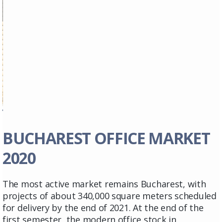
BUCHAREST OFFICE MARKET
2020
The most active market remains Bucharest, with
projects of about 340,000 square meters scheduled
for delivery by the end of 2021. At the end of the
first semester, the modern office stock in