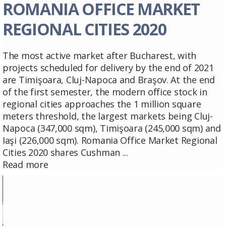
ROMANIA OFFICE MARKET
REGIONAL CITIES 2020
The most active market after Bucharest, with
projects scheduled for delivery by the end of 2021
are Timişoara, Cluj-Napoca and Braşov. At the end
of the first semester, the modern office stock in
regional cities approaches the 1 million square
meters threshold, the largest markets being Cluj-
Napoca (347,000 sqm), Timişoara (245,000 sqm) and
Iaşi (226,000 sqm). Romania Office Market Regional
Cities 2020 shares Cushman ...
Read more