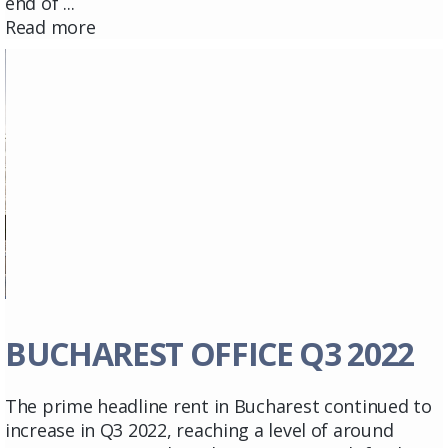
end of ...
Read more
BUCHAREST OFFICE Q3 2022
The prime headline rent in Bucharest continued to
increase in Q3 2022, reaching a level of around