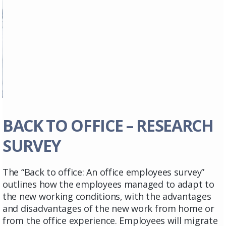
BACK TO OFFICE – RESEARCH
SURVEY
The “Back to office: An office employees survey”
outlines how the employees managed to adapt to
the new working conditions, with the advantages
and disadvantages of the new work from home or
from the office experience. Employees will migrate