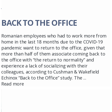
BACK TO THE OFFICE
Romanian employees who had to work more from
home in the last 18 months due to the COVID-19
pandemic want to return to the office, given that
more than half of them associate coming back to
the office with “the return to normality” and
experience a lack of socializing with their
colleagues, according to Cushman & Wakefield
Echinox “Back to the Office” study. The ...
Read more