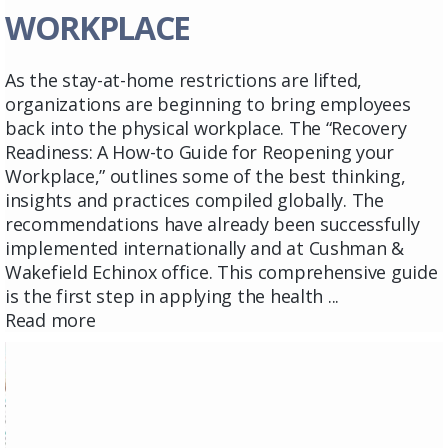
WORKPLACE
As the stay-at-home restrictions are lifted,
organizations are beginning to bring employees
back into the physical workplace. The “Recovery
Readiness: A How-to Guide for Reopening your
Workplace,” outlines some of the best thinking,
insights and practices compiled globally. The
recommendations have already been successfully
implemented internationally and at Cushman &
Wakefield Echinox office. This comprehensive guide
is the first step in applying the health ...
Read more