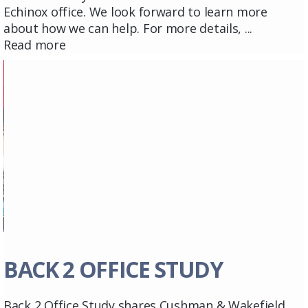
Echinox office. We look forward to learn more
about how we can help. For more details, ...
Read more
BACK 2 OFFICE STUDY
Back 2 Office Study shares Cushman & Wakefield