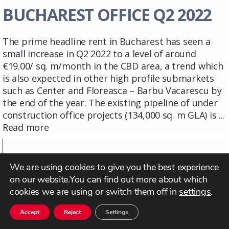
BUCHAREST OFFICE Q2 2022
The prime headline rent in Bucharest has seen a
small increase in Q2 2022 to a level of around
€19.00/ sq. m/month in the CBD area, a trend which
is also expected in other high profile submarkets
such as Center and Floreasca – Barbu Vacarescu by
the end of the year. The existing pipeline of under
construction office projects (134,000 sq. m GLA) is ...
Read more
We are using cookies to give you the best experience
on our website.You can find out more about which
cookies we are using or switch them off in
settings
.
Accept
Reject
Settings