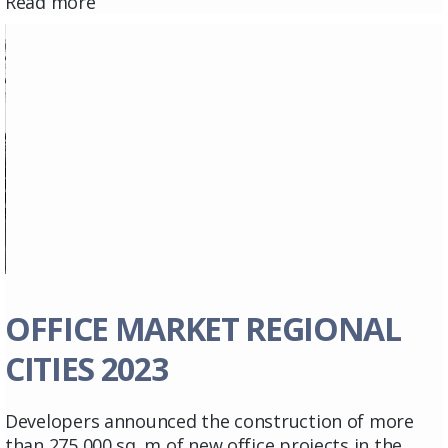
Read more
OFFICE MARKET REGIONAL
CITIES 2023
Developers announced the construction of more
than 275,000 sq. m of new office projects in the