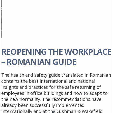
REOPENING THE WORKPLACE
– ROMANIAN GUIDE
The health and safety guide translated in Romanian
contains the best international and national
insights and practices for the safe returning of
employees in office buildings and how to adapt to
the new normality. The recommendations have
already been successfully implemented
internationally and at the Cushman & Wakefield