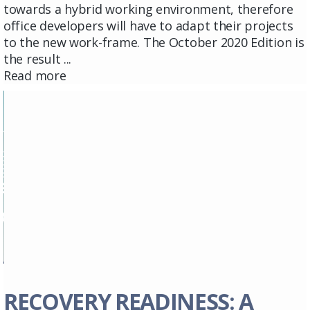
towards a hybrid working environment, therefore
office developers will have to adapt their projects
to the new work-frame. The October 2020 Edition is
the result ...
Read more
RECOVERY READINESS: A