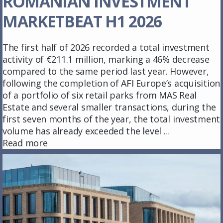
ROMANIAN INVESTMENT
MARKETBEAT H1 2026
The first half of 2026 recorded a total investment
activity of €211.1 million, marking a 46% decrease
compared to the same period last year. However,
following the completion of AFI Europe’s acquisition
of a portfolio of six retail parks from MAS Real
Estate and several smaller transactions, during the
first seven months of the year, the total investment
volume has already exceeded the level ...
Read more