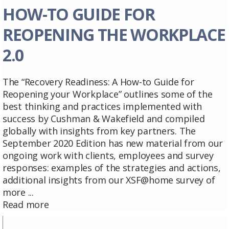
HOW-TO GUIDE FOR
REOPENING THE WORKPLACE
2.0
The “Recovery Readiness: A How-to Guide for
Reopening your Workplace” outlines some of the
best thinking and practices implemented with
success by Cushman & Wakefield and compiled
globally with insights from key partners. The
September 2020 Edition has new material from our
ongoing work with clients, employees and survey
responses: examples of the strategies and actions,
additional insights from our XSF@home survey of
more ...
Read more