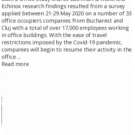
Echinox research findings resulted from a survey
applied between 21-29 May 2020 on a number of 33
office occupiers companies from Bucharest and
Cluj with a total of over 17,000 employees working
in office buildings. With the ease of travel
restrictions imposed by the Covid-19 pandemic,
companies will begin to resume their activity in the
office ...
Read more