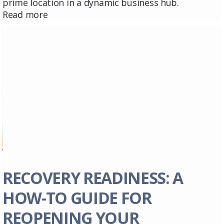
prime location in a dynamic business hub.
Read more
RECOVERY READINESS: A
HOW-TO GUIDE FOR
REOPENING YOUR