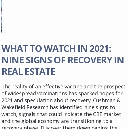
WHAT TO WATCH IN 2021:
NINE SIGNS OF RECOVERY IN
REAL ESTATE
The reality of an effective vaccine and the prospect
of widespread vaccinations has sparked hopes for
2021 and speculation about recovery. Cushman &
Wakefield Research has identified nine signs to
watch, signals that could indicate the CRE market
and the global economy are transitioning to a
recovery phase. Discover them downloading the