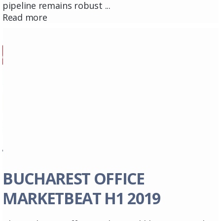
pipeline remains robust ...
Read more
BUCHAREST OFFICE
MARKETBEAT H1 2019