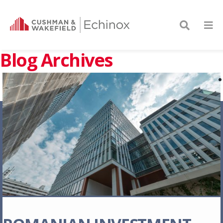
Blog Archives