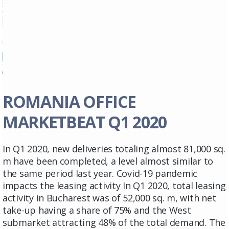
ROMANIA OFFICE
MARKETBEAT Q1 2020
In Q1 2020, new deliveries totaling almost 81,000 sq.
m have been completed, a level almost similar to
the same period last year. Covid-19 pandemic
impacts the leasing activity In Q1 2020, total leasing
activity in Bucharest was of 52,000 sq. m, with net
take-up having a share of 75% and the West
submarket attracting 48% of the total demand. The