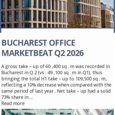
BUCHAREST OFFICE
MARKETBEAT Q2 2026
A gross take – up of 60 ,400 sq . m was recorded in
Bucharest in Q 2 (vs . 49 ,100 sq . m in Q1), thus
bringing the total H1 take – up to 109,500 sq . m,
reflecting a 10% decrease when compared with the
same period of last year . Net take – up had a solid
73% share in ...
Read more