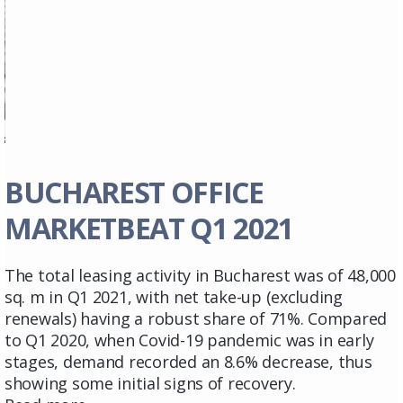
BUCHAREST OFFICE
MARKETBEAT Q1 2021
The total leasing activity in Bucharest was of 48,000
sq. m in Q1 2021, with net take-up (excluding
renewals) having a robust share of 71%. Compared
to Q1 2020, when Covid-19 pandemic was in early
stages, demand recorded an 8.6% decrease, thus
showing some initial signs of recovery.