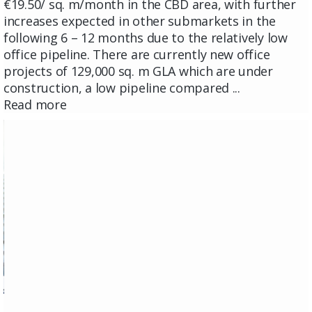
€19.50/ sq. m/month in the CBD area, with further
increases expected in other submarkets in the
following 6 – 12 months due to the relatively low
office pipeline. There are currently new office
projects of 129,000 sq. m GLA which are under
construction, a low pipeline compared ...
Read more