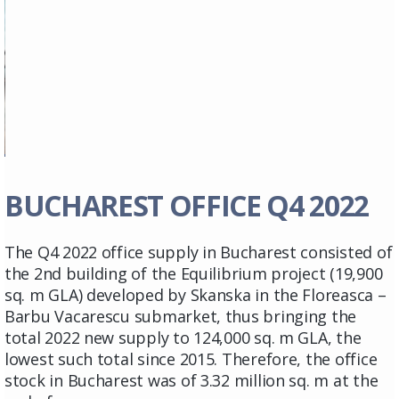
BUCHAREST OFFICE Q4 2022
The Q4 2022 office supply in Bucharest consisted of
the 2nd building of the Equilibrium project (19,900
sq. m GLA) developed by Skanska in the Floreasca –
Barbu Vacarescu submarket, thus bringing the
total 2022 new supply to 124,000 sq. m GLA, the
lowest such total since 2015. Therefore, the office
stock in Bucharest was of 3.32 million sq. m at the