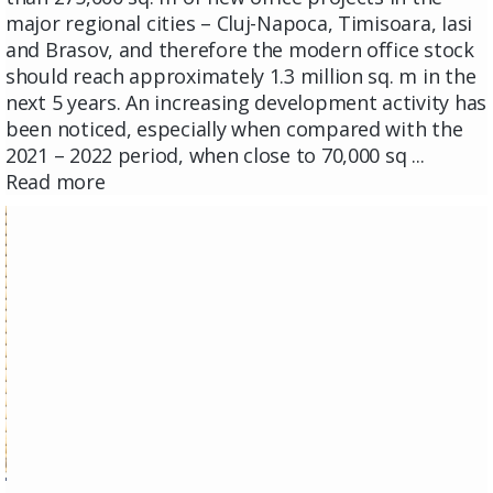
major regional cities – Cluj-Napoca, Timisoara, Iasi
and Brasov, and therefore the modern office stock
should reach approximately 1.3 million sq. m in the
next 5 years. An increasing development activity has
been noticed, especially when compared with the
2021 – 2022 period, when close to 70,000 sq ...
Read more