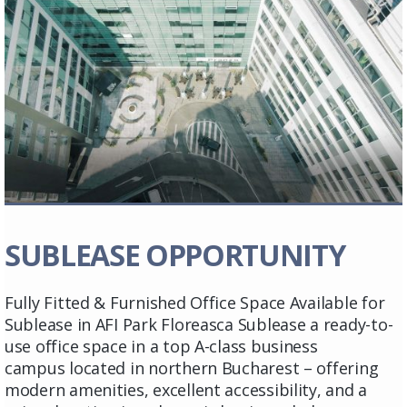
SUBLEASE OPPORTUNITY
Fully Fitted & Furnished Office Space Available for
Sublease in AFI Park Floreasca Sublease a ready-to-
use office space in a top A-class business
campus located in northern Bucharest – offering
modern amenities, excellent accessibility, and a