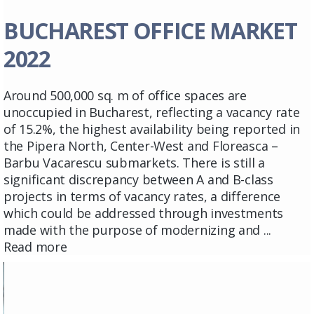
BUCHAREST OFFICE MARKET
2022
Around 500,000 sq. m of office spaces are
unoccupied in Bucharest, reflecting a vacancy rate
of 15.2%, the highest availability being reported in
the Pipera North, Center-West and Floreasca –
Barbu Vacarescu submarkets. There is still a
significant discrepancy between A and B-class
projects in terms of vacancy rates, a difference
which could be addressed through investments
made with the purpose of modernizing and ...
Read more