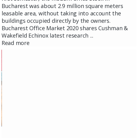
Bucharest was about 2.9 million square meters
leasable area, without taking into account the
buildings occupied directly by the owners.
Bucharest Office Market 2020 shares Cushman &
Wakefield Echinox latest research ...
Read more