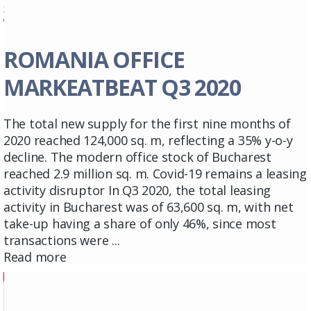
ROMANIA OFFICE
MARKEATBEAT Q3 2020
The total new supply for the first nine months of
2020 reached 124,000 sq. m, reflecting a 35% y-o-y
decline. The modern office stock of Bucharest
reached 2.9 million sq. m. Covid-19 remains a leasing
activity disruptor In Q3 2020, the total leasing
activity in Bucharest was of 63,600 sq. m, with net
take-up having a share of only 46%, since most
transactions were ...
Read more