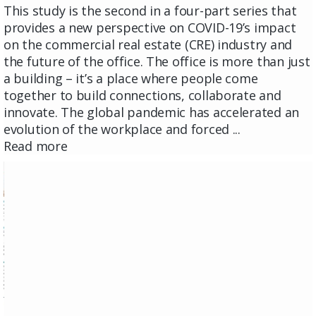
This study is the second in a four-part series that
provides a new perspective on COVID-19’s impact
on the commercial real estate (CRE) industry and
the future of the office. The office is more than just
a building – it’s a place where people come
together to build connections, collaborate and
innovate. The global pandemic has accelerated an
evolution of the workplace and forced ...
Read more