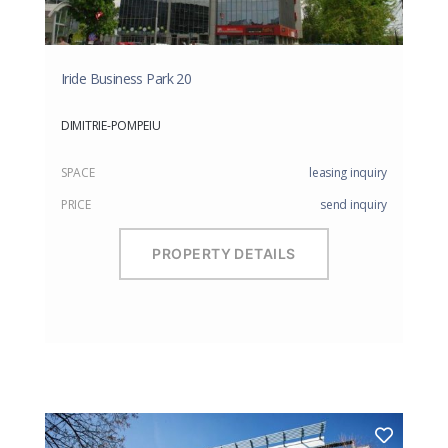
Iride Business Park 20
DIMITRIE-POMPEIU
SPACE
leasing inquiry
PRICE
send inquiry
PROPERTY DETAILS