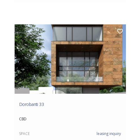
Dorobanti 33
CBD
SPACE
leasing inquiry