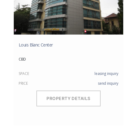
Louis Blanc Center
CBD
SPACE
leasing inquiry
PRICE
send inquiry
PROPERTY DETAILS