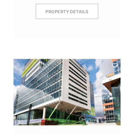
PROPERTY DETAILS