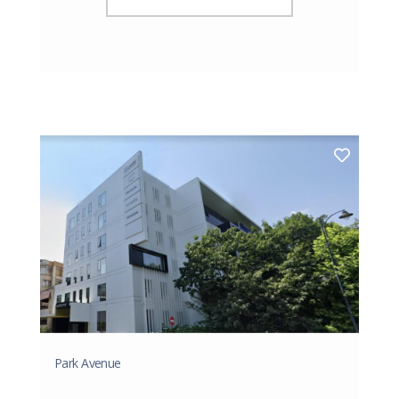
Park Avenue