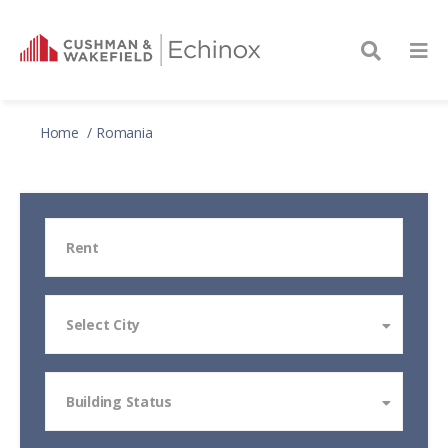
Home
Romania
Rent
Select City
Building Status