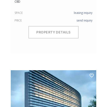
CBD
SPACE
leasing inquiry
PRICE
send inquiry
PROPERTY DETAILS