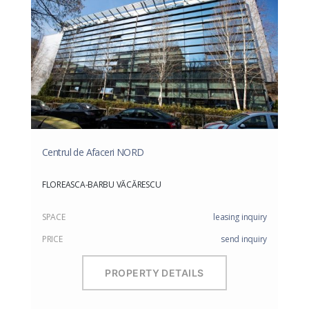
Centrul de Afaceri NORD
FLOREASCA-BARBU VĂCĂRESCU
SPACE
leasing inquiry
PRICE
send inquiry
PROPERTY DETAILS