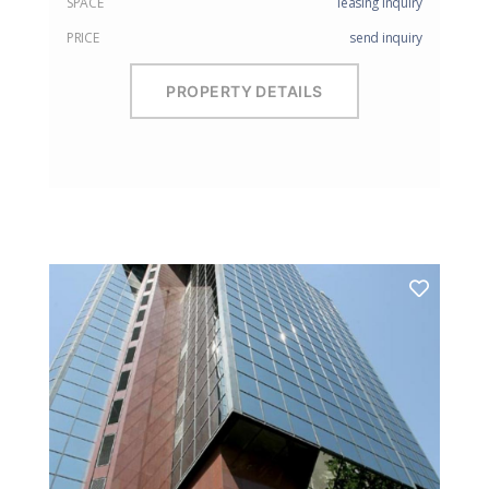
SPACE
leasing inquiry
PRICE
send inquiry
PROPERTY DETAILS