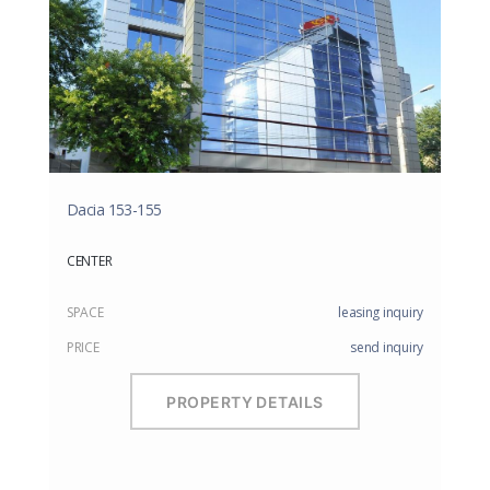
Dacia 153-155
CENTER
SPACE
leasing inquiry
PRICE
send inquiry
PROPERTY DETAILS