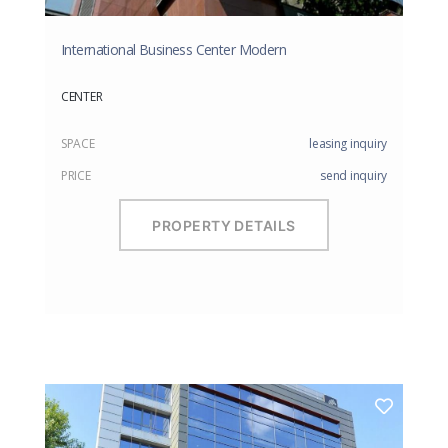
International Business Center Modern
CENTER
SPACE
leasing inquiry
PRICE
send inquiry
PROPERTY DETAILS