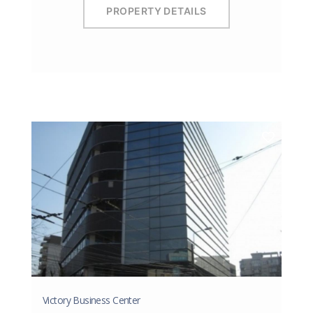
PROPERTY DETAILS
Victory Business Center