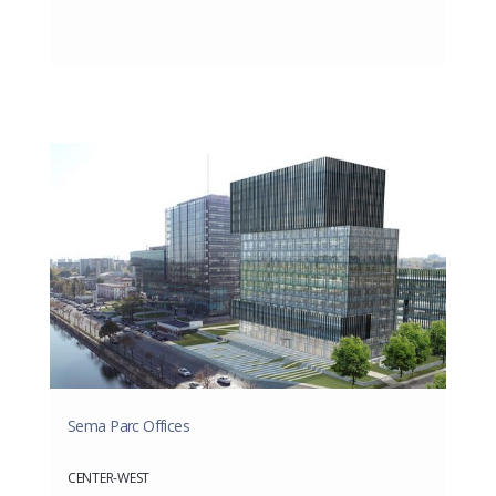
Sema Parc Offices
CENTER-WEST