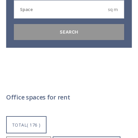
sq m
Office spaces for rent
TOTAL( 176 )