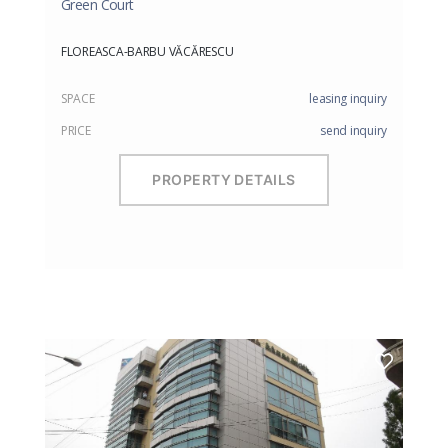
Green Court
FLOREASCA-BARBU VĂCĂRESCU
SPACE
leasing inquiry
PRICE
send inquiry
PROPERTY DETAILS