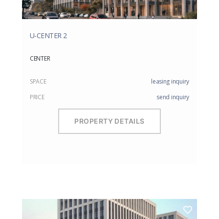
U-CENTER 2
CENTER
SPACE
leasing inquiry
PRICE
send inquiry
PROPERTY DETAILS