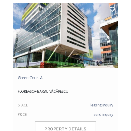
Green Court A
FLOREASCA-BARBU VĂCĂRESCU
SPACE
leasing inquiry
PRICE
send inquiry
PROPERTY DETAILS