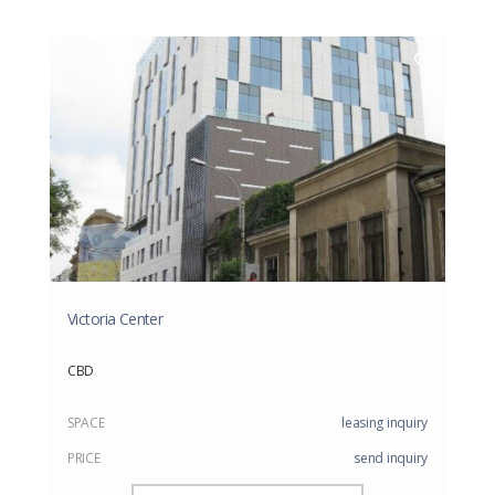
Victoria Center
CBD
SPACE
leasing inquiry
PRICE
send inquiry