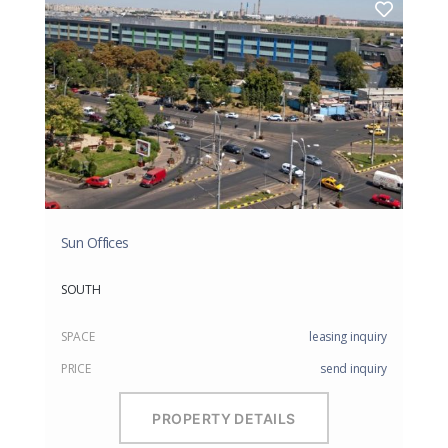
Sun Offices
SOUTH
SPACE
leasing inquiry
PRICE
send inquiry
PROPERTY DETAILS