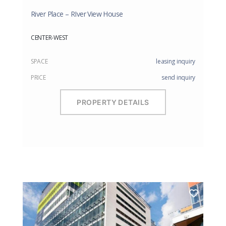
River Place – RIver View House
CENTER-WEST
SPACE
leasing inquiry
PRICE
send inquiry
PROPERTY DETAILS