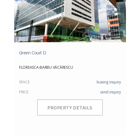
Green Court D
FLOREASCA-BARBU VĂCĂRESCU
SPACE
leasing inquiry
PRICE
send inquiry
PROPERTY DETAILS