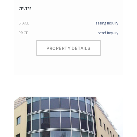
CENTER
SPACE
leasing inquiry
PRICE
send inquiry
PROPERTY DETAILS