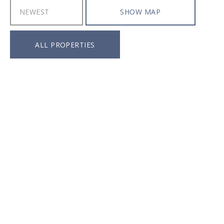
SHOW MAP
ALL PROPERTIES