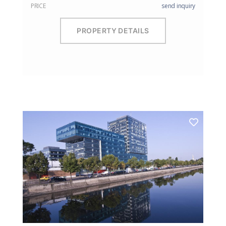
PRICE
send inquiry
PROPERTY DETAILS