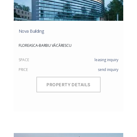
Nova Building
FLOREASCA-BARBU VĂCĂRESCU
SPACE
leasing inquiry
PRICE
send inquiry
PROPERTY DETAILS