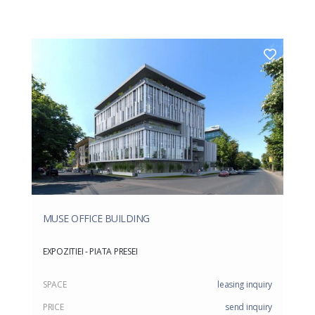
MUSE OFFICE BUILDING
EXPOZITIEI - PIATA PRESEI
SPACE
leasing inquiry
PRICE
send inquiry