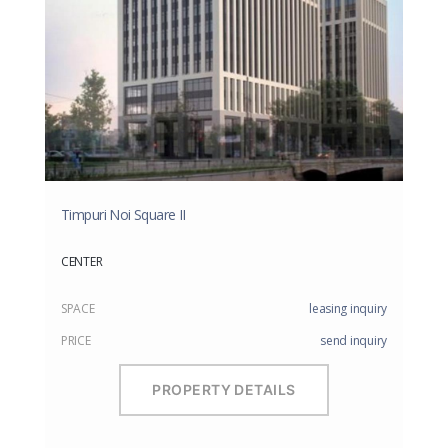
Timpuri Noi Square II
CENTER
SPACE
leasing inquiry
PRICE
send inquiry
PROPERTY DETAILS