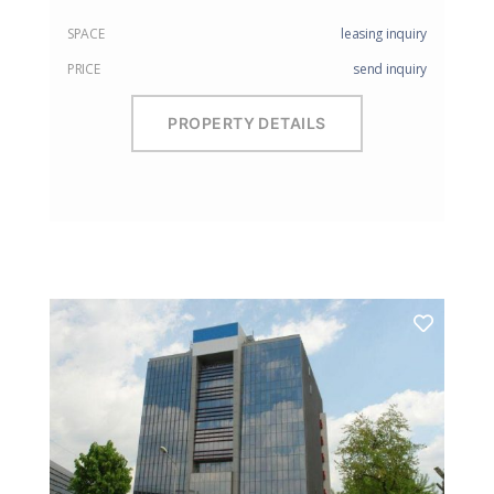
SPACE
leasing inquiry
PRICE
send inquiry
PROPERTY DETAILS