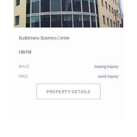
Budisteanu Business Center
CENTER
SPACE
leasing inquiry
PRICE
send inquiry
PROPERTY DETAILS