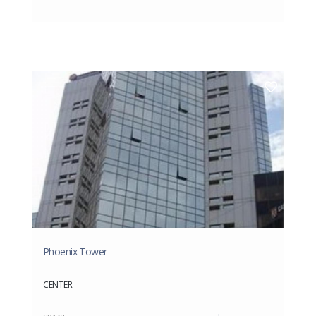
Phoenix Tower
CENTER